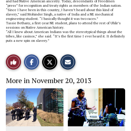
and had Native American ancestry. Today, descendants of Freedmen
“press” for recognition and treaty rights as members of the Indian nation.
“Since I have been in this country, I haven’t heard about this kind of
slavery,” said Mohinder Singh, a native of India and a NE mechanical
engineering student. “I basically thought it was two races.”
Tassie Bethany, a first-year NE student, plans to attend the rest of Uhlir’s
sessions on Native American history.
“All I knew about American Indians was the stereotypical things about the
tribes, like casinos,” she said. “It’s the first time I ever heard it. It definitely
puts a new spin on slavery.”
S
S
E
Like
h
h
m
a
a
a
r
r
i
This
e
e
l
More in November 20, 2013
o
o
t
n
n
h
Story
F
X
i
a
s
c
S
e
t
b
o
o
r
o
y
k