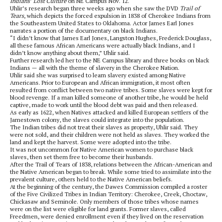
Indians’ Lost Culture
on NE Campus Nov. 12.
Uhlir’s research began three weeks ago when she saw the DVD
Trail of
Tears
, which depicts the forced expulsion in 1838 of Cherokee Indians from
the Southeastern United States to Oklahoma. Actor James Earl Jones
narrates a portion of the documentary on black Indians.
“I didn’t know that James Earl Jones, Langston Hughes, Frederick Douglass,
all these famous African Americans were actually black Indians, and I
didn’t know anything about them,” Uhlir said.
Further research led her to the NE Campus library and three books on black
Indians — all with the theme of slavery in the Cherokee Nation.
Uhlir said she was surprised to learn slavery existed among Native
Americans. Prior to European and African immigration, it most often
resulted from conflict between two native tribes. Some slaves were kept for
blood revenge. If a man killed someone of another tribe, he would be held
captive, made to work until the blood debt was paid and then released.
As early as 1622, when Natives attacked and killed European settlers of the
Jamestown colony, the slaves could integrate into the population.
The Indian tribes did not treat their slaves as property, Uhlir said. They
were not sold, and their children were not held as slaves. They worked the
land and kept the harvest. Some were adopted into the tribe.
It was not uncommon for Native American women to purchase black
slaves, then set them free to become their husbands.
After the Trail of Tears of 1838, relations between the African-American and
the Native American began to break. While some tried to assimilate into the
prevalent culture, others held to the Native American beliefs.
At the beginning of the century, the Dawes Commission compiled a roster
of the Five Civilized Tribes in Indian Territory: Cherokee, Creek, Choctaw,
Chickasaw and Seminole. Only members of those tribes whose names
were on the list were eligible for land grants. Former slaves, called
Freedmen, were denied enrollment even if they lived on the reservation