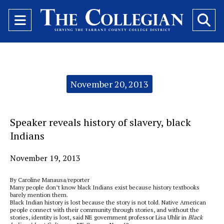
Open
O
Navigation
Se
Menu
Ba
Categories:
November 20, 2013
Speaker reveals history of slavery, black
Indians
November 19, 2013
By Caroline Manausa/reporter
Many people don’t know black Indians exist because history textbooks
barely mention them.
Black Indian history is lost because the story is not told. Native American
people connect with their community through stories, and without the
stories, identity is lost, said NE government professor Lisa Uhlir in
Black