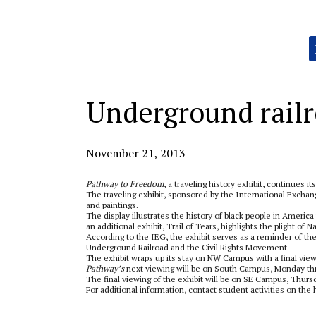
Categories:
Underground railr
November 21, 2013
Pathway to Freedom
, a traveling history exhibit, continues its
The traveling exhibit, sponsored by the International Exchang
and paintings.
The display illustrates the history of black people in Americ
an additional exhibit, Trail of Tears, highlights the plight of
According to the IEG, the exhibit serves as a reminder of t
Underground Railroad and the Civil Rights Movement.
The exhibit wraps up its stay on NW Campus with a final vie
Pathway’s
next viewing will be on South Campus, Monday thr
The final viewing of the exhibit will be on SE Campus, Thursd
For additional information, contact student activities on the