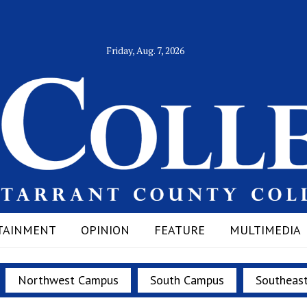
Friday, Aug. 7, 2026
TAINMENT
OPINION
FEATURE
MULTIMEDIA
Northwest Campus
South Campus
Southeas