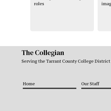
roles
imag
The Collegian
Serving the Tarrant County College District
Home
Our Staff