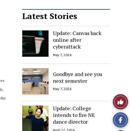
Latest Stories
Update: Canvas back
online after
cyberattack
May 7, 2026
Goodbye and see you
next semester
res
May 7, 2026
ly,
Like
 the
Update: College
This
intends to fire NE
dance director
Story
April 22, 2026