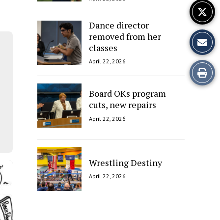
Dance director
removed from her
classes
April 22, 2026
Print
this
Board OKs program
cuts, new repairs
Story
April 22, 2026
Wrestling Destiny
April 22, 2026