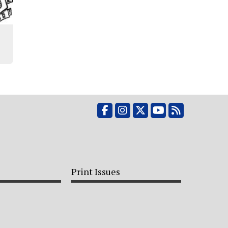
Facebook
Instagram
X
YouTube
RSS Feed
Print Issues