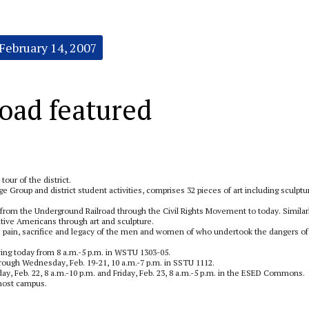
February 14, 2007
oad featured
 tour of the district.
e Group and district student activities, comprises 32 pieces of art including sculptu
a from the Underground Railroad through the Civil Rights Movement to today. Similar
 Native Americans through art and sculpture.
he pain, sacrifice and legacy of the men and women of who undertook the dangers of
wing today from 8 a.m.-5 p.m. in WSTU 1303-05.
ough Wednesday, Feb. 19-21, 10 a.m.-7 p.m. in SSTU 1112.
ay, Feb. 22, 8 a.m.-10 p.m. and Friday, Feb. 23, 8 a.m.-5 p.m. in the ESED Commons.
 host campus.