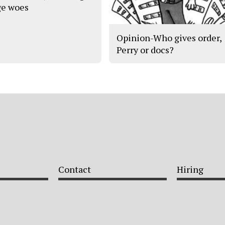
e woes
Opinion-Who gives order,
Perry or docs?
Contact
Hiring