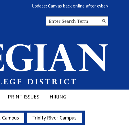
Update: Canvas back online after cyberattack
Search this site
Submit
Search
PRINT ISSUES
HIRING
t Campus
Trinity River Campus