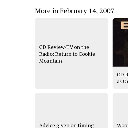
More in February 14, 2007
CD Review-TV on the
Radio: Return to Cookie
Mountain
CD R
as O
Advice given on timing
Woot