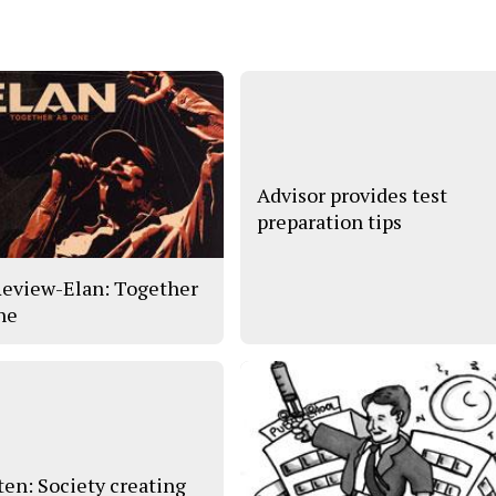
Advisor provides test
preparation tips
eview-Elan: Together
ne
en: Society creating