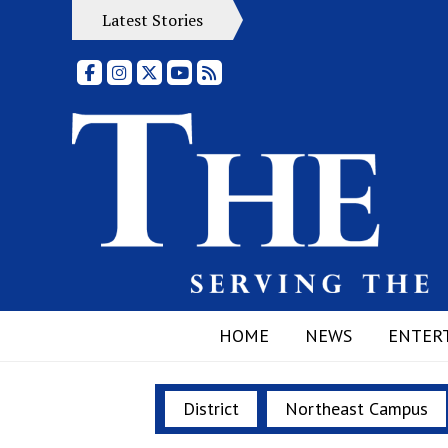
Latest Stories
Facebook
Instagram
X
YouTube
RSS Feed
HOME
NEWS
ENTER
District
Northeast Campus