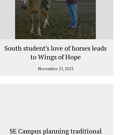
South student’s love of horses leads
to Wings of Hope
November 21, 2013
SE Campus planning traditional