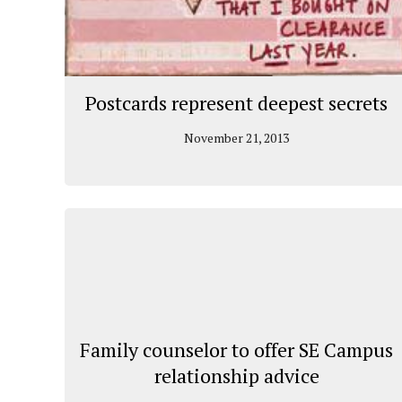
Postcards represent deepest secrets
November 21, 2013
Family counselor to offer SE Campus
relationship advice