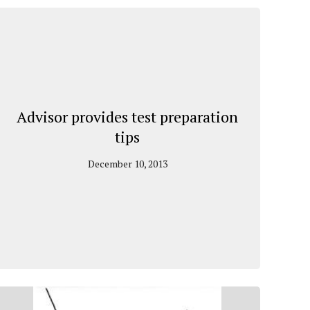
Advisor provides test preparation
tips
December 10, 2013