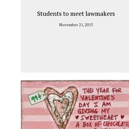
Students to meet lawmakers
November 21, 2013