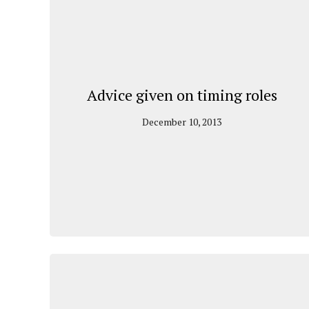
Advice given on timing roles
December 10, 2013