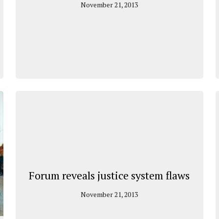
November 21, 2013
Forum reveals justice system flaws
November 21, 2013