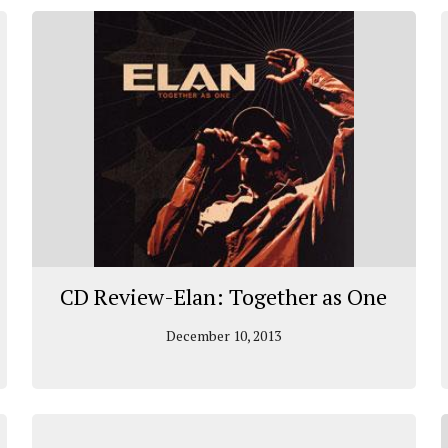
CD Review-Elan: Together as One
December 10, 2013