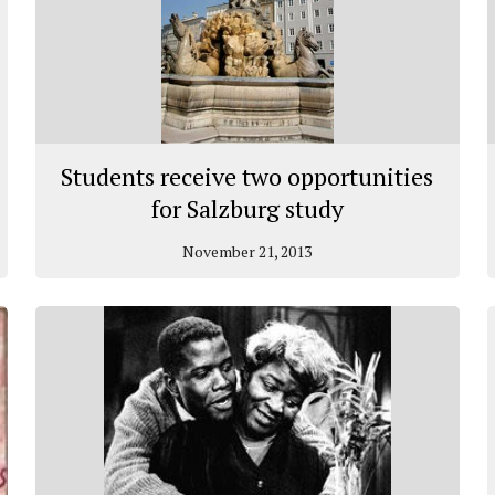
Students receive two opportunities
for Salzburg study
November 21, 2013