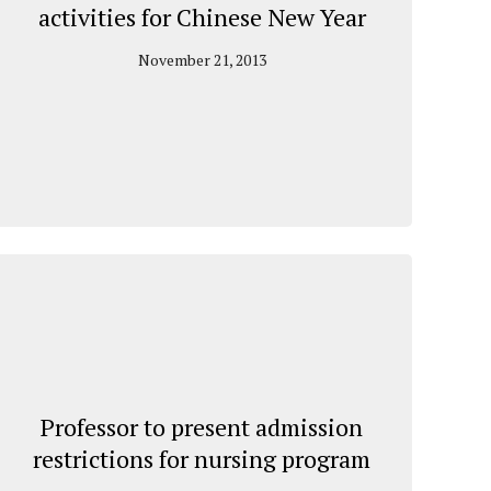
activities for Chinese New Year
November 21, 2013
Professor to present admission
restrictions for nursing program