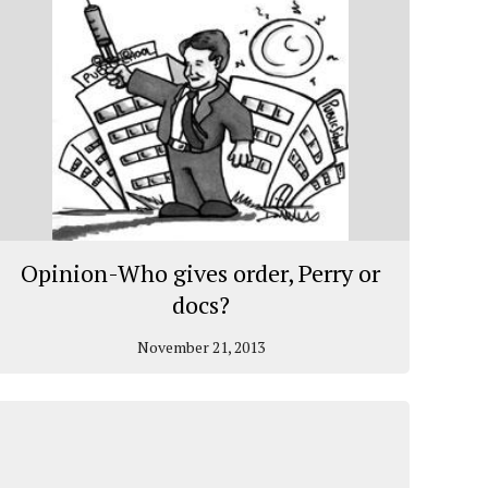
Opinion-Who gives order, Perry or
docs?
November 21, 2013