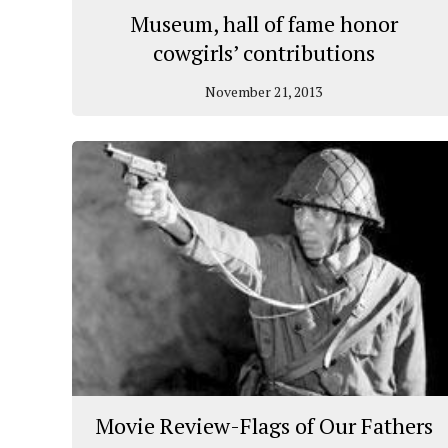
Museum, hall of fame honor
cowgirls’ contributions
November 21, 2013
Movie Review-Flags of Our Fathers