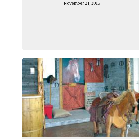
November 21, 2013