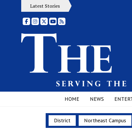
Latest Stories
Facebook
Instagram
X
YouTube
RSS Feed
HOME
NEWS
ENTER
District
Northeast Campus