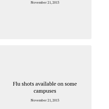
November 21, 2013
Flu shots available on some
campuses
November 21, 2013