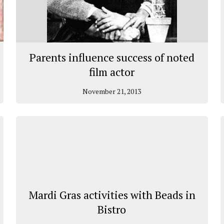
Parents influence success of noted
film actor
November 21, 2013
Mardi Gras activities with Beads in
Bistro