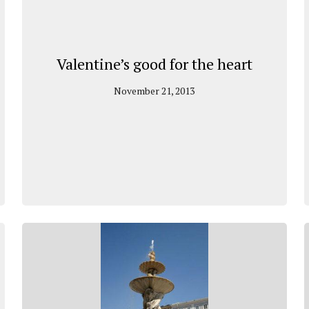
Valentine’s good for the heart
November 21, 2013