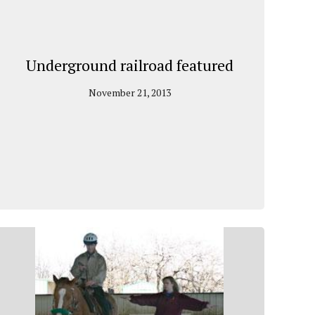
Underground railroad featured
November 21, 2013