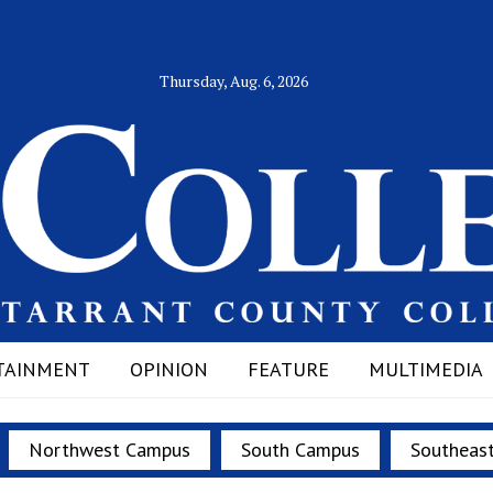
Thursday, Aug. 6, 2026
TAINMENT
OPINION
FEATURE
MULTIMEDIA
Northwest Campus
South Campus
Southeas