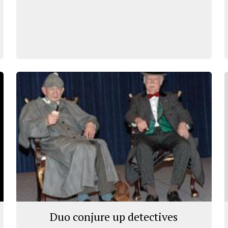
Duo conjure up detectives