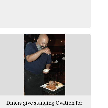
Diners give standing Ovation for