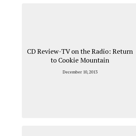
CD Review-TV on the Radio: Return
to Cookie Mountain
December 10, 2013