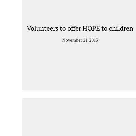
Volunteers to offer HOPE to children
November 21, 2013