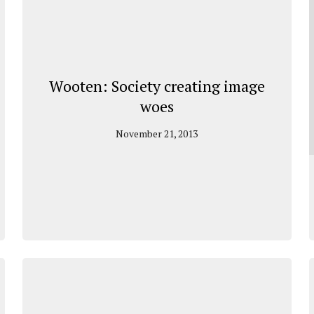
Wooten: Society creating image
woes
November 21, 2013