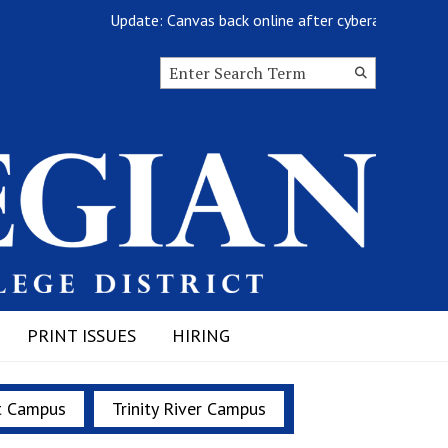
Update: Canvas back online after cyberattack
Search this site
Submit
Search
PRINT ISSUES
HIRING
t Campus
Trinity River Campus