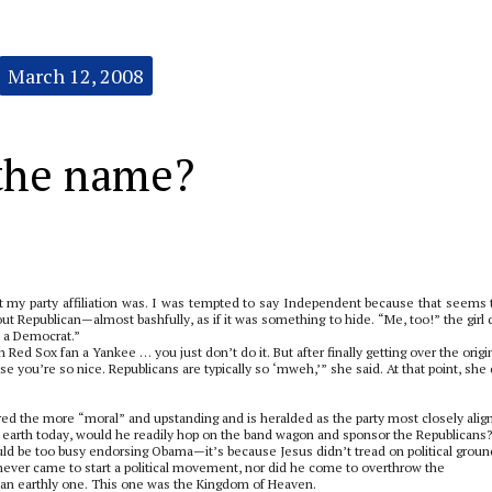
March 12, 2008
 the name?
t my party affiliation was. I was tempted to say Independent because that seems 
out Republican—almost bashfully, as if it was something to hide. “Me, too!” the girl 
 a Democrat.”
on Red Sox fan a Yankee … you just don’t do it. But after finally getting over the origi
 you’re so nice. Republicans are typically so ‘mweh,’” she said. At that point, she 
ered the more “moral” and upstanding and is heralded as the party most closely alig
the earth today, would he readily hop on the band wagon and sponsor the Republicans?
ould be too busy endorsing Obama—it’s because Jesus didn’t tread on political groun
s never came to start a political movement, nor did he come to overthrow the
an earthly one. This one was the Kingdom of Heaven.