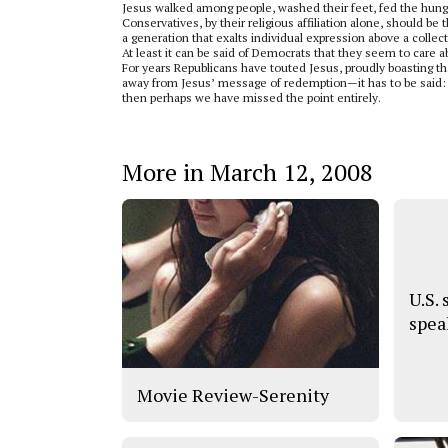
Jesus walked among people, washed their feet, fed the hun
Conservatives, by their religious affiliation alone, should b
a generation that exalts individual expression above a collec
At least it can be said of Democrats that they seem to care a
For years Republicans have touted Jesus, proudly boasting that
away from Jesus’ message of redemption—it has to be said: Go
then perhaps we have missed the point entirely.
More in March 12, 2008
U.S.
spea
Movie Review-Serenity