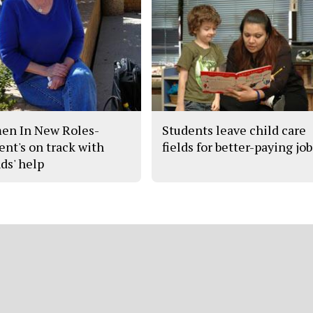
n In New Roles-
Students leave child care
ent's on track with
fields for better-paying job
ds' help