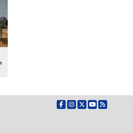
s
Facebook
Instagram
X
YouTube
RSS Feed