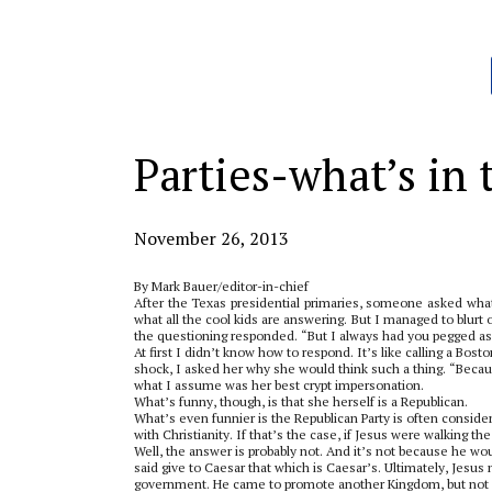
Categories:
Parties-what’s in
November 26, 2013
By Mark Bauer/editor-in-chief
After the Texas presidential primaries, someone asked wha
what all the cool kids are answering. But I managed to blurt 
the questioning responded. “But I always had you pegged as
At first I didn’t know how to respond. It’s like calling a Bost
shock, I asked her why she would think such a thing. “Because
what I assume was her best crypt impersonation.
What’s funny, though, is that she herself is a Republican.
What’s even funnier is the Republican Party is often consid
with Christianity. If that’s the case, if Jesus were walking 
Well, the answer is probably not. And it’s not because he w
said give to Caesar that which is Caesar’s. Ultimately, Jesu
government. He came to promote another Kingdom, but not 