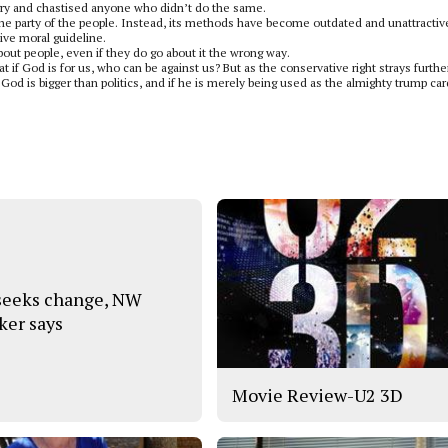
gry and chastised anyone who didn’t do the same.
e the party of the people. Instead, its methods have become outdated and unattractiv
tive moral guideline.
bout people, even if they do go about it the wrong way.
 if God is for us, who can be against us? But as the conservative right strays furthe
d is bigger than politics, and if he is merely being used as the almighty trump car
 seeks change, NW
ker says
Movie Review-U2 3D