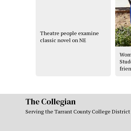
Theatre people examine
classic novel on NE
Wome
Stud
frien
The Collegian
Serving the Tarrant County College District