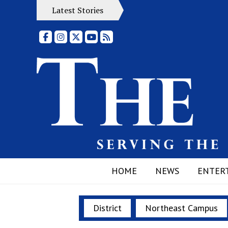
Latest Stories
Facebook
Instagram
X
YouTube
RSS Feed
HOME
NEWS
ENTER
District
Northeast Campus