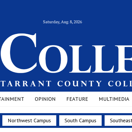
Saturday, Aug. 8, 2026
TAINMENT
OPINION
FEATURE
MULTIMEDIA
Northwest Campus
South Campus
Southeas