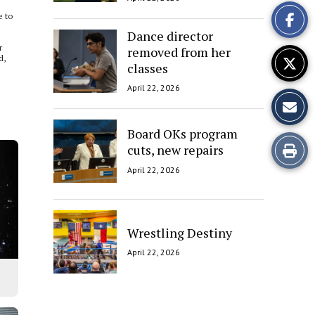
This
e to
Story
Dance director
r
removed from her
d,
classes
April 22, 2026
Board OKs program
Print
cuts, new repairs
April 22, 2026
this
Story
Wrestling Destiny
April 22, 2026