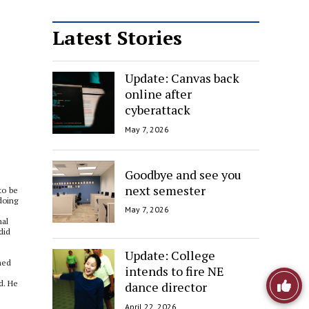
Latest Stories
Update: Canvas back
online after
cyberattack
May 7, 2026
Goodbye and see you
next semester
to be
doing
May 7, 2026
nal
did
Update: College
ned
intends to fire NE
Like
d. He
dance director
April 22, 2026