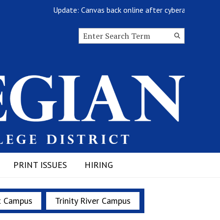
Update: Canvas back online after cyberattack
Search this site
Submit
Search
PRINT ISSUES
HIRING
t Campus
Trinity River Campus