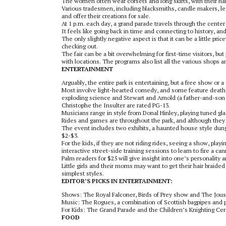
The women often wear corsets and long skirts, with their hai
Various tradesmen, including blacksmiths, candle makers, lea
and offer their creations for sale.
At 1 p.m. each day, a grand parade travels through the cente
It feels like going back in time and connecting to history, and
The only slightly negative aspect is that it can be a little pr
checking out.
The fair can be a bit overwhelming for first-time visitors, b
with locations. The programs also list all the various shops an
ENTERTAINMENT
Arguably, the entire park is entertaining, but a free show or 
Most involve light-hearted comedy, and some feature death-
exploding science and Stewart and Arnold (a father-and-son
Christophe the Insulter are rated PG-13.
Musicians range in style from Donal Hinley, playing tuned gl
Rides and games are throughout the park, and although they ar
The event includes two exhibits, a haunted house style dun
$2-$3.
For the kids, if they are not riding rides, seeing a show, play
interactive street-side training sessions to learn to fire a 
Palm readers for $25 will give insight into one’s personality
Little girls and their moms may want to get their hair braided
simplest styles.
EDITOR’S PICKS IN ENTERTAINMENT:
Shows: The Royal Falconer, Birds of Prey show and The Joust
Music: The Rogues, a combination of Scottish bagpipes and 
For Kids: The Grand Parade and the Children’s Knighting C
FOOD