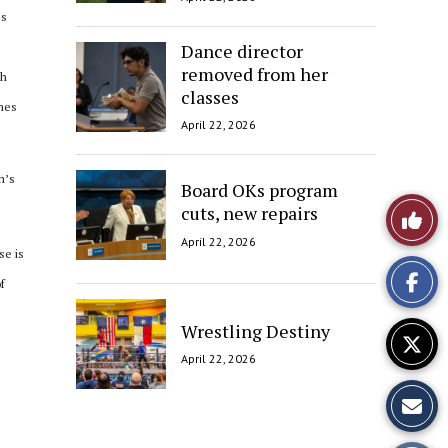
es
Dance director
removed from her
th
classes
imes
April 22, 2026
m’s
Board OKs program
Like
cuts, new repairs
April 22, 2026
This
se is
f
Story
Wrestling Destiny
April 22, 2026