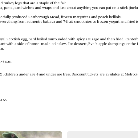
 turkey legs that are a staple of the fair.
a, pasta, sandwiches and wraps and just about anything you can put on a stick (inclu
 specially produced Scarborough Mead, frozen margaritas and peach bellinis.
 everything from authentic baklava and 7-fruit smoothies to frozen yogurt and fried i
Royal Scottish egg, hard boiled surrounded with spicy sausage and then fried. Canter
ant with a side of home-made coleslaw. For dessert, Eve’s apple dumplings or the 
am.
.-7 p.m.
2), children under age 4 and under are free. Discount tickets are available at Metrop
M 66.