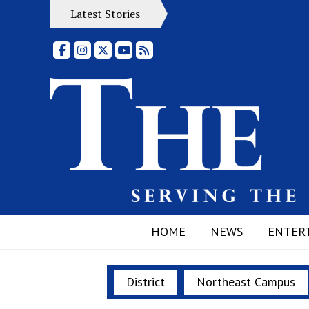
Latest Stories
Facebook
Instagram
X
YouTube
RSS Feed
HOME
NEWS
ENTER
District
Northeast Campus