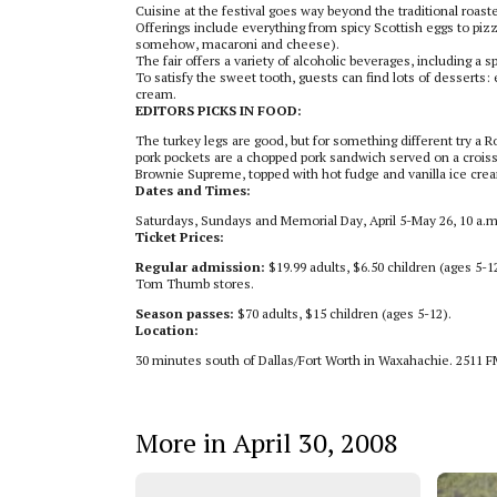
Cuisine at the festival goes way beyond the traditional roasted
Offerings include everything from spicy Scottish eggs to pizz
somehow, macaroni and cheese).
The fair offers a variety of alcoholic beverages, including a
To satisfy the sweet tooth, guests can find lots of desserts:
cream.
EDITORS PICKS IN FOOD:
The turkey legs are good, but for something different try a 
pork pockets are a chopped pork sandwich served on a croiss
Brownie Supreme, topped with hot fudge and vanilla ice cre
Dates and Times:
Saturdays, Sundays and Memorial Day, April 5-May 26, 10 a.m
Ticket Prices:
Regular admission:
$19.99 adults, $6.50 children (ages 5-1
Tom Thumb stores.
Season passes:
$70 adults, $15 children (ages 5-12).
Location:
30 minutes south of Dallas/Fort Worth in Waxahachie. 2511 F
More in April 30, 2008