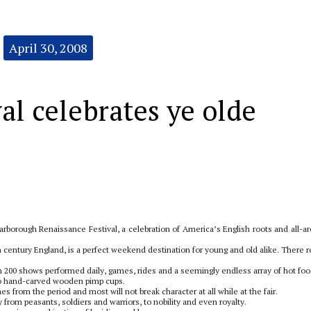
April 30, 2008
al celebrates ye olde
rborough Renaissance Festival, a celebration of America’s English roots and all-a
6th century England, is a perfect weekend destination for young and old alike. There r
an 200 shows performed daily, games, rides and a seemingly endless array of hot foo
 to hand-carved wooden pimp cups.
from the period and most will not break character at all while at the fair.
 from peasants, soldiers and warriors, to nobility and even royalty.