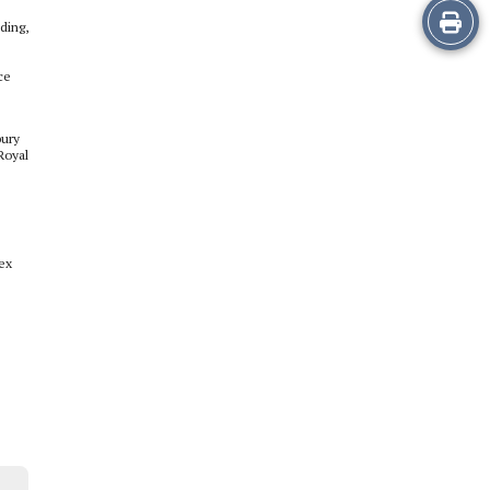
Print
ding,
this
ce
Story
bury
Royal
lex