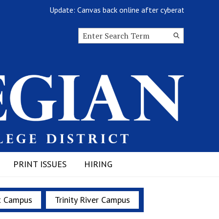
Update: Canvas back online after cyberattack
Search this site
Submit
Search
PRINT ISSUES
HIRING
t Campus
Trinity River Campus