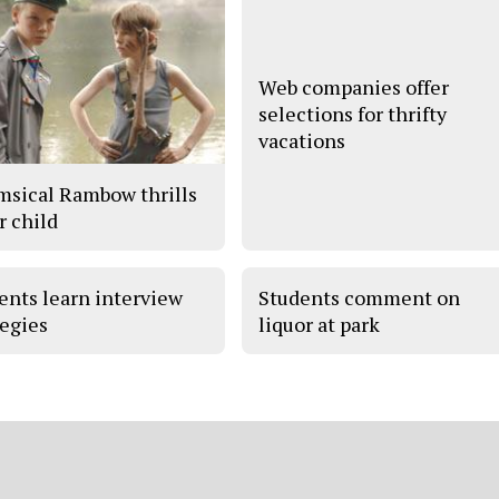
Web companies offer
selections for thrifty
vacations
sical Rambow thrills
r child
ents learn interview
Students comment on
tegies
liquor at park