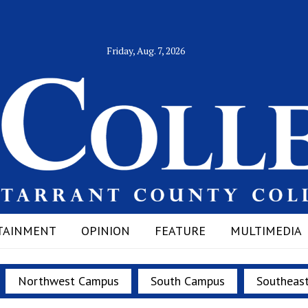
Friday, Aug. 7, 2026
TAINMENT
OPINION
FEATURE
MULTIMEDIA
Northwest Campus
South Campus
Southeas