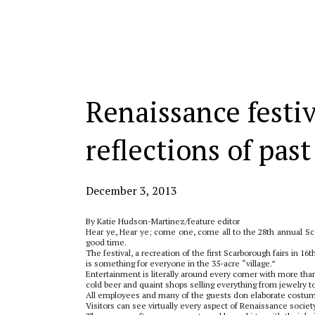
Categories:
Renaissance festiv
reflections of past
December 3, 2013
By Katie Hudson-Martinez/feature editor
Hear ye, Hear ye; come one, come all to the 28th annual Sca
good time.
The festival, a recreation of the first Scarborough fairs in 1
is something for everyone in the 35-acre “village.”
Entertainment is literally around every corner with more th
cold beer and quaint shops selling everything from jewelry
All employees and many of the guests don elaborate costumes 
Visitors can see virtually every aspect of Renaissance society