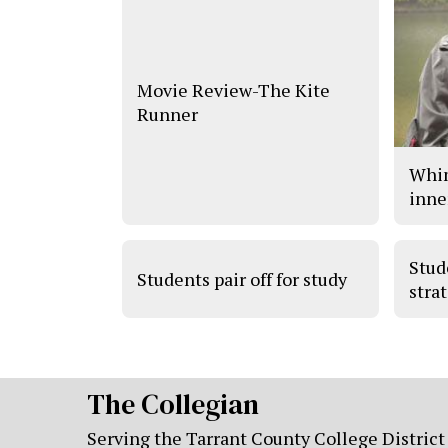
Movie Review-The Kite
Runner
Whim
inne
Stud
Students pair off for study
stra
The Collegian
Serving the Tarrant County College District