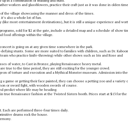
r up in a combination of braiding and buns.
ther workers and glassblowers, practice their craft just as it was done in olden tim
r of the village showcasing the manner and dress of the times.
 it’s also a whole lot of fun.
icey (like most entertainment destinations), but it is still a unique experience and wor
ut programs, sold for $2 at the gate, include a detailed map and a schedule of show t
d food offerings within the village.
a concert is going on at any given time somewhere in the park.
defying stunts. Some are more suited to families with children, such as Dr. Kaboo
 team who practice knife-throwing) while other shows such as Iris and Rose and
asses of water, to Cast in Bronze, playing Renaissance heavy metal.
e true to the time period, they are still exciting for the younger crowd.
geon of torture and execution and a Mythical Monster museum. Admission into the
ing a game or getting their face painted, they can choose a petting zoo and a variety o
cannon or sword fight, with wooden swords of course.
 and predict where life may be heading.
 in true Renaissance fashion at the Twisted Sisters booth. Prices start at $13 for the
. Each are performed three-four times daily.
primitive drums rock the house.
eremony.