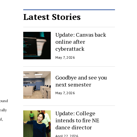
Latest Stories
Update: Canvas back
online after
cyberattack
May 7, 2026
Goodbye and see you
next semester
May 7, 2026
round
eally
Update: College
intends to fire NE
d,
dance director
April 22, 2026