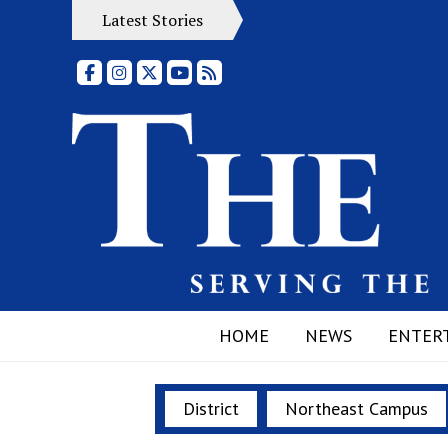
Latest Stories
Facebook
Instagram
X
YouTube
RSS Feed
HOME
NEWS
ENTER
District
Northeast Campus