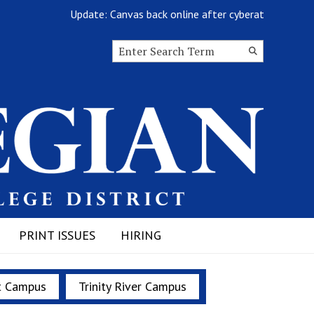
Update: Canvas back online after cyberattack
Search this site
Submit
Search
PRINT ISSUES
HIRING
t Campus
Trinity River Campus