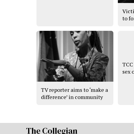
Vict
to f
TCC 
sex 
TV reporter aims to ‘make a
difference’ in community
The Collegian