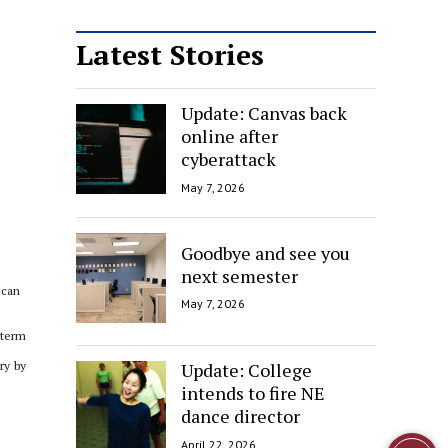
Latest Stories
Update: Canvas back
online after
cyberattack
May 7, 2026
Goodbye and see you
next semester
 can
May 7, 2026
-term
Update: College
ry by
intends to fire NE
dance director
April 22, 2026