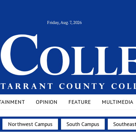
Friday, Aug. 7, 2026
TAINMENT
OPINION
FEATURE
MULTIMEDIA
Northwest Campus
South Campus
Southeas