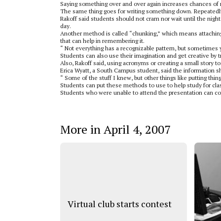
Saying something over and over again increases chances of r
The same thing goes for writing something down. Repeatedly 
Rakoff said students should not cram nor wait until the night
day.
Another method is called “chunking,” which means attaching 
that can help in remembering it.
“ Not everything has a recognizable pattern, but sometimes y
Students can also use their imagination and get creative by t
Also, Rakoff said, using acronyms or creating a small story t
Erica Wyatt, a South Campus student, said the information s
“ Some of the stuff I knew, but other things like putting things
Students can put these methods to use to help study for clas
Students who were unable to attend the presentation can co
More in April 4, 2007
Virtual club starts contest