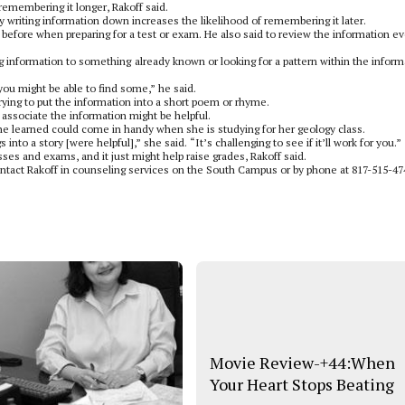
emembering it longer, Rakoff said.
writing information down increases the likelihood of remembering it later.
 before when preparing for a test or exam. He also said to review the information ev
information to something already known or looking for a pattern within the inform
ou might be able to find some,” he said.
rying to put the information into a short poem or rhyme.
o associate the information might be helpful.
he learned could come in handy when she is studying for her geology class.
 into a story [were helpful],” she said. “It’s challenging to see if it’ll work for you.”
ses and exams, and it just might help raise grades, Rakoff said.
ntact Rakoff in counseling services on the South Campus or by phone at 817-515-47
Movie Review-+44:When
Your Heart Stops Beating