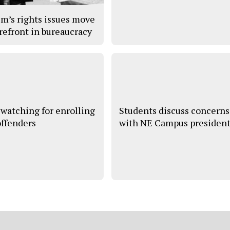
im’s rights issues move
orefront in bureaucracy
watching for enrolling
Students discuss concerns
offenders
with NE Campus presiden