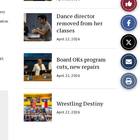
Like
ery
This
Dance director
ation
removed from her
Story
classes
April 22, 2026
Board OKs program
43.
cuts, new repairs
April 22, 2026
Print
this
Wrestling Destiny
Story
April 22, 2026