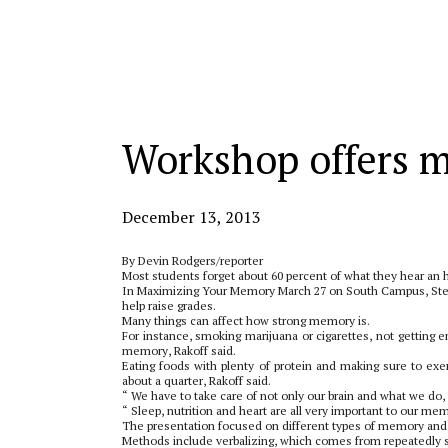
Categories:
Workshop offers 
December 13, 2013
By Devin Rodgers/reporter
Most students forget about 60 percent of what they hear an h
In Maximizing Your Memory March 27 on South Campus, Ste
help raise grades.
Many things can affect how strong memory is.
For instance, smoking marijuana or cigarettes, not getting 
memory, Rakoff said.
Eating foods with plenty of protein and making sure to ex
about a quarter, Rakoff said.
“ We have to take care of not only our brain and what we do,
“ Sleep, nutrition and heart are all very important to our me
The presentation focused on different types of memory and
Methods include verbalizing, which comes from repeatedly s