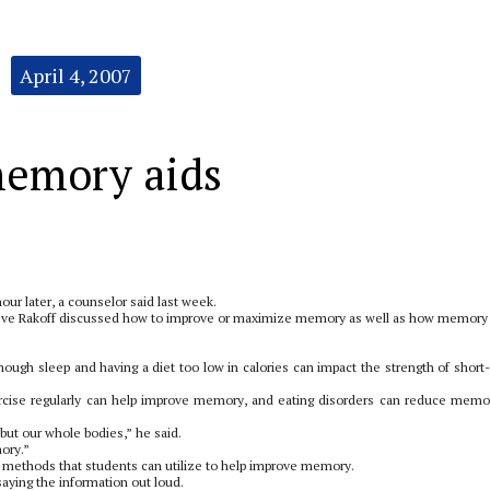
April 4, 2007
memory aids
our later, a counselor said last week.
ve Rakoff discussed how to improve or maximize memory as well as how memory
enough sleep and having a diet too low in calories can impact the strength of short
ercise regularly can help improve memory, and eating disorders can reduce memo
 but our whole bodies,” he said.
mory.”
 methods that students can utilize to help improve memory.
aying the information out loud.