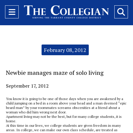
Open
O
Navigation
Se
Menu
Ba
Categories:
February 08, 2012
Newbie manages maze of solo living
September 17, 2012
You know it is going to be one of those days when you are awakened by a
child jumping on a bed in a room above your head and a man deemed “epic
beard man” by your roommates screams obscenities at a friend about a
woman who did him wrong next door.
Apartment living may not be the best, but for many college students, it is
home.
At this time in our lives, we college students are given freedom in many
areas. In college, we can make our own class schedule, are treated as