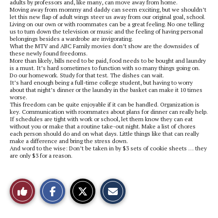
adults by professors and, like many, can move away from home.
Moving away from mommy and daddy can seem exciting, but we shouldn’t
let this new flap of adult wings steer us away from our original goal, school.
Living on our own or with roommates can be a great feeling. No one telling
us to turn down the television or music and the feeling of having personal
belongings besides a wardrobe are invigorating.
What the MTV and ABC Family movies don’t show are the downsides of
these newly found freedoms.
More than likely, bills need to be paid, food needs to be bought and laundry
is a must. It’s hard sometimes to function with so many things going on.
Do our homework. Study for that test. The dishes can wait.
It’s hard enough being a full-time college student, but having to worry
about that night’s dinner or the laundry in the basket can make it 10 times
worse.
This freedom can be quite enjoyable if it can be handled. Organization is
key. Communication with roommates about plans for dinner can really help.
If schedules are tight with work or school, let them know they can eat
without you or make that a routine take-out night. Make a list of chores
each person should do and on what days. Little things like that can really
make a difference and bring the stress down.
And word to the wise: Don’t be taken in by $3 sets of cookie sheets … they
are only $3 for a reason.
S
S
E
Like
h
h
m
a
a
a
r
r
i
This
e
e
l