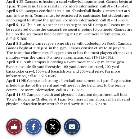
April 4
SE Campus is hosting a sand volleyball tournament. Games begin at
1 p.m. There is no fee to register. For more information, call 817-515-3170.
April 5
SE Campus concludes its 5-on-5 basketball finals. Games start at 9
a.m. in the gym. Teams must be registered to participate, but students are
encouraged to attend the games. For more information, call 817-515-3850.
April 5, 12
The 6-on-6 soccer season begins on SE Campus. Teams must
be registered during the captain/free agent meeting to compete. Games are
held on the southeast field beginning at 1 p.m. For more information, call
817-515-3602.
April 8
Students can relieve some stress with dodgeball on South Campus.
Games begin at 3:30 p.m. in the gym. Teams consist of six to 10 players.
The team that eliminates all opponents or has the most players after seven
minutes wins the game. For more information, call 817-515-0505.
April 10
South Campus is hosting a swim meet at 3:30 p.m. in the gym.
Events include 50-yard freestyle, 100-yard American crawl, 100-yard
backstroke crawl, 100-yard breaststroke and 200-yard relay. For more
information, call 817-515-0505.
April 11
NE Campus is hosting a heroball tournament at 1 p.m. Registration
is held the day of the event and will meet in the field next to the tennis
courts. For more information, call 817-515-6635.
April 11
SE Campus’ health and physical education department will host
Toro’s Bootcamp Challenge at 1 p.m. For more information, call health and
physical education instructor Shahzad Nazir at 817-515-3170.
S
S
E
Like
h
h
m
a
a
a
r
r
i
This