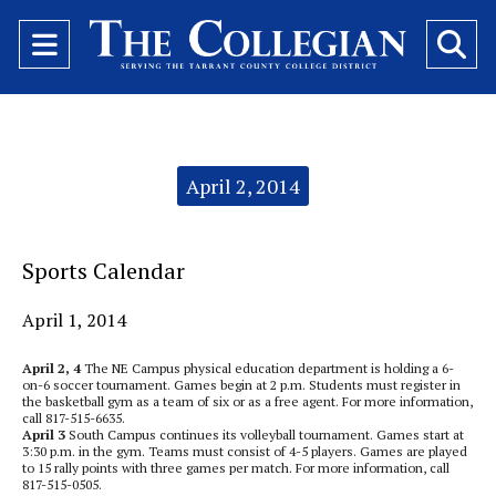
Open
O
Navigation
Se
Menu
Ba
Categories:
April 2, 2014
Sports Calendar
April 1, 2014
April 2, 4
The NE Campus physical education department is holding a 6-
on-6 soccer tournament. Games begin at 2 p.m. Students must register in
the basketball gym as a team of six or as a free agent. For more information,
call 817-515-6635.
April 3
South Campus continues its volleyball tournament. Games start at
3:30 p.m. in the gym. Teams must consist of 4-5 players. Games are played
to 15 rally points with three games per match. For more information, call
817-515-0505.