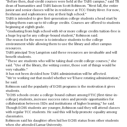
“Before then, dual-credit courses were held at the TABS campus,” said TR
dean of humanities and TABS liaison Scott Robinson. “Next fall, the entire
junior and senior classes will be in residence at TCC-Trinity River. For now,
freshman and sophomores stay at their high school.”
TABS is intended to give first-generation college students a head start by
helping them earn up to 60 college credits. Courses are offered to students
beginning at eighth grade.
“Graduating from high school with 60 or more college credits tuition-free is
a huge leg up for any college-bound student,” Robinson said.
The reason for the move is to introduce students to the college
environment while allowing them to use the library and other campus
resources.
TABS principal Troy Langston said these resources are invaluable and will
benefit students.
“These are students who will be taking dual-credit college courses,” she
said. “Use of the library, the writing center, those sort of things would be
very valuable.”
It has not been decided how TABS administration will be affected.
“We’re working out that model whether we’ll have rotating administration,”
he said.
Robinson said the popularity of ECHS programs is the motivation it gives
students.
“ECHS schools create a college-bound culture among FTIC [first-time-in-
college] students, increase success rates and provide opportunities for
collaboration between ISDs and institutions of higher learning,” he said.
Though ECHS students are younger, Robinson said they will attend classes
with regular TCC students. He said this will help promote equality among
classmates.
Robinson said his daughter often hid her ECHS status from other students
when she attended Lamar University.