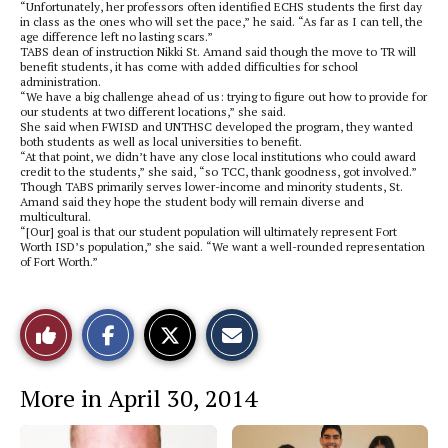
“Unfortunately, her professors often identified ECHS students the first day
in class as the ones who will set the pace,” he said. “As far as I can tell, the
age difference left no lasting scars.”
TABS dean of instruction Nikki St. Amand said though the move to TR will
benefit students, it has come with added difficulties for school
administration.
“We have a big challenge ahead of us: trying to figure out how to provide for
our students at two different locations,” she said.
She said when FWISD and UNTHSC developed the program, they wanted
both students as well as local universities to benefit.
“At that point, we didn’t have any close local institutions who could award
credit to the students,” she said, “so TCC, thank goodness, got involved.”
Though TABS primarily serves lower-income and minority students, St.
Amand said they hope the student body will remain diverse and
multicultural.
“[Our] goal is that our student population will ultimately represent Fort
Worth ISD’s population,” she said. “We want a well-rounded representation
of Fort Worth.”
S
S
E
Like
h
h
m
a
a
a
r
r
i
This
e
e
l
More in April 30, 2014
o
o
t
n
n
h
Story
F
X
i
a
s