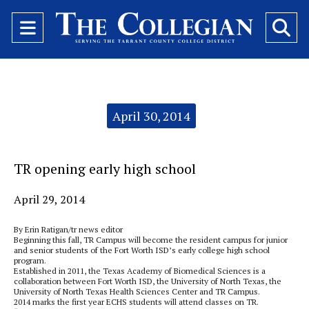
Open
O
Navigation
Se
Menu
Ba
Categories:
April 30, 2014
TR opening early high school
April 29, 2014
By Erin Ratigan/tr news editor
Beginning this fall, TR Campus will become the resident campus for junior
and senior students of the Fort Worth ISD’s early college high school
program.
Established in 2011, the Texas Academy of Biomedical Sciences is a
collaboration between Fort Worth ISD, the University of North Texas, the
University of North Texas Health Sciences Center and TR Campus.
2014 marks the first year ECHS students will attend classes on TR.