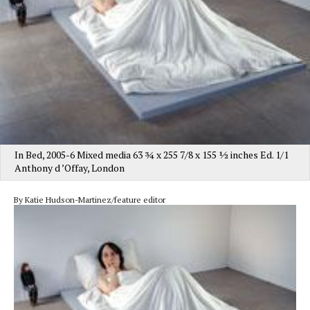
In Bed, 2005-6 Mixed media 63 3⁄4 x 255 7/8 x 155 1⁄2 inches Ed. 1/1
Anthony d ’Offay, London
By Katie Hudson-Martinez/feature editor