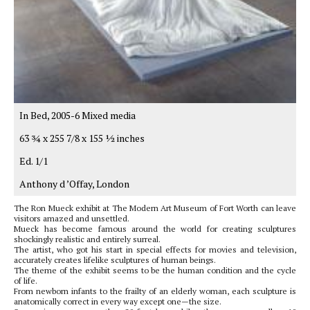
In Bed, 2005-6 Mixed media
63 3⁄4 x 255 7/8 x 155 1⁄2 inches
Ed. 1/1
Anthony d ’Offay, London
The Ron Mueck exhibit at The Modern Art Museum of Fort Worth can leave
visitors amazed and unsettled.
Mueck has become famous around the world for creating sculptures
shockingly realistic and entirely surreal.
The artist, who got his start in special effects for movies and television,
accurately creates lifelike sculptures of human beings.
The theme of the exhibit seems to be the human condition and the cycle
of life.
From newborn infants to the frailty of an elderly woman, each sculpture is
anatomically correct in every way except one—the size.