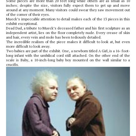
Some pieces are more than 20 feet long while others are as small as 10
inches; despite the size, visitors fully expect them to get up and move
around at any moment. Many visitors could swear they saw movement out
of the corner of their eyes.
Mueck’s impeccable attention to detail makes each of the 13 pieces in this
exhibit exceptional.
Dead Dad, a tribute to Mueck’s deceased father and his first sculpture as an
independent artist, lies on the floor completely nude. Every crease of skin
and hair, every vein and mole has been tediously detailed.
The incredible realism of the piece makes it difficult to look at, but even
more difficult to look away.
Two babies are part of the exhibit. One, a newborn titled A Girl, is a 16- foot-
long infant with the umbilical cord still attached. On the other end of the
scale is Baby, a 10-inch-long baby boy mounted on the wall similar to a
crucifix.