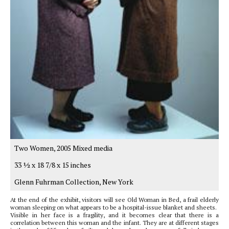
Two Women, 2005 Mixed media
33 1⁄2 x 18 7/8 x 15 inches
Glenn Fuhrman Collection, New York
At the end of the exhibit, visitors will see Old Woman in Bed, a frail elderly
woman sleeping on what appears to be a hospital-issue blanket and sheets.
Visible in her face is a fragility, and it becomes clear that there is a
correlation between this woman and the infant. They are at different stages