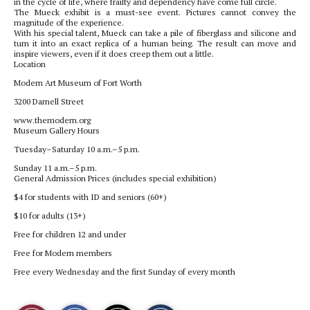
in the cycle of life, where frailty and dependency have come full circle.
The Mueck exhibit is a must-see event. Pictures cannot convey the
magnitude of the experience.
With his special talent, Mueck can take a pile of fiberglass and silicone and
turn it into an exact replica of a human being. The result can move and
inspire viewers, even if it does creep them out a little.
Location
Modern Art Museum of Fort Worth
3200 Darnell Street
www.themodern.org
Museum Gallery Hours
Tuesday–Saturday 10 a.m.–5 p.m.
Sunday 11 a.m.–5 p.m.
General Admission Prices (includes special exhibition)
$4 for students with ID and seniors (60+)
$10 for adults (13+)
Free for children 12 and under
Free for Modern members
Free every Wednesday and the first Sunday of every month
S
S
E