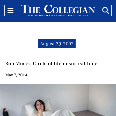
Open
O
Navigation
Se
Menu
Ba
Categories:
August 29, 2007
Ron Mueck-Circle of life in surreal time
May 7, 2014