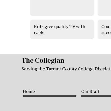
Brits give quality TV with
Coun
cable
succ
The Collegian
Serving the Tarrant County College District
Home
Our Staff