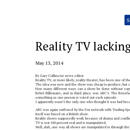
Categories:
S
Reality TV lacking
May 13, 2014
By Gary Collins/ne news editor
Reality TV, or more likely, reality theater, has been one of t
The idea was new and the show was cheap to produce, but ori
How many different ways can a show be done without copyi
Rebel Billionaire, and in third place was ABC’s The Benefa
something as one person is voted out each episode.
I apparently wasn’t the only one who thought it was bad beca
ABC was again outfoxed by the Fox network with Trading 
itself was based on a British show.
Reality shows supposedly work because of drama and conflic
TV is not 100 percent real and is manipulated.
Well, duh, one way all shows are manipulated is through the 