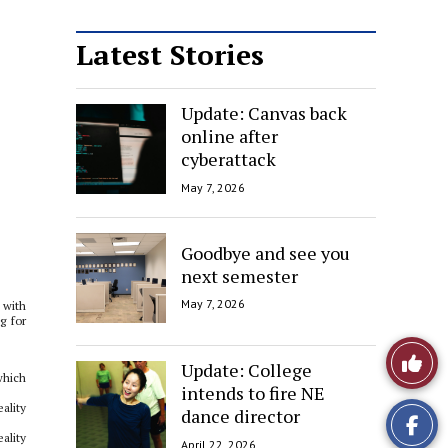
Latest Stories
Update: Canvas back
online after
cyberattack
May 7, 2026
Goodbye and see you
next semester
May 7, 2026
 with
g for
Like
Update: College
which
intends to fire NE
This
ality
dance director
Story
ality
April 22, 2026