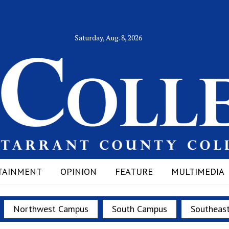
Saturday, Aug. 8, 2026
TAINMENT
OPINION
FEATURE
MULTIMEDIA
Northwest Campus
South Campus
Southeas