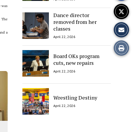
e was
Dance director
” The
removed from her
classes
and a
April 22, 2026
Print
Board OKs program
this
cuts, new repairs
Story
April 22, 2026
Wrestling Destiny
April 22, 2026