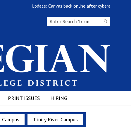
Update: Canvas back online after cyberattack
Search this site
Submit
Search
PRINT ISSUES
HIRING
t Campus
Trinity River Campus