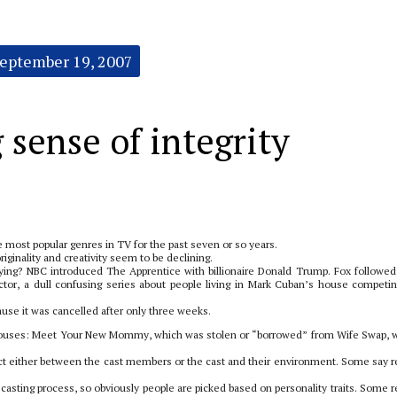
eptember 19, 2007
 sense of integrity
he most popular genres in TV for the past seven or so years.
ginality and creativity seem to be declining.
ng? NBC introduced The Apprentice with billionaire Donald Trump. Fox followed
ctor, a dull confusing series about people living in Mark Cuban’s house competin
use it was cancelled after only three weeks.
Spouses: Meet Your New Mommy, which was stolen or “borrowed” from Wife Swap, 
t either between the cast members or the cast and their environment. Some say re
casting process, so obviously people are picked based on personality traits. Some re