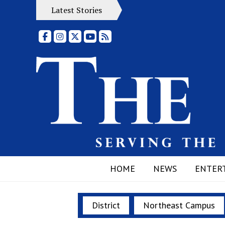
Latest Stories
Facebook
Instagram
X
YouTube
RSS Feed
HOME
NEWS
ENTER
District
Northeast Campus