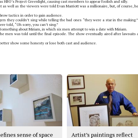
 HBO’s Project Greenlight, causing cast members to appear foolish and silly.
t as well as the viewers were told Evan Marriott was a millionaire, but, of course, h
ow tactics in order to gain audience.
gers they couldn’t sing while telling the bad ones “they were a star in the making.
re told, “Oh sorry, you can’t sing.”
 Something about Miriam, in which six men attempt to win a date with Miriam.
e men was told until the final episode. The show eventually aired after lawsuits 
it better show some honesty or lose both cast and audience.
defines sense of space
Artist’s paintings reflect