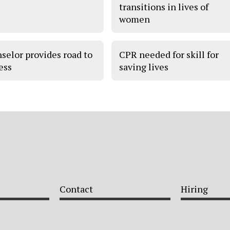
transitions in lives of
women
selor provides road to
CPR needed for skill for
ess
saving lives
Contact
Hiring