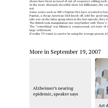
shows have been accused of out-of-sequence editing such as
In the more obviously deceitful show Joe Millionaire, the cas
not.
Some series such as WB’s Popstar USA have resorted to lowbr
Popstar, a cheap American Idol knock off, told the good sin
joke was on the latter group when in the last episode, they we
The British took manipulation one step further with There’s
The “something” was Miriam is a transsexual, yet none of th
large settlement.
If reality TV wants to survive by using the average person, 
More in September 19, 2007
Alzheimer’s nearing
epidemic, speaker says
Art 