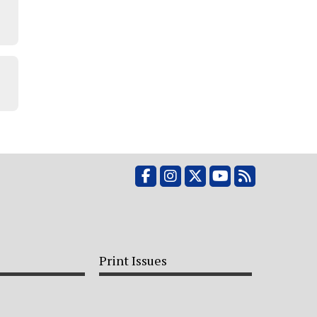
Facebook
Instagram
X
YouTube
RSS Feed
Print Issues