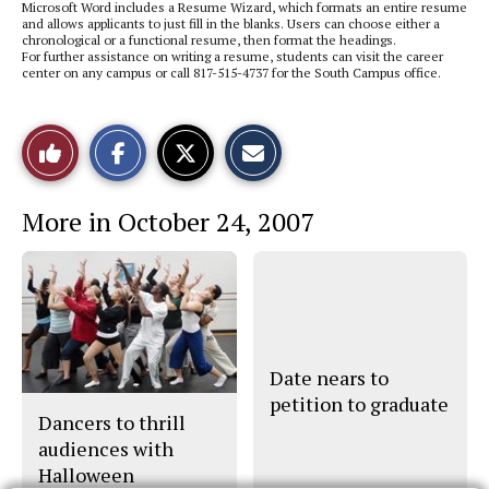
Microsoft Word includes a Resume Wizard, which formats an entire resume
and allows applicants to just fill in the blanks. Users can choose either a
chronological or a functional resume, then format the headings.
For further assistance on writing a resume, students can visit the career
center on any campus or call 817-515-4737 for the South Campus office.
S
S
E
Like
h
h
m
a
a
a
r
r
i
This
e
e
l
More in October 24, 2007
o
o
t
n
n
h
Story
F
X
i
a
s
c
S
e
t
b
o
o
r
o
y
k
Date nears to
petition to graduate
Dancers to thrill
audiences with
Halloween