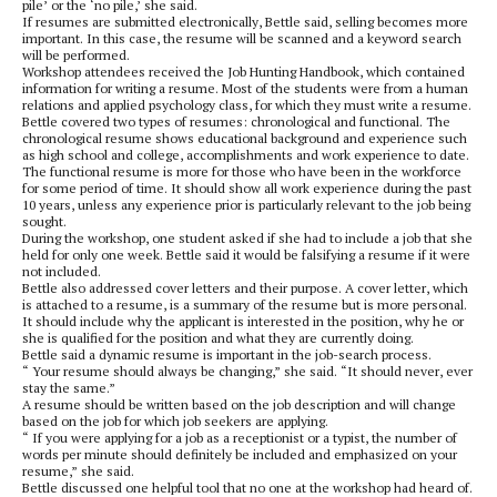
pile’ or the ‘no pile,’ she said.
If resumes are submitted electronically, Bettle said, selling becomes more
important. In this case, the resume will be scanned and a keyword search
will be performed.
Workshop attendees received the Job Hunting Handbook, which contained
information for writing a resume. Most of the students were from a human
relations and applied psychology class, for which they must write a resume.
Bettle covered two types of resumes: chronological and functional. The
chronological resume shows educational background and experience such
as high school and college, accomplishments and work experience to date.
The functional resume is more for those who have been in the workforce
for some period of time. It should show all work experience during the past
10 years, unless any experience prior is particularly relevant to the job being
sought.
During the workshop, one student asked if she had to include a job that she
held for only one week. Bettle said it would be falsifying a resume if it were
not included.
Bettle also addressed cover letters and their purpose. A cover letter, which
is attached to a resume, is a summary of the resume but is more personal.
It should include why the applicant is interested in the position, why he or
she is qualified for the position and what they are currently doing.
Bettle said a dynamic resume is important in the job-search process.
“ Your resume should always be changing,” she said. “It should never, ever
stay the same.”
A resume should be written based on the job description and will change
based on the job for which job seekers are applying.
“ If you were applying for a job as a receptionist or a typist, the number of
words per minute should definitely be included and emphasized on your
resume,” she said.
Bettle discussed one helpful tool that no one at the workshop had heard of.