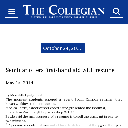
Open
O
Navigation
Se
Menu
Ba
Categories:
October 24, 2007
Seminar offers first-hand aid with resume
May 15, 2014
By Meredith Lynd/reporter
The moment students entered a recent South Campus seminar, they
began working on their resumes.
Monica Bettle, career center coordinator, presented the informal,
interactive Resume Writing workshop Oct. 16.
Bettle said the main purpose of a resume is to sell the applicant in one to
two minutes.
“ A person has only that amount of time to determine if they go in the ‘yes