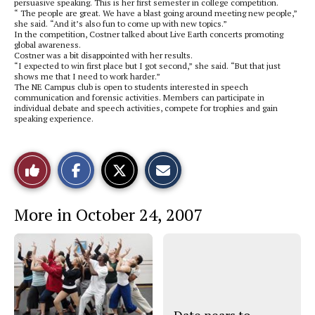
persuasive speaking. This is her first semester in college competition.
“ The people are great. We have a blast going around meeting new people,”
she said. “And it’s also fun to come up with new topics.”
In the competition, Costner talked about Live Earth concerts promoting
global awareness.
Costner was a bit disappointed with her results.
“I expected to win first place but I got second,” she said. “But that just
shows me that I need to work harder.”
The NE Campus club is open to students interested in speech
communication and forensic activities. Members can participate in
individual debate and speech activities, compete for trophies and gain
speaking experience.
S
S
E
Like
h
h
m
a
a
a
r
r
i
This
e
e
l
More in October 24, 2007
o
o
t
n
n
h
Story
F
X
i
a
s
c
S
e
t
b
o
o
r
o
y
k
Date nears to