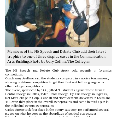
Members of the NE Speech and Debate Club add their latest
trophies to one of three display cases in the Communication
Arts Building. Photo by Gary Collins/The Collegian
The NE Speech and Debate Club struck gold recently in forensics
competition.
Coach Amy Arellano said the students competed in a novice tournament,
allowing first-time competitors to get their feet wet before going on to
other college competitions.
The event, sponsored by TCC, pitted NE students against those from El
Centro College in Dallas, Tyler Junior College, Cy-Fair College in Cypress,
Del-Mar College in Corpus Christi and Northwestern University in Louisiana.
TCC won third place in the overall sweepstakes and came in third again in
the individual events sweepstakes.
Carlos Piñero took first place in the poetry category. He performed several
pieces on what he sees as the absurdities of political correctness.