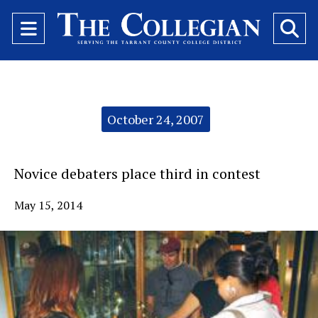
Open
O
Navigation
Se
Menu
Ba
Categories:
October 24, 2007
Novice debaters place third in contest
May 15, 2014