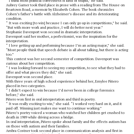
“ I think most political correctness is kind of stupid,” he said.
Aubrey Garner took third place in prose with a reading from The House on
Beartown Road, a memoir by Elizabeth Cohen. The book chronicles
Cohen’s father’s battle with Alzheimer’s disease and its deteriorating
condition.
“ It was exciting [to win] because I can only go up in competitions,” he said.
“But with more work and practice, I will do better next year.”
Stephanie Davenport won second in dramatic interpretation.
Davenport said her mother, a perfectionist, was the inspiration for the
interpretation.
“ I love getting up and performing because I’m an acting major,” she said.
“Most people think that speech debate is all about talking, but there is acting
too.”
This contest was her second semester of competition. Davenport was
curious about her competition.
“ I was looking forward to seeing my competition, to see what they had to
offer and what pieces they did,” she said.
Davenport won second place.
With three years of high school experience behind her, Emylee Piñero
placed in two categories.
“ I didn’t expect to win because I’d never been in college forensics
before,” she said.
Piñero won first in oral interpretation and third in poetry.
“ It was really exciting to win,” she said. “I worked very hard on it, and it
paid off. Winning just makes me want to continue working.”
Piñero’s poetry voiced a woman who watched her children get crushed to
death in 1989 while driving across a bridge.
In oral interpretation, Piñero spoke about family and the effects autism has
on those with autism and their families.
Ambra Costner took second place in communication analysis and first in