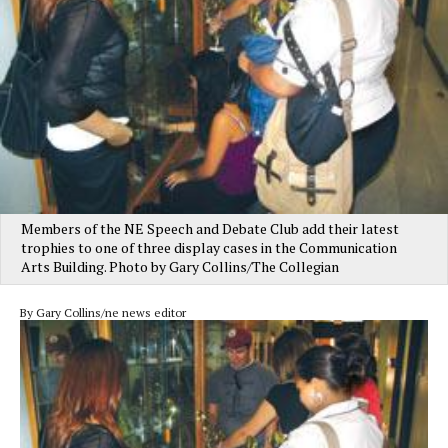
Members of the NE Speech and Debate Club add their latest
trophies to one of three display cases in the Communication
Arts Building. Photo by Gary Collins/The Collegian
By Gary Collins/ne news editor