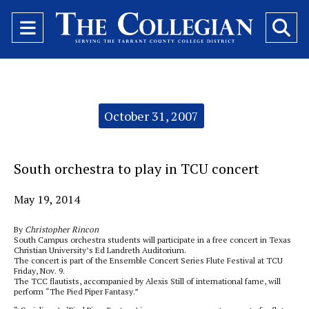
Open
O
Navigation
Se
Menu
Ba
Categories:
October 31, 2007
South orchestra to play in TCU concert
May 19, 2014
By
Christopher Rincon
South Campus orchestra students will participate in a free concert in Texas
Christian University’s Ed Landreth Auditorium.
The concert is part of the Ensemble Concert Series Flute Festival at TCU
Friday, Nov. 9.
The TCC flautists, accompanied by Alexis Still of international fame, will
perform “The Pied Piper Fantasy.”