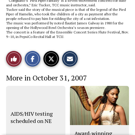
“ Corigliano’s ‘Pied Piper Fantasy’ is a seven-movement concerto for flute
and orchestra,” Eric Tucker, TCC music instructor, said.
Tucker said the story of the musical piece is that of the legend of the Pied
Piper of Hamelin, who took the children of a city as payment after the
people refused to pay him for ridding the city of a rat infestation.
The music was performed by noted flautist James Galway in 1980 for the
opening of the Hollywood Bowl Orchestra’s season premiere.
The concert is a feature of the Ensemble Concert Series Flute Festival, Nov.
9–10, in PepsiCo Recital Hall at TCU.
S
S
E
Like
h
h
m
a
a
a
r
r
i
This
e
e
l
More in October 31, 2007
o
o
t
n
n
h
Story
F
X
i
a
s
c
S
e
t
b
o
o
r
o
y
AIDS/HIV testing
k
scheduled on NE
Award-winning