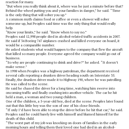
reaction for many.
“But when you really think about it, where was he just a minute before that?
Behind the wheel putting you and your families in danger,” he said. “Time
is the only thing that will sober you up.”
A common myth claims food or coffee or even a shower will sober
someone up, but Peoples said time was the only thing that would really
help.
“Know your limits,” he said. “Know when to say no.”
Peoples said 12,998 people died in alcohol-related traffic accidents in 2007.
He said if 34 Boeing 747 airplanes crashed and killed everyone on board, it
would be a comparable number.
He asked students what would happen to the company that flew the aircraft
that killed so many people. Everyone agreed the company would go out of
business.
“So why are people continuing to drink and drive?” he asked. “It doesn’t
make sense.”
In 1998 when Peoples was a highway patrolman, the department received
several calls reporting a drunken driver heading south on Interstate 35.
Finally, the drunken driver made it to Highway 190, where he was patrolling.
He was called to the scene.
He said he chased the driver for a long time, watching him swerve into
oncoming traffic and finally crashing into another vehicle. The car he hit
held a man, a woman and two young children.
One of the children, a 5-year-old boy, died at the scene. Peoples later found
out that this little boy was the son of one of his close friends.
“If only I’d have been able to stop the driver before he hit that car,” he said.
Peoples said he could barely live with himself and blamed himself for the
death of this child.
“The worst part of my job was knocking on doors of families in the early
morning hours and telling them their loved one had died in an alcohol-