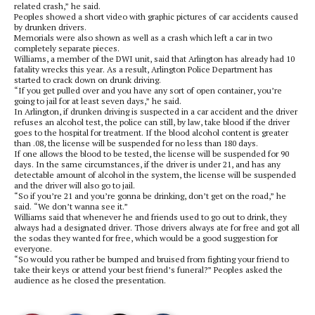
related crash,” he said.
Peoples showed a short video with graphic pictures of car accidents caused
by drunken drivers.
Memorials were also shown as well as a crash which left a car in two
completely separate pieces.
Williams, a member of the DWI unit, said that Arlington has already had 10
fatality wrecks this year. As a result, Arlington Police Department has
started to crack down on drunk driving.
“If you get pulled over and you have any sort of open container, you’re
going to jail for at least seven days,” he said.
In Arlington, if drunken driving is suspected in a car accident and the driver
refuses an alcohol test, the police can still, by law, take blood if the driver
goes to the hospital for treatment. If the blood alcohol content is greater
than .08, the license will be suspended for no less than 180 days.
If one allows the blood to be tested, the license will be suspended for 90
days. In the same circumstances, if the driver is under 21, and has any
detectable amount of alcohol in the system, the license will be suspended
and the driver will also go to jail.
“So if you’re 21 and you’re gonna be drinking, don’t get on the road,” he
said. “We don’t wanna see it.”
Williams said that whenever he and friends used to go out to drink, they
always had a designated driver. Those drivers always ate for free and got all
the sodas they wanted for free, which would be a good suggestion for
everyone.
“So would you rather be bumped and bruised from fighting your friend to
take their keys or attend your best friend’s funeral?” Peoples asked the
audience as he closed the presentation.