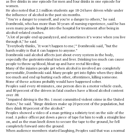
as five drinks in one episode for men and four drinks in one episode for
women.
He also noted that 2.1 million students age 18-24 have driven while under
the influence of alcohol in the past six months.
“You’re a danger to yourself, and you’re a danger to others,” he said.
Dombroski, who has more than 30 years of nursing experience, said he has
seen many people brought into the hospital for treatment after being in
alcohol-related crashes.
“A lot of people end up paralyzed, and sometimes it’s worse when you live
through it,” he said.
“Everybody thinks, ‘It won’t happen to me,’” Dombroski said, “but the
harsh reality is that it can happen to anyone.”
Dombroski said alcohol affects just about every system in the body,
especially the gastrointestinal tract and liver. Drinking too much can cause
people to throw up blood, bloat up and have rectal bleeding.
Many of the injuries people get when alcohol is involved are completely
preventable, Dombroski said. Many people get into fights when they drink
too much and end up hurting each other, oftentimes, killing someone.
None of these actions probably would have happened sober.
Peoples said every 40 minutes, one person dies in a motor vehicle crash,
and 80 percent of the drivers in fatal crashes have a blood alcohol content
over .08.
“Impaired driving is the No. 1 most committed violent crime in the United
States,” he said. “Binge drinkers make up 20 percent of the population, but
they drink 80 percent of the alcohol.”
Peoples showed a video of a man getting a sobriety test on the side of the
road. A police officer put down a piece of tape for him to walk a straight line
on, and as the man knelt down to secure the tape to the ground, he fell
completely forward onto the ground.
When audience members started laughing, Peoples said that was a normal