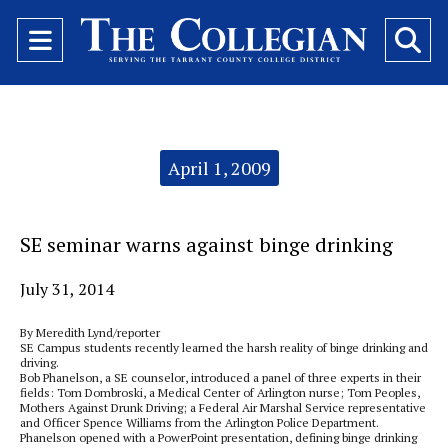
Open
O
Navigation
Se
Menu
Ba
Categories:
April 1, 2009
SE seminar warns against binge drinking
July 31, 2014
By Meredith Lynd/reporter
SE Campus students recently learned the harsh reality of binge drinking and
driving.
Bob Phanelson, a SE counselor, introduced a panel of three experts in their
fields: Tom Dombroski, a Medical Center of Arlington nurse; Tom Peoples,
Mothers Against Drunk Driving; a Federal Air Marshal Service representative
and Officer Spence Williams from the Arlington Police Department.
Phanelson opened with a PowerPoint presentation, defining binge drinking