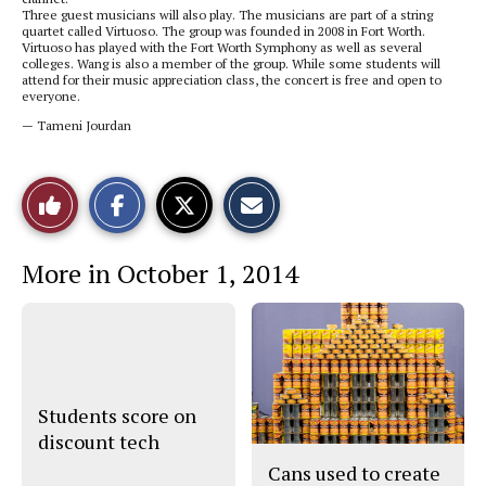
Three guest musicians will also play. The musicians are part of a string
quartet called Virtuoso. The group was founded in 2008 in Fort Worth.
Virtuoso has played with the Fort Worth Symphony as well as several
colleges. Wang is also a member of the group. While some students will
attend for their music appreciation class, the concert is free and open to
everyone.
— Tameni Jourdan
S
S
E
Like
h
h
m
a
a
a
r
r
i
This
e
e
l
More in October 1, 2014
o
o
t
n
n
h
Story
F
X
i
a
s
c
S
e
t
b
o
o
r
o
y
Students score on
k
discount tech
Cans used to create