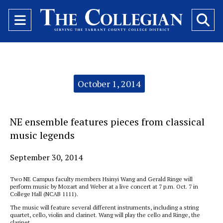
Open
O
Navigation
Se
Menu
Ba
Categories:
October 1, 2014
NE ensemble features pieces from classical
music legends
September 30, 2014
Two NE Campus faculty members Hsinyi Wang and Gerald Ringe will
perform music by Mozart and Weber at a live concert at 7 p.m. Oct. 7 in
College Hall (NCAB 1111).
The music will feature several different instruments, including a string
quartet, cello, violin and clarinet. Wang will play the cello and Ringe, the
clarinet.