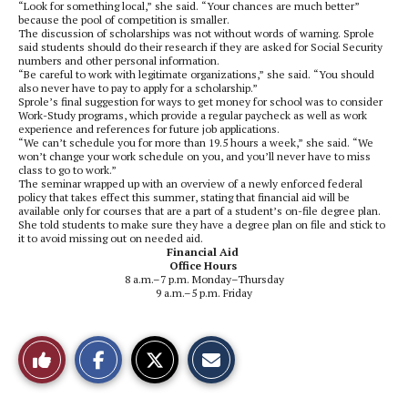
“Look for something local,” she said. “Your chances are much better”
because the pool of competition is smaller.
The discussion of scholarships was not without words of warning. Sprole
said students should do their research if they are asked for Social Security
numbers and other personal information.
“Be careful to work with legitimate organizations,” she said. “You should
also never have to pay to apply for a scholarship.”
Sprole’s final suggestion for ways to get money for school was to consider
Work-Study programs, which provide a regular paycheck as well as work
experience and references for future job applications.
“We can’t schedule you for more than 19.5 hours a week,” she said. “We
won’t change your work schedule on you, and you’ll never have to miss
class to go to work.”
The seminar wrapped up with an overview of a newly enforced federal
policy that takes effect this summer, stating that financial aid will be
available only for courses that are a part of a student’s on-file degree plan.
She told students to make sure they have a degree plan on file and stick to
it to avoid missing out on needed aid.
Financial Aid
Office Hours
8 a.m.–7 p.m. Monday–Thursday
9 a.m.–5 p.m. Friday
S
S
E
Like
h
h
m
a
a
a
r
r
i
This
e
e
l