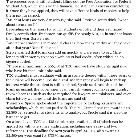
The process begins with students filling out the Free Application for Federal
Student Aid, which she said the financial aid staff can assist in completing
it. Once they have applied, they will have different kinds of monies to help
them pay for school.
“Student loans are very dangerous,” she said. “You’ve got to think, ‘What
about tomorrow?’”
Depending on the hours for which students enroll and their estimated
family contribution, freshmen can qualify for nearly $10,000 in student loans
their first year, Sprole said.
“And if that student is in remedial classes, how many credits will they have
after that year? None!” she said.
Sprole warned that loans can add up quickly and are easy to get. Many
lenders offer money to people with no or bad credit, often without a co-
signer needed.
“There is a maximum of $56,000 at TCC, and we have students right now
who have hit that limit!” she said.
TCC students must graduate with an associate degree within three years or
their loans will become unsubsidized, meaning they will begin to rack up
interest while the student is still in school, Sprole said. And should the
loans go unpaid, the government can garnish wages, pull tax return funds,
revoke licenses such as those required for lawyers and ministers, and even
claim lottery winnings until the loans are paid off.
Therefore, Sprole spoke about the importance of looking for grants and
scholarships, which are not paid back. The Pell Grant alone can award up to
$2,800 per semester to students who qualify, but Sprole said it is also the
hardest to get.
On a local level, TCC has 128 scholarships available, all of which can be
applied for with one single application, including one essay and two
references. The deadline for next year is April 24. TCC also awards a
$2,500-per-year grant for STEM majors.