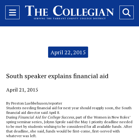
Open
O
Navigation
Se
Menu
Ba
Categories:
April 22, 2015
South speaker explains financial aid
April 21, 2015
By Preston Luebbehusen/reporter
Students needing financial aid for next year should reapply soon, the South
financial aid director said April 8.
During
Financial Aid for College Success
, part of the Women in New Roles’
spring seminar series, Jolynn Sprole said the May 1 priority deadline needed
to be met by students wishing to be considered for all available funds. After
that deadline, she said, funds would be first-come, first-served with
whatever was left.