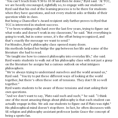
“You can’t teach from 9:30 to 10:50 and then be done,” Byrd said. “At TCC,
we are heavily encouraged, rightfully so, to engage with our students.”
Byrd said that his end of the learning process is to be there for students
when they have questions, and not every student asks or thinks of their
question while in class.
But being a Chancellor’s Award recipient only further proves to Byrd that
TCC is interested in student success.
“I’ve been working really hard over the last few years, trying to figure out
what works and doesn’t work in my classroom,” he said. “Not everything is
going to work, but in some sense, it’s the effort being recognized, and
that’s exactly the message we want to send.”
For Morales, Byrd’s philosophy class opened many doors.
His methods helped her bridge the gap between her life and some of the
literature she had to read.
“He taught me how to connect philosophy into everyday life,” she said.
Byrd wants students to walk out of his philosophy class with not just a grasp
on the literature he assigns but a curious outlook on what intrigues
philosophers.
“We’re always trying to understand ourselves and the world around us,”
Byrd said. “You try to put these different ways of looking at the world
together, but there’s often these sort of tensions. They don’t fit so well
together.”
Byrd wants students to be aware of those tensions and start asking their
own questions.
“And we don’t want to say, ‘Plato said such and such,’” he said. “I think
one of the most amazing things about philosophy is that each student can
actually engage in this. We ask our students to figure out if Plato was right.”
His philosophical mind doesn’t stop there. In fact, he often discusses with
SE religion and philosophy assistant professor Justin Grace the concept of
being a sports fan.