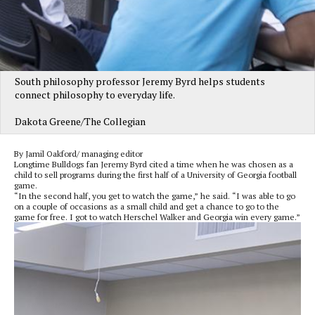
South philosophy professor Jeremy Byrd helps students
connect philosophy to everyday life.
Dakota Greene/The Collegian
By Jamil Oakford/ managing editor
Longtime Bulldogs fan Jeremy Byrd cited a time when he was chosen as a
child to sell programs during the first half of a University of Georgia football
game.
“In the second half, you get to watch the game,” he said. “I was able to go
on a couple of occasions as a small child and get a chance to go to the
game for free. I got to watch Herschel Walker and Georgia win every game.”