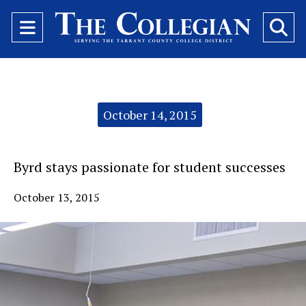
Open
O
Navigation
Se
Menu
Ba
Categories:
October 14, 2015
Byrd stays passionate for student successes
October 13, 2015