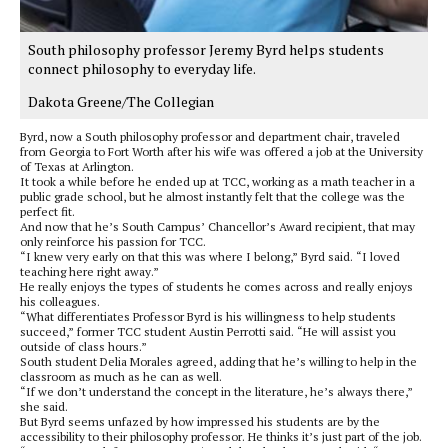
South philosophy professor Jeremy Byrd helps students
connect philosophy to everyday life.
Dakota Greene/The Collegian
Byrd, now a South philosophy professor and department chair, traveled
from Georgia to Fort Worth after his wife was offered a job at the University
of Texas at Arlington.
It took a while before he ended up at TCC, working as a math teacher in a
public grade school, but he almost instantly felt that the college was the
perfect fit.
And now that he’s South Campus’ Chancellor’s Award recipient, that may
only reinforce his passion for TCC.
“I knew very early on that this was where I belong,” Byrd said. “I loved
teaching here right away.”
He really enjoys the types of students he comes across and really enjoys
his colleagues.
“What differentiates Professor Byrd is his willingness to help students
succeed,” former TCC student Austin Perrotti said. “He will assist you
outside of class hours.”
South student Delia Morales agreed, adding that he’s willing to help in the
classroom as much as he can as well.
“If we don’t understand the concept in the literature, he’s always there,”
she said.
But Byrd seems unfazed by how impressed his students are by the
accessibility to their philosophy professor. He thinks it’s just part of the job.