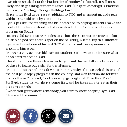
“We often speak about the irrationality of rooting for football. It will most
likely end in gnashing of teeth,” Grace said. “Despite knowing it’s irrational
to do so, he’s a huge Georgia Bulldogs fan.”
Grace finds Byrd to be a great addition to TCC and an important colleague
within TCC’s philosophy community.
Byrd’s passion for teaching and his dedication to helping students make the
most of their time extends into his work with the Cornerstone honors
program on South.
Not only did Byrd inspire Morales to go into the Cornerstone program, but
he also helped her score a spot on the Salzburg, Austria, trip this summer.
Byrd mentioned one of his first TCC students and the experience of
watching him grow.
“He was a very average high school student, so he wasn’t quite sure what
he wanted to do,” he said.
The student took three classes with Byrd, and the two talked a lot outside
of class to figure out a plan for transferring.
“He ended up transferring down to the University of Texas, which is one of
the best philosophy programs in the country, and won their award for best
honors thesis,” he said, “and is now up getting his Ph.D. in New York.”
For Byrd, students will always come first, and he takes an interest in their
academic needs.
“When you get to know somebody, you start to know people,” Byrd said.
“You want to connect.”
S
S
E
Like
h
h
m
a
a
a
r
r
i
This