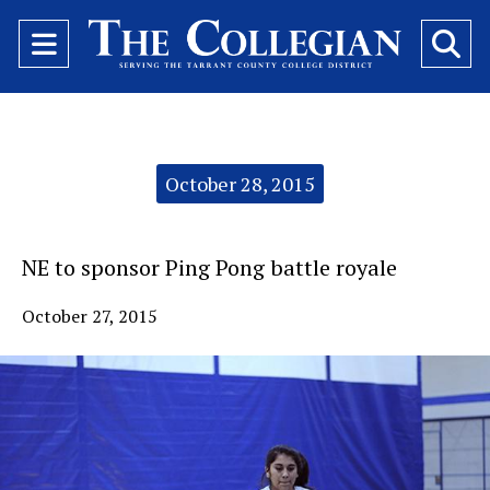
Open
O
Navigation
Se
Menu
Ba
Categories:
October 28, 2015
NE to sponsor Ping Pong battle royale
October 27, 2015