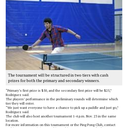
The tournament will be structured in two tiers with cash
prizes for both the primary and secondary winners.
“Primary’s first prize is $50, and the secondary first prize will be $25,”
Rodriguez said.
The players’ performance in the preliminary rounds will determine which
tier they will enter.
“We just want everyone to have a chance to pick up a paddle and just go,”
Rodriguez said.
The club will also host another tournament 1-4 p.m. Nov. 23 in the same
location.
For more information on this tournament or the Ping Pong Club, contact