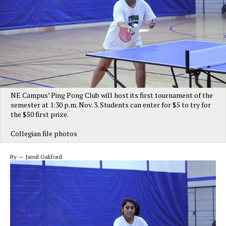
NE Campus’ Ping Pong Club will host its first tournament of the
semester at 1:30 p.m. Nov. 3. Students can enter for $5 to try for
the $50 first prize.
Collegian file photos
By — Jamil Oakford