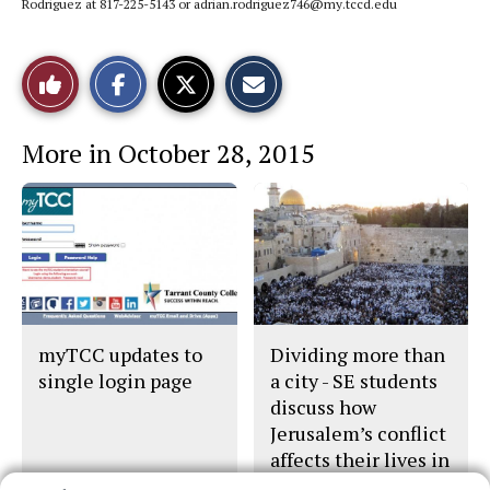
Rodriguez at 817-225-5143 or adrian.rodriguez746@my.tccd.edu
S
S
E
Like
h
h
m
a
a
a
r
r
i
This
e
e
l
More in October 28, 2015
o
o
t
n
n
h
Story
F
X
i
a
s
c
S
e
t
b
o
o
r
o
y
k
myTCC updates to
Dividing more than
single login page
a city - SE students
discuss how
Jerusalem’s conflict
affects their lives in
U.S.