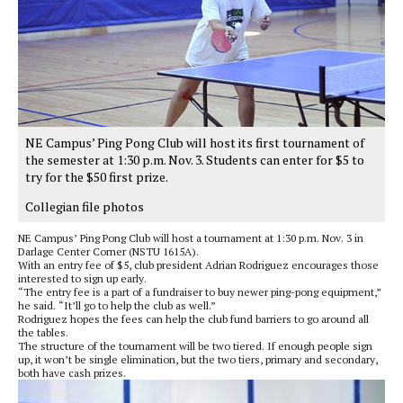
NE Campus’ Ping Pong Club will host its first tournament of
the semester at 1:30 p.m. Nov. 3. Students can enter for $5 to
try for the $50 first prize.
Collegian file photos
NE Campus’ Ping Pong Club will host a tournament at 1:30 p.m. Nov. 3 in
Darlage Center Corner (NSTU 1615A).
With an entry fee of $5, club president Adrian Rodriguez encourages those
interested to sign up early.
“The entry fee is a part of a fundraiser to buy newer ping-pong equipment,”
he said. “It’ll go to help the club as well.”
Rodriguez hopes the fees can help the club fund barriers to go around all
the tables.
The structure of the tournament will be two tiered. If enough people sign
up, it won’t be single elimination, but the two tiers, primary and secondary,
both have cash prizes.