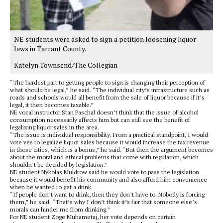
NE students were asked to sign a petition loosening liquor
laws in Tarrant County.
Katelyn Townsend/The Collegian
“The hardest part to getting people to sign is changing their perception of
what should be legal,” he said. “The individual city’s infrastructure such as
roads and schools would all benefit from the sale of liquor because if it’s
legal, it then becomes taxable.”
NE vocal instructor Stan Paschal doesn’t think that the issue of alcohol
consumption necessarily affects him but can still see the benefit of
legalizing liquor sales in the area.
“The issue is individual responsibility. From a practical standpoint, I would
vote yes to legalize liquor sales because it would increase the tax revenue
in those cities, which is a bonus,” he said. “But then the argument becomes
about the moral and ethical problems that come with regulation, which
shouldn’t be decided by legislation.”
NE student Nykolas Muldrow said he would vote to pass the legislation
because it would benefit his community and also afford him convenience
when he wanted to get a drink.
“If people don’t want to drink, then they don’t have to. Nobody is forcing
them,” he said. “That’s why I don’t think it’s fair that someone else’s
morals can hinder me from drinking.”
For NE student Zoge Muhametaj, her vote depends on certain