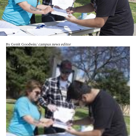
By Gerrit Goodwin/
campus news editor