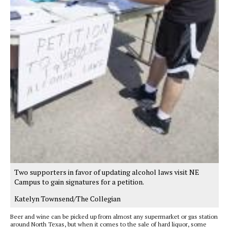
Two supporters in favor of updating alcohol laws visit NE
Campus to gain signatures for a petition.
Katelyn Townsend/The Collegian
Beer and wine can be picked up from almost any supermarket or gas station
around North Texas, but when it comes to the sale of hard liquor, some