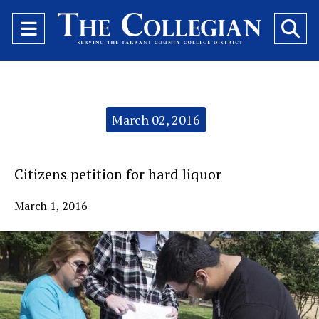
Open
O
Navigation
Se
Menu
Ba
Categories:
March 02, 2016
Citizens petition for hard liquor
March 1, 2016