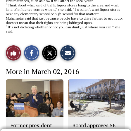
circumstances, such as how it will affect the local youth.
“Think about what kind of traffic liquor stores bring to the area and what
kind of influence comes with it,” she said. “I wouldn’t want liquor stores
near any elementary school or high school for that matter.”
Muhametaj said that just because people have to drive farther to get liquor
doesn’t mean that their rights are being infringed upon.
“It’s not dictating whether or not you can drink, just where you can,” she
said.
S
S
E
Like
h
h
m
a
a
a
r
r
i
This
e
e
l
More in March 02, 2016
o
o
t
n
n
h
Story
F
X
i
a
s
c
S
e
t
b
o
o
r
o
y
k
Former president
Board approves SE