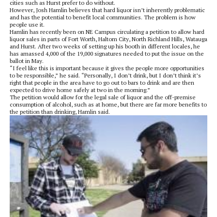
cities such as Hurst prefer to do without.
However, Josh Hamlin believes that hard liquor isn’t inherently problematic
and has the potential to benefit local communities. The problem is how
people use it.
Hamlin has recently been on NE Campus circulating a petition to allow hard
liquor sales in parts of Fort Worth, Haltom City, North Richland Hills, Watauga
and Hurst. After two weeks of setting up his booth in different locales, he
has amassed 4,000 of the 19,000 signatures needed to put the issue on the
ballot in May.
“I feel like this is important because it gives the people more opportunities
to be responsible,” he said. “Personally, I don’t drink, but I don’t think it’s
right that people in the area have to go out to bars to drink and are then
expected to drive home safely at two in the morning.”
The petition would allow for the legal sale of liquor and the off-premise
consumption of alcohol, such as at home, but there are far more benefits to
the petition than drinking, Hamlin said.