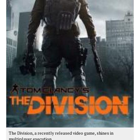
The Division, a recently released video game, shines in
multiplayer execution.