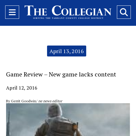
Open
O
Navigation
Se
Menu
Ba
Categories:
April 13, 2016
Game Review – New game lacks content
April 12, 2016
By Gerrit Goodwin/
ne news editor