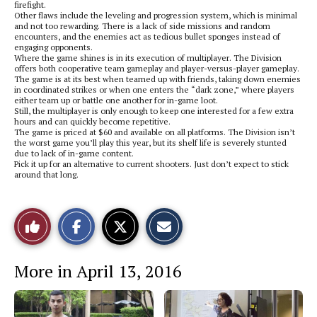
firefight.
Other flaws include the leveling and progression system, which is minimal
and not too rewarding. There is a lack of side missions and random
encounters, and the enemies act as tedious bullet sponges instead of
engaging opponents.
Where the game shines is in its execution of multiplayer. The Division
offers both cooperative team gameplay and player-versus-player gameplay.
The game is at its best when teamed up with friends, taking down enemies
in coordinated strikes or when one enters the “dark zone,” where players
either team up or battle one another for in-game loot.
Still, the multiplayer is only enough to keep one interested for a few extra
hours and can quickly become repetitive.
The game is priced at $60 and available on all platforms. The Division isn’t
the worst game you’ll play this year, but its shelf life is severely stunted
due to lack of in-game content.
Pick it up for an alternative to current shooters. Just don’t expect to stick
around that long.
S
S
E
Like
h
h
m
a
a
a
r
r
i
This
e
e
l
More in April 13, 2016
o
o
t
n
n
h
Story
F
X
i
a
s
c
S