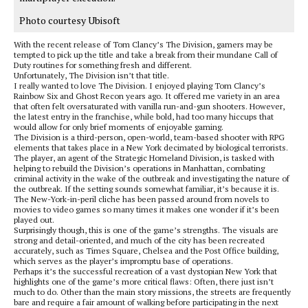
Photo courtesy Ubisoft
With the recent release of Tom Clancy’s The Division, gamers may be
tempted to pick up the title and take a break from their mundane Call of
Duty routines for something fresh and different.
Unfortunately, The Division isn’t that title.
I really wanted to love The Division. I enjoyed playing Tom Clancy’s
Rainbow Six and Ghost Recon years ago. It offered me variety in an area
that often felt oversaturated with vanilla run-and-gun shooters. However,
the latest entry in the franchise, while bold, had too many hiccups that
would allow for only brief moments of enjoyable gaming.
The Division is a third-person, open-world, team-based shooter with RPG
elements that takes place in a New York decimated by biological terrorists.
The player, an agent of the Strategic Homeland Division, is tasked with
helping to rebuild the Division’s operations in Manhattan, combating
criminal activity in the wake of the outbreak and investigating the nature of
the outbreak. If the setting sounds somewhat familiar, it’s because it is.
The New-York-in-peril cliche has been passed around from novels to
movies to video games so many times it makes one wonder if it’s been
played out.
Surprisingly though, this is one of the game’s strengths. The visuals are
strong and detail-oriented, and much of the city has been recreated
accurately, such as Times Square, Chelsea and the Post Office building,
which serves as the player’s impromptu base of operations.
Perhaps it’s the successful recreation of a vast dystopian New York that
highlights one of the game’s more critical flaws: Often, there just isn’t
much to do. Other than the main story missions, the streets are frequently
bare and require a fair amount of walking before participating in the next