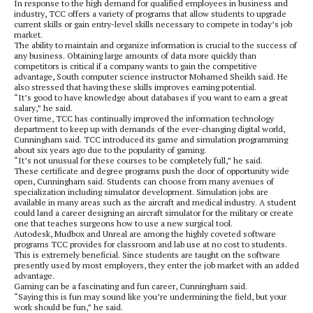
In response to the high demand for qualified employees in business and
industry, TCC offers a variety of programs that allow students to upgrade
current skills or gain entry-level skills necessary to compete in today’s job
market.
The ability to maintain and organize information is crucial to the success of
any business. Obtaining large amounts of data more quickly than
competitors is critical if a company wants to gain the competitive
advantage, South computer science instructor Mohamed Sheikh said. He
also stressed that having these skills improves earning potential.
“It’s good to have knowledge about databases if you want to earn a great
salary,” he said.
Over time, TCC has continually improved the information technology
department to keep up with demands of the ever-changing digital world,
Cunningham said. TCC introduced its game and simulation programming
about six years ago due to the popularity of gaming.
“It’s not unusual for these courses to be completely full,” he said.
These certificate and degree programs push the door of opportunity wide
open, Cunningham said. Students can choose from many avenues of
specialization including simulator development. Simulation jobs are
available in many areas such as the aircraft and medical industry. A student
could land a career designing an aircraft simulator for the military or create
one that teaches surgeons how to use a new surgical tool.
Autodesk, Mudbox and Unreal are among the highly coveted software
programs TCC provides for classroom and lab use at no cost to students.
This is extremely beneficial. Since students are taught on the software
presently used by most employers, they enter the job market with an added
advantage.
Gaming can be a fascinating and fun career, Cunningham said.
“Saying this is fun may sound like you’re undermining the field, but your
work should be fun,” he said.