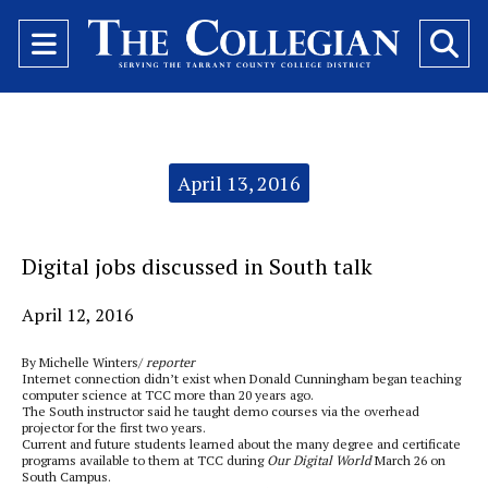
Open
O
Navigation
Se
Menu
Ba
Categories:
April 13, 2016
Digital jobs discussed in South talk
April 12, 2016
By Michelle Winters/
reporter
Internet connection didn’t exist when Donald Cunningham began teaching
computer science at TCC more than 20 years ago.
The South instructor said he taught demo courses via the overhead
projector for the first two years.
Current and future students learned about the many degree and certificate
programs available to them at TCC during
Our Digital World
March 26 on
South Campus.