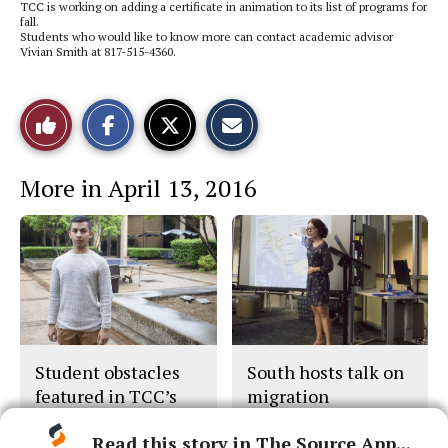
TCC is working on adding a certificate in animation to its list of programs for
fall.
Students who would like to know more can contact academic advisor
Vivian Smith at 817-515-4360.
S
S
E
Like
h
h
m
a
a
a
r
r
i
This
e
e
l
More in April 13, 2016
o
o
t
n
n
h
Story
F
X
i
a
s
c
S
e
t
b
o
o
r
o
y
k
Student obstacles
South hosts talk on
featured in TCC’s
migration
new ad campaign
Read this story in The Source App...