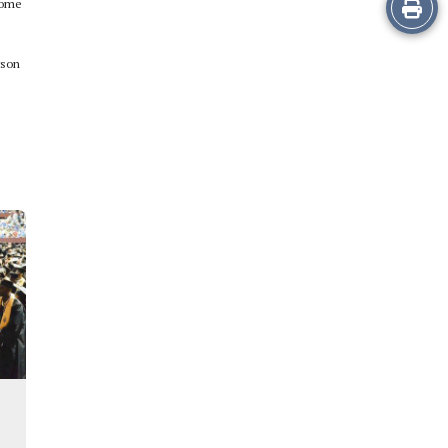
Print
 some
this
rson
Story