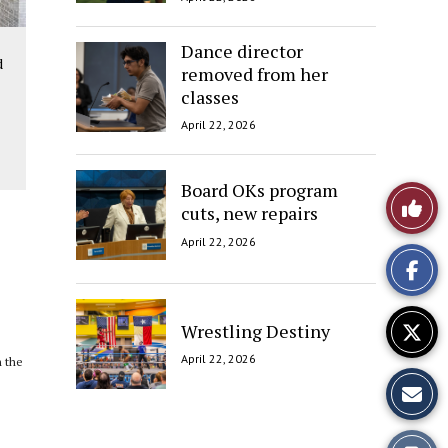
Dance director
d
removed from her
classes
April 22, 2026
Board OKs program
Like
cuts, new repairs
This
April 22, 2026
Story
Wrestling Destiny
April 22, 2026
h the