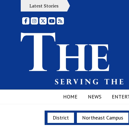
Latest Stories
Facebook
Instagram
X
YouTube
RSS Feed
HOME
NEWS
ENTER
District
Northeast Campus