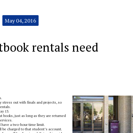
May 04, 2016
xtbook rentals need
s.
stress out with finals and projects, so
entals.
ay 13.
t books, just as long as they are returned
services.
ill have a two-hour time limit.
ill be charged to that student’s account.