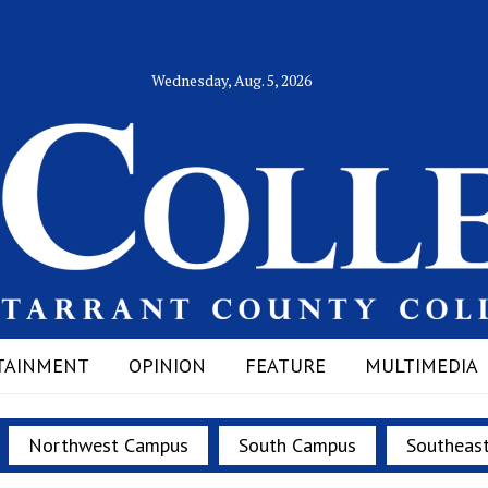
Wednesday, Aug. 5, 2026
TAINMENT
OPINION
FEATURE
MULTIMEDIA
Northwest Campus
South Campus
Southeas