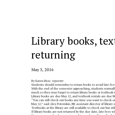
Categories:
Library books, te
returning
May 3, 2016
By Karen Rios/
reporter
Students should remember to return books to avoid late fee
With the end of the semester approaching, students normally 
much so they may forget to return library books or textbook r
Library books are due May 12, and textbook rentals are due M
“You can still check out books any time you want to check ou
May 12,” said Alex Potemkin, NE assistant director of library 
Textbooks at the library are still available to check out but st
If library books are not returned by the due date, late fees w