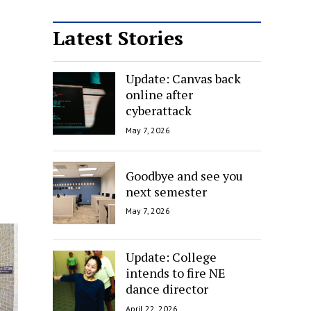
Latest Stories
Update: Canvas back
online after
cyberattack
May 7, 2026
Goodbye and see you
next semester
May 7, 2026
Update: College
intends to fire NE
dance director
April 22, 2026