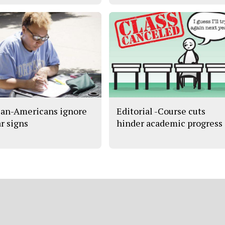
can-Americans ignore
Editorial -Course cuts
ar signs
hinder academic progress