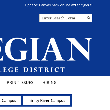
Update: Canvas back online after cyberattack
Search this site
Submit
Search
PRINT ISSUES
HIRING
t Campus
Trinity River Campus