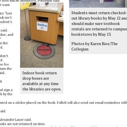
e fees will be dismissed, Potemkin said.
st want
Students must return checked-
to “lost
ok isn’t
out library books by May 12 an
student’s
should make sure textbook
rentals are returned to campus
said.
bookstores by May 13.
 due, and
”
on the
Photos by Karen Rios/The
ed.
Collegian
 don’t
id.
he fee
turn the
Indoor book return
aid.
drop boxes are
tt
available at any time
the libraries are open.
nd sign a
ck by the
rinted on a sticker placed on the book. Follett will also send out email reminders wit
aid.
lexander Lauer said.
books are not returned on time.