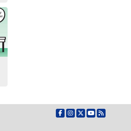
Facebook
Instagram
X
YouTube
RSS Feed