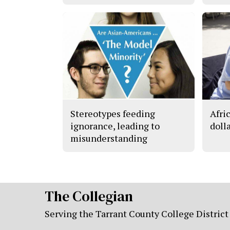
Stereotypes feeding
Afri
ignorance, leading to
doll
misunderstanding
The Collegian
Serving the Tarrant County College District