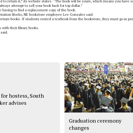
cted to return it,” its website states. “The book will be yours, which means you have
always attempt to sell your book back for top dollar.”
e having to find a replacement copy of the book.
gistration blocks, NE bookstore employee Lee Gonzales said.
o return books. If students rented a textbook from the bookstore, they must go in pe
with their library books.
 said.
 for hostess, South
ker advises
Graduation ceremony
changes