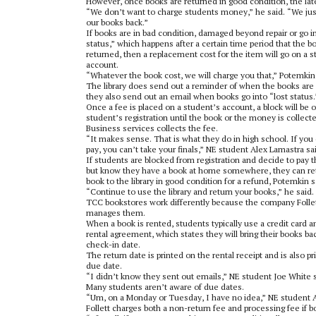
However, once books are returned in good condition, the lat
“We don’t want to charge students money,” he said. “We ju
our books back.”
If books are in bad condition, damaged beyond repair or go in
status,” which happens after a certain time period that the bo
returned, then a replacement cost for the item will go on a 
account.
“Whatever the book cost, we will charge you that,” Potemkin 
The library does send out a reminder of when the books are
they also send out an email when books go into “lost status.
Once a fee is placed on a student’s account, a block will be 
student’s registration until the book or the money is collect
Business services collects the fee.
“It makes sense. That is what they do in high school. If you
pay, you can’t take your finals,” NE student Alex Lamastra sa
If students are blocked from registration and decide to pay t
but know they have a book at home somewhere, they can re
book to the library in good condition for a refund, Potemkin s
“Continue to use the library and return your books,” he said.
TCC bookstores work differently because the company Folle
manages them.
When a book is rented, students typically use a credit card a
rental agreement, which states they will bring their books ba
check-in date.
The return date is printed on the rental receipt and is also p
due date.
“I didn’t know they sent out emails,” NE student Joe White s
Many students aren’t aware of due dates.
“Um, on a Monday or Tuesday, I have no idea,” NE student A
Follett charges both a non-return fee and processing fee if 