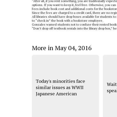
“After all, if you rent something, you are traditionally expe
options. If you want to keep it, feel free. Otherwise, you can 
Fees include book cost and additional costs for the bookstor
Since the fees are charged to a credit card, there are no re
All libraries should have drop boxes available for students t
to “check in” the book with a bookstore employee.
Gonzales warned students not to confuse their rented books 
“Don’t drop off textbook rentals into the library drop box,” he
More in May 04, 2016
Today's minorities face
Wait
similar issues as WWII
spea
Japanese American