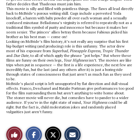
father decides that Thadeous must join him.
This movie is silly and filled with pointless things. The flaws all lead directly
back to McBride’s porous writing skill. Gags include a perverted Yoda
knockoff, a harem with baby powder all over each woman and a sexually
confused minotaur. Belladonna’s virginity is referred to repeatedly not as a
traditional film symbol of purity and innocence but because it makes her
seem sexier. The princes’ allies betray them because Fabious picked his
brother as his best man — come on!
Looking on McBride’s film history, it’s not really any surprise that his first
big-budget writing (and producing) role is this unfunny. The actor drew
most of his exposure from
Superbad, Pineapple Express, Tropic Thunder
and
Due Date,
to all of which apply the phrase “pot helps.” But where these
films are funny on their own legs,
Your Highness
isn’t. The movies are like
trips when put in sequence — the first is a life experience, the next few are
incredibly fun, but the last (and any others after it) is just a boring ride
through states of consciousness that just aren’t as much fun as they used
to be.
McBride’s placid script is left unsupported by flat direction and dull visual
effects. Franco, Deschanel and Natalie Portman give performances too good
for the film surrounding them but aren’t anything to write home about.
The stoner movie will never die, but comedies have to pander to a wider
audience. If you’re in the right state of mind,
Your Highness
could be all
right. But the fact is, child molestation jokes and randomly placed
vulgarities just aren’t funny.
S
S
E
Like
h
h
m
a
a
a