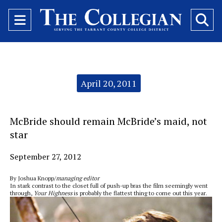
Open
O
Navigation
Se
Menu
Ba
Categories:
April 20, 2011
McBride should remain McBride’s maid, not
star
September 27, 2012
By Joshua Knopp/
managing editor
In stark contrast to the closet full of push-up bras the film seemingly went
through,
Your Highness
is probably the flattest thing to come out this year.