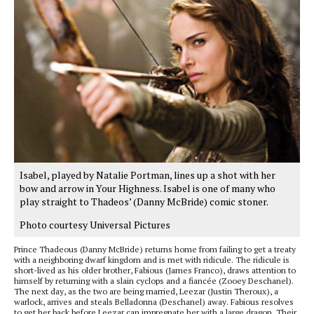
Isabel, played by Natalie Portman, lines up a shot with her
bow and arrow in Your Highness. Isabel is one of many who
play straight to Thadeos’ (Danny McBride) comic stoner.
Photo courtesy Universal Pictures
Prince Thadeous (Danny McBride) returns home from failing to get a treaty
with a neighboring dwarf kingdom and is met with ridicule. The ridicule is
short-lived as his older brother, Fabious (James Franco), draws attention to
himself by returning with a slain cyclops and a fiancée (Zooey Deschanel).
The next day, as the two are being married, Leezar (Justin Theroux), a
warlock, arrives and steals Belladonna (Deschanel) away. Fabious resolves
to get her back before Leezar can impregnate her with a large dragon. Their