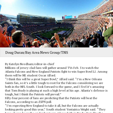
Doug Duran/Bay Area News Group/TNS
By Katelyn Needham/editor-in-chief
Millions of jersey-clad fans will gather around TVs Feb. 5 to watch the
Atlanta Falcons and New England Patriots fight to win Super Bowl LI. Among
them will be NE student Oscar Alford.
“I think this will be a great Super Bowl,” Alford said. “I’m a New Orleans
Saints fan, so it’s a little tough to root for the Falcons considering we are
both in the NFL South. I look forward to the game, and I feel it’s amazing
that Tom Brady is playing at such a high level at his age. Atlanta’s defense is
tough, but I think the Patriots will prevail.”
Fifty-four percent of fans are predicting that the Patriots will beat the
Falcons, according to an
ESPN
poll.
“I’m expecting New England to take it all, but the Falcons are actually
looking pretty good this year,” South student Yontairica Wright said. “They