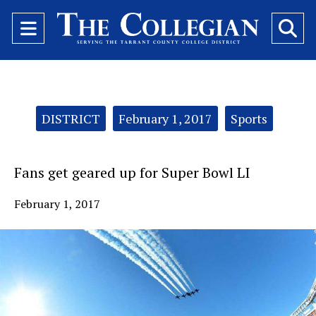
Open
O
Navigation
Se
Menu
Ba
Categories:
DISTRICT
February 1, 2017
Sports
Fans get geared up for Super Bowl LI
February 1, 2017