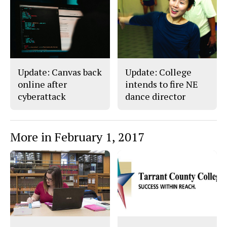
c
S
e
t
b
o
o
r
o
y
k
Update: Canvas back
Update: College
online after
intends to fire NE
cyberattack
dance director
More in February 1, 2017