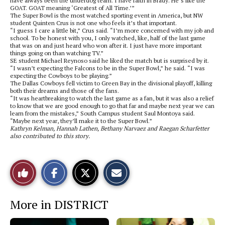
have always been the underdog team. I have faith in Brady. He’s like the
GOAT. GOAT meaning ‘Greatest of All Time.’”
The Super Bowl is the most watched sporting event in America, but NW
student Quinten Crus is not one who feels it’s that important.
“I guess I care a little bit,” Crus said. “I’m more concerned with my job and
school. To be honest with you, I only watched, like, half of the last game
that was on and just heard who won after it. I just have more important
things going on than watching TV.”
SE student Michael Reynoso said he liked the match but is surprised by it.
“I wasn’t expecting the Falcons to be in the Super Bowl,” he said. “I was
expecting the Cowboys to be playing.”
The Dallas Cowboys fell victim to Green Bay in the divisional playoff, killing
both their dreams and those of the fans.
“It was heartbreaking to watch the last game as a fan, but it was also a relief
to know that we are good enough to go that far and maybe next year we can
learn from the mistakes,” South Campus student Saul Montoya said.
“Maybe next year, they’ll make it to the Super Bowl.”
Kathryn Kelman, Hannah Lathen, Bethany Narvaez and Raegan Scharfetter
also contributed to this story.
S
S
E
Like
h
h
m
a
a
a
r
r
i
This
e
e
l
More in DISTRICT
o
o
t
n
n
h
Story
F
X
i
a
s