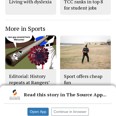
Living with dyslexia
TCC ranks in top 8
for student jobs
More in Sports
Editorial: History
Sport offers cheap
repeats at Rangers’
fun
Stadium
Read this story in The Source App...
Open App
Continue in browser
© 2026 •
FLEX Pro WordPress Theme
by
SNO
•
Log in