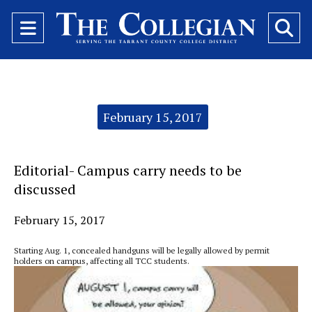
Open
O
Navigation
Se
Menu
Ba
Categories:
February 15, 2017
Editorial- Campus carry needs to be
discussed
February 15, 2017
Starting Aug. 1, concealed handguns will be legally allowed by permit
holders on campus, affecting all TCC students.