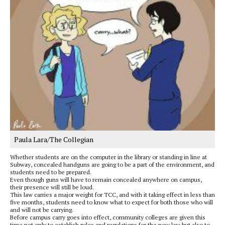
Paula Lara/The Collegian
Whether students are on the computer in the library or standing in line at
Subway, concealed handguns are going to be a part of the environment, and
students need to be prepared.
Even though guns will have to remain concealed anywhere on campus,
their presence will still be loud.
This law carries a major weight for TCC, and with it taking effect in less than
five months, students need to know what to expect for both those who will
and will not be carrying.
Before campus carry goes into effect, community colleges are given this
time not only to establish rules and regulations for the new law but also to