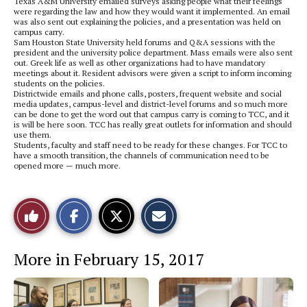
Texas A&M University emailed surveys asking people what their feelings
were regarding the law and how they would want it implemented. An email
was also sent out explaining the policies, and a presentation was held on
campus carry.
Sam Houston State University held forums and Q&A sessions with the
president and the university police department. Mass emails were also sent
out. Greek life as well as other organizations had to have mandatory
meetings about it. Resident advisors were given a script to inform incoming
students on the policies.
Districtwide emails and phone calls, posters, frequent website and social
media updates, campus-level and district-level forums and so much more
can be done to get the word out that campus carry is coming to TCC, and it
is will be here soon. TCC has really great outlets for information and should
use them.
Students, faculty and staff need to be ready for these changes. For TCC to
have a smooth transition, the channels of communication need to be
opened more — much more.
S
S
E
Like
h
h
m
a
a
a
r
r
i
This
e
e
l
More in February 15, 2017
o
o
t
n
n
h
Story
F
X
i
a
s
c
S
e
t