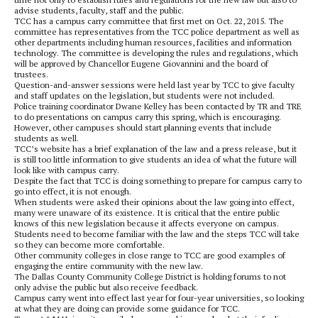
advise students, faculty, staff and the public.
TCC has a campus carry committee that first met on Oct. 22, 2015. The
committee has representatives from the TCC police department as well as
other departments including human resources, facilities and information
technology. The committee is developing the rules and regulations, which
will be approved by Chancellor Eugene Giovannini and the board of
trustees.
Question-and-answer sessions were held last year by TCC to give faculty
and staff updates on the legislation, but students were not included.
Police training coordinator Dwane Kelley has been contacted by TR and TRE
to do presentations on campus carry this spring, which is encouraging.
However, other campuses should start planning events that include
students as well.
TCC’s website has a brief explanation of the law and a press release, but it
is still too little information to give students an idea of what the future will
look like with campus carry.
Despite the fact that TCC is doing something to prepare for campus carry to
go into effect, it is not enough.
When students were asked their opinions about the law going into effect,
many were unaware of its existence. It is critical that the entire public
knows of this new legislation because it affects everyone on campus.
Students need to become familiar with the law and the steps TCC will take
so they can become more comfortable.
Other community colleges in close range to TCC are good examples of
engaging the entire community with the new law.
The Dallas County Community College District is holding forums to not
only advise the public but also receive feedback.
Campus carry went into effect last year for four-year universities, so looking
at what they are doing can provide some guidance for TCC.