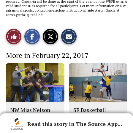
required. Check-in will be done at the start of the event in the WHPE gym. A
valid student ID is required for all participants. For more information on NW
intramural sports, contact kinesiology instructional aide Aaron Garcia at
aaron.garcia1@tccd.edu.
S
S
E
Like
h
h
m
a
a
a
r
r
i
This
e
e
l
More in February 22, 2017
o
o
t
n
n
h
Story
F
X
i
a
s
c
S
e
t
b
o
o
r
o
y
k
NW Miss Nelson
SE Basketball
Play
Read this story in The Source App...