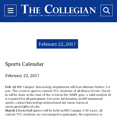
Open
O
Navigation
Se
Menu
Ba
Categories:
February 22, 2017
Sports Calendar
February 22, 2017
Feb. 22
NW Campus’ kinesiology department will host ultimate frisbee 3-6
p.m.
The event is open to current TCC students of all fitness levels. Check-
in will be done at the start of the event in the WHPE gym. A valid student ID
is required for all participants. For more information on NW intramural
sports, contact kinesiology instructional aid Aaron Garcia at
aaron.garcia1@tccd.edu.
March 2
Basketball games will be held on NW Campus 3:30-6 p.m. All
current TCC students are encouraged to participate. No experience is