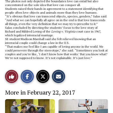
The photos not only depicted the boundaries love can entail but also
concentrated on the sole idea that love can conquer all.
Students raised their hands in agreement to a statement identifying that
people often love objects and animals more than they love humans.
“It’s obvious that love can transcend objects, species, genders,” Salas said.
“And what we can hopefully all agree on in the end is that love transcends
all things, even the very definition that we may try to prescribe to it.”
Salas concluded by directing the students’ focus to the love story of
Richard and Mildred Loving of the
Loving v. Virginia
court case in 1967,
which legalized interracial marriage.
SE student Madison Marshall said she felt relieved knowing that an
interracial couple could change a law in the U.S.
“That makes me feel like I am capable of loving anyone in the world. We
could persevere through the stereotype,” she said. “Sometimes you look at
couples and you’re like, ‘I don’t know how that works.’ But you know what?
We’re not supposed to know. It’s not explainable. It’s just love.”
S
S
E
Like
h
h
m
a
a
a
r
r
i
This
e
e
l
More in February 22, 2017
o
o
t
n
n
h
Story
F
X
i
a
s
c
S
e
t