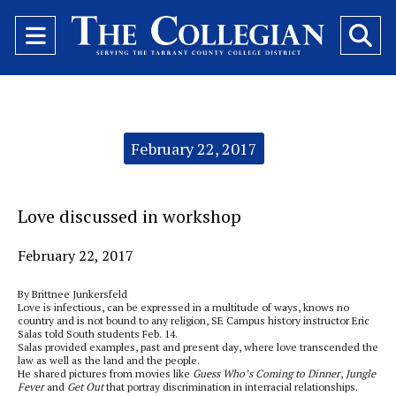
Open
O
Navigation
Se
Menu
Ba
Categories:
February 22, 2017
Love discussed in workshop
February 22, 2017
By Brittnee Junkersfeld
Love is infectious, can be expressed in a multitude of ways, knows no
country and is not bound to any religion, SE Campus history instructor Eric
Salas told South students Feb. 14.
Salas provided examples, past and present day, where love transcended the
law as well as the land and the people.
He shared pictures from movies like
Guess Who’s Coming to Dinner
,
Jungle
Fever
and
Get Out
that portray discrimination in interracial relationships.