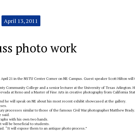
April 13, 2011
uss photo work
m. April 21 in the NSTU Center Corner on NE Campus. Guest speaker Scott Hilton will 
ounty Community College and a senior lecturer at the University of Texas Arlington. 
Nevada at Reno and a Master of Fine Arts in creative photography from California Sta
nd he will speak on NE about his most recent exhibit showcased at the gallery.
sses.
ntury processes similar to those of the famous Civil War photographer Matthew Brady.
 said.
aphs with his own two hands.
will be beneficial to students.
aid. “It will expose them to an antique photo process.”