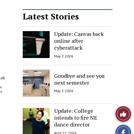
Latest Stories
Update: Canvas back
online after
cyberattack
May 7, 2026
Goodbye and see you
talk
next semester
He
May 7, 2026
te
Update: College
Like
intends to fire NE
This
dance director
April 22, 2026