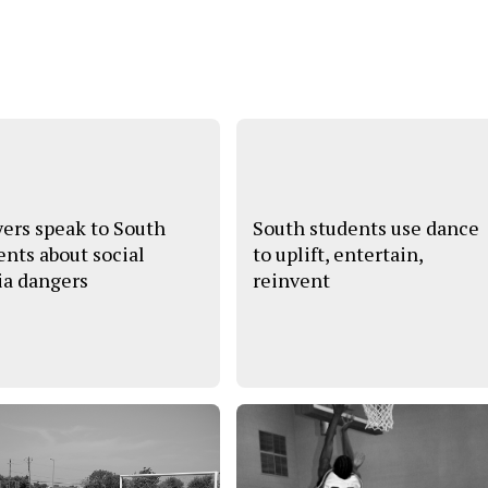
ers speak to South
South students use dance
ents about social
to uplift, entertain,
a dangers
reinvent