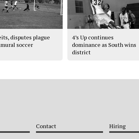
eits, disputes plague
4’s Up continues
amural soccer
dominance as South wins
district
Contact
Hiring