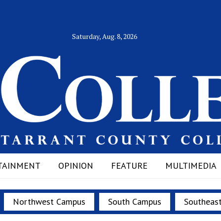
Saturday, Aug. 8, 2026
TAINMENT
OPINION
FEATURE
MULTIMEDIA
Northwest Campus
South Campus
Southeas