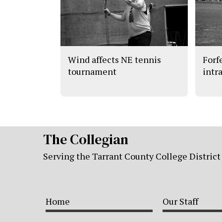
Wind affects NE tennis
Forf
tournament
intr
The Collegian
Serving the Tarrant County College District
Home
Our Staff