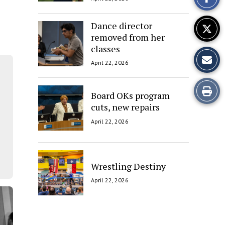
Story
Dance director
removed from her
classes
April 22, 2026
Print
Board OKs program
cuts, new repairs
this
April 22, 2026
Story
Wrestling Destiny
April 22, 2026