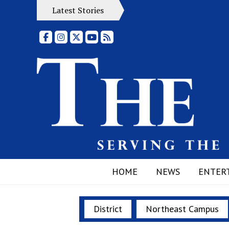
Latest Stories
Facebook
Instagram
X
YouTube
RSS Feed
HOME
NEWS
ENTER
District
Northeast Campus