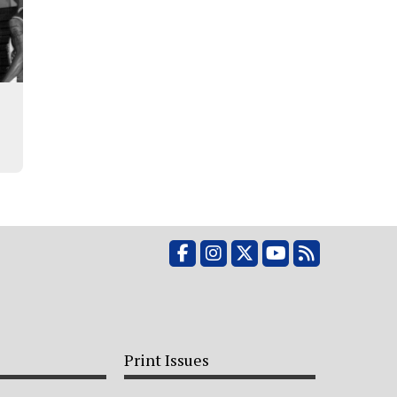
Facebook
Instagram
X
YouTube
RSS Feed
Print Issues