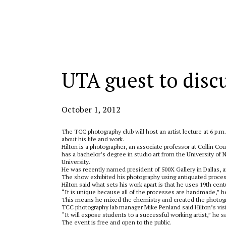
Categories:
UTA guest to disc
October 1, 2012
The TCC photography club will host an artist lecture at 6 p.
about his life and work.
Hilton is a photographer, an associate professor at Collin C
has a bachelor’s degree in studio art from the University of 
University.
He was recently named president of 500X Gallery in Dallas, a
The show exhibited his photography using antiquated proce
Hilton said what sets his work apart is that he uses 19th ce
“It is unique because all of the processes are handmade,” he
This means he mixed the chemistry and created the photogr
TCC photography lab manager Mike Penland said Hilton’s visit 
“It will expose students to a successful working artist,” he s
The event is free and open to the public.