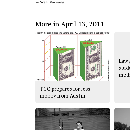
— Grant Norwood
More in April 13, 2011
Lawy
stud
medi
TCC prepares for less
money from Austin