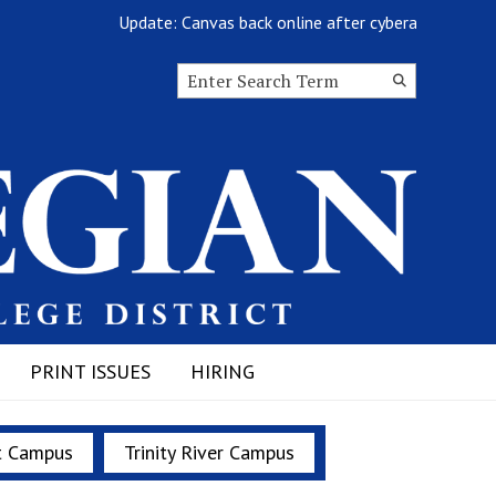
Update: Canvas back online after cyberattack
Search this site
Submit
Search
PRINT ISSUES
HIRING
t Campus
Trinity River Campus