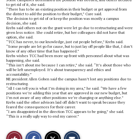
to get rid of it, she said.
“There has to be an existing position in their budget or get approval from
the district to add the position to their budget,” Cure said.
The decision to get rid of or keep the position was mostly a campus
decision, she said.
Krebs said others not on the grant were let go due to restructuring and were
given less notice. She could retire, but her colleagues did not have that
option, she said.
“TCC has never, to our knowledge, just cut people before,” Krebs said.
“Some people are let go for cause, but to just lay off people like that, I don’t
know of any other time that has happened.”
Krebs wishes TCC had been more up front with personnel about what was
happening, she said.
“This isn’t about me because I can retire,” she said. “It’s about those who
will be left unemployed. It’s about transparency and ethics and
accountability.”
NE president Allen Goben said the campus hasn’t lost any positions due to
restructuring.
“All I can tell you is what I’m doing in my area,” he said. “We have a few
positions we’re adding this year that are approved in our new budget, but
I’m not aware of any other positions we’re changing or anything else.”
Krebs said the other advisors laid off didn’t want to speak because they
feared the consequences for their career.
“I am disappointed in the direction TCC appears to be going,” she said.
“This is a really ugly way to end my career.”
S
S
E
Like
h
h
m