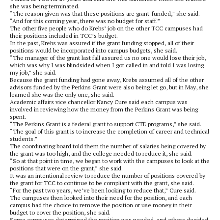
she was being terminated.
“The reason given was that these positions are grant-funded,” she said.
“And for this coming year, there was no budget for staff.”
The other five people who do Krebs’ job on the other TCC campuses had
their positions included in TCC’s budget.
In the past, Krebs was assured if the grant funding stopped, all of their
positions would be incorporated into campus budgets, she said.
“The manager of the grant last fall assured us no one would lose their job,
which was why I was blindsided when I got called in and told I was losing
my job,” she said.
Because the grant funding had gone away, Krebs assumed all of the other
advisors funded by the Perkins Grant were also being let go, but in May, she
learned she was the only one, she said.
Academic affairs vice chancellor Nancy Cure said each campus was
involved in reviewing how the money from the Perkins Grant was being
spent.
“The Perkins Grant is a federal grant to support CTE programs,” she said.
“The goal of this grant is to increase the completion of career and technical
students.”
The coordinating board told them the number of salaries being covered by
the grant was too high, and the college needed to reduce it, she said.
“So at that point in time, we began to work with the campuses to look at the
positions that were on the grant,” she said.
It was an intentional review to reduce the number of positions covered by
the grant for TCC to continue to be compliant with the grant, she said.
“For the past two years, we’ve been looking to reduce that,” Cure said.
The campuses then looked into their need for the position, and each
campus had the choice to remove the position or use money in their
budget to cover the position, she said.
Some campuses determined the position was needed, and others decided