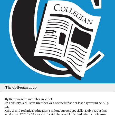
The Collegian Logo
By Kathryn Kelman/editor-in-chief
In February, a NE staff member was notified that her last day would be Aug.
31.
Career and technical education student support specialist Debra Krebs has
worked at TCC for 27 years and said she was blindsided when she learned