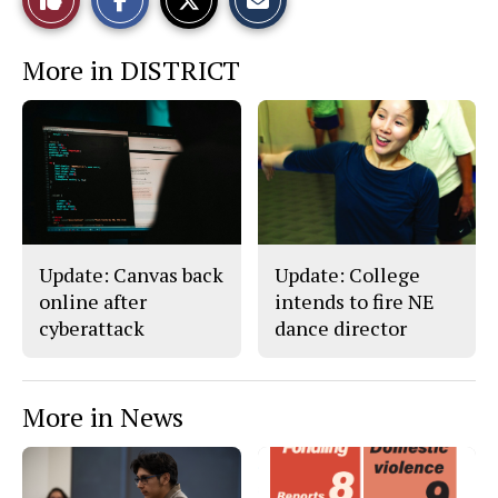
a
a
a
r
r
i
This
e
e
l
More in DISTRICT
o
o
t
n
n
h
Story
F
X
i
a
s
c
S
e
t
b
o
o
r
o
y
k
Update: Canvas back
Update: College
online after
intends to fire NE
cyberattack
dance director
More in News