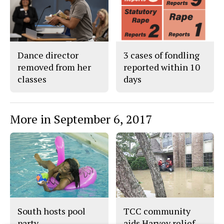
Dance director
3 cases of fondling
removed from her
reported within 10
classes
days
More in September 6, 2017
South hosts pool
TCC community
party
aids Harvey relief