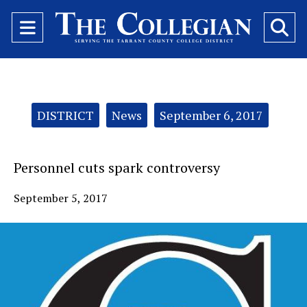
Open
O
Navigation
Se
Menu
Ba
Categories:
DISTRICT
News
September 6, 2017
Personnel cuts spark controversy
September 5, 2017