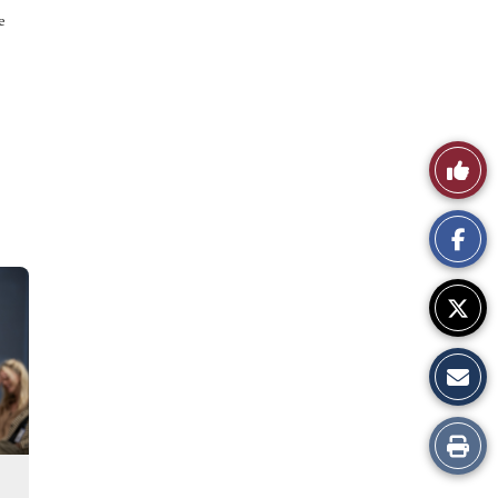
e
Like
This
Story
Print
this