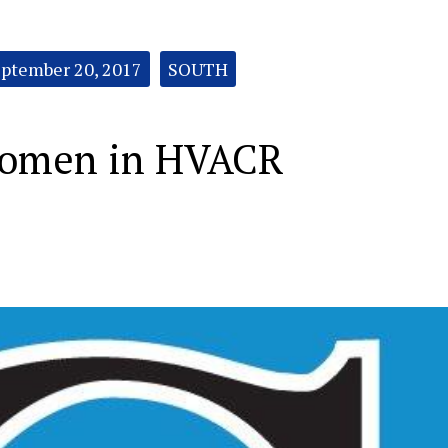
ptember 20, 2017
SOUTH
Women in HVACR