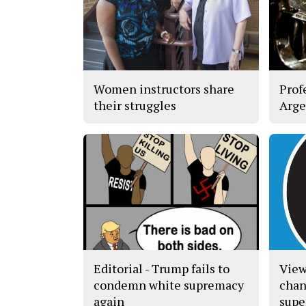
Women instructors share
Prof
their struggles
Arge
Editorial - Trump fails to
View
condemn white supremacy
chan
again
supe