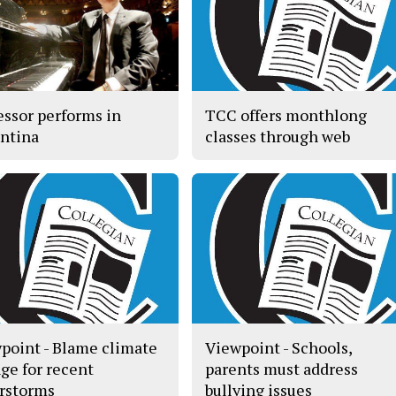
essor performs in
TCC offers monthlong
ntina
classes through web
point - Blame climate
Viewpoint - Schools,
ge for recent
parents must address
rstorms
bullying issues