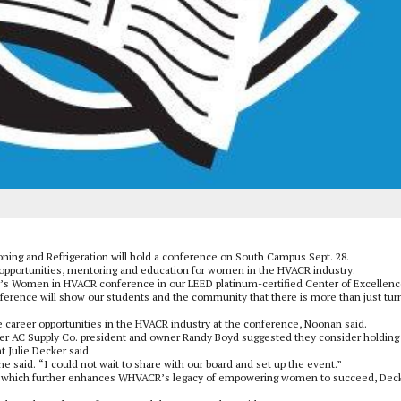
ioning and Refrigeration will hold a conference on South Campus Sept. 28.
 opportunities, mentoring and education for women in the HVACR industry.
’s Women in HVACR conference in our LEED platinum-certified Center of Excellenc
ference will show our students and the community that there is more than just tur
e career opportunities in the HVACR industry at the conference, Noonan said.
ter AC Supply Co. president and owner Randy Boyd suggested they consider holding
 Julie Decker said.
e said. “I could not wait to share with our board and set up the event.”
ns, which further enhances WHVACR’s legacy of empowering women to succeed, Dec