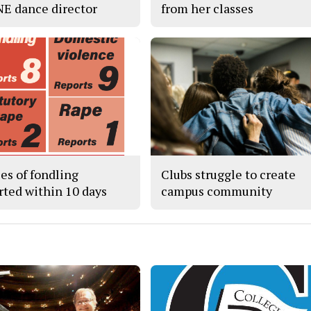
 NE dance director
from her classes
ses of fondling
Clubs struggle to create
rted within 10 days
campus community