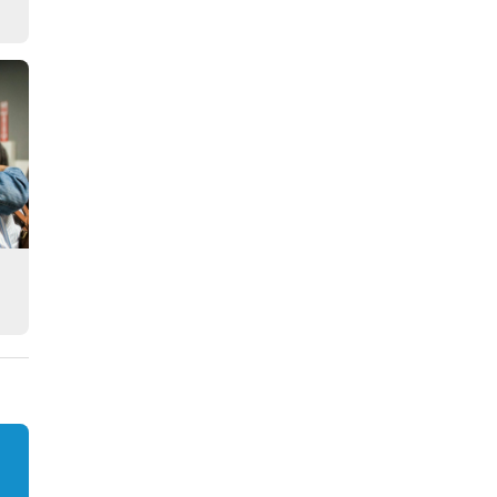
Story