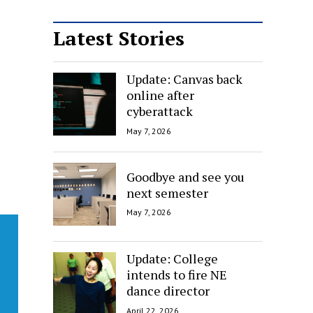
Latest Stories
Update: Canvas back
online after
cyberattack
May 7, 2026
Goodbye and see you
next semester
May 7, 2026
Update: College
intends to fire NE
dance director
April 22, 2026