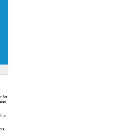
e for
ning
 the
ker