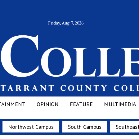
Friday, Aug. 7, 2026
TAINMENT
OPINION
FEATURE
MULTIMEDIA
Northwest Campus
South Campus
Southeas