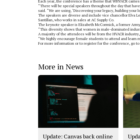
Each year, the conference has a theme that WHVACR carries 
“There will be special speakers throughout the day that hav
said. “We are using, ‘Discovering your legacy, building your 
The speakers are diverse and include vice chancellor Elva 
Santillan, who works in sales at AC Supply Co.
The keynote speaker is Elizabeth McCormick, a former Army 
“This diversity shows that women in male-dominated industr
A majority of the attendees will be from the HVACR industry,
“We highly encourage female students to attend and learn mo
For more information or to register for the conference, g
More in News
Update: Canvas back online
Upda