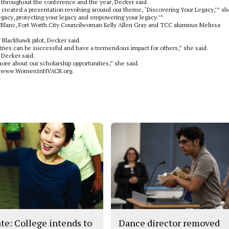
throughout the conference and the year, Decker said.
e created a presentation revolving around our theme, ‘Discovering Your Legacy,’” sh
legacy, protecting your legacy and empowering your legacy.’”
LeBlanc, Fort Worth City Councilwoman Kelly Allen Gray and TCC alumnus Melissa
Blackhawk pilot, Decker said.
ies can be successful and have a tremendous impact for others,” she said.
 Decker said.
re about our scholarship opportunities,” she said.
o to www.WomenInHVACR.org.
te: College intends to
Dance director removed