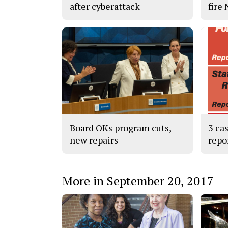
after cyberattack
fire
Board OKs program cuts,
3 ca
new repairs
repo
More in September 20, 2017