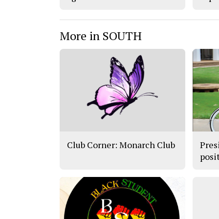
More in SOUTH
Club Corner: Monarch Club
Pres
posit