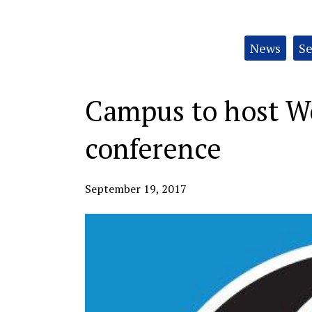
Categories:
News
Se
Campus to host 
conference
September 19, 2017