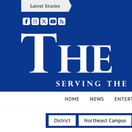
Latest Stories
Facebook
Instagram
X
YouTube
RSS Feed
HOME
NEWS
ENTER
District
Northeast Campus