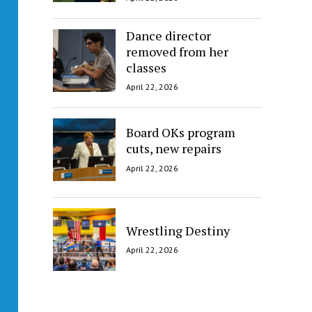
Dance director
removed from her
classes
April 22, 2026
Board OKs program
cuts, new repairs
April 22, 2026
Wrestling Destiny
April 22, 2026