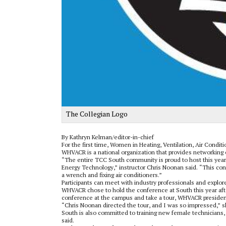
The Collegian Logo
By Kathryn Kelman/editor-in-chief
For the first time, Women in Heating, Ventilation, Air Condit
WHVACR is a national organization that provides networking
“The entire TCC South community is proud to host this year
Energy Technology,” instructor Chris Noonan said. “This con
a wrench and fixing air conditioners.”
Participants can meet with industry professionals and explor
WHVACR chose to hold the conference at South this year af
conference at the campus and take a tour, WHVACR president
“Chris Noonan directed the tour, and I was so impressed,” sh
South is also committed to training new female technicia
said.