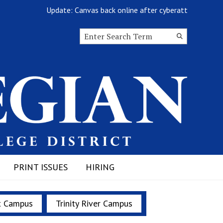
Update: Canvas back online after cyberattack
Search this site
Submit
Search
PRINT ISSUES
HIRING
t Campus
Trinity River Campus