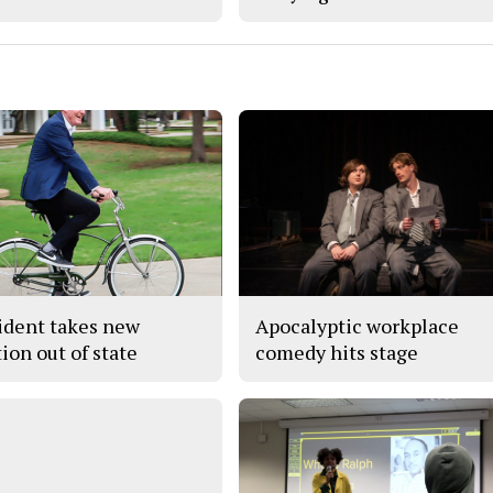
ident takes new
Apocalyptic workplace
ion out of state
comedy hits stage