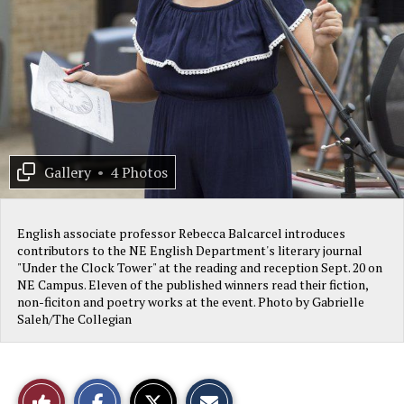
Gallery
•
4 Photos
English associate professor Rebecca Balcarcel introduces
contributors to the NE English Department's literary journal
"Under the Clock Tower" at the reading and reception Sept. 20 on
NE Campus. Eleven of the published winners read their fiction,
non-ficiton and poetry works at the event. Photo by Gabrielle
Saleh/The Collegian
S
S
E
Like
h
h
m