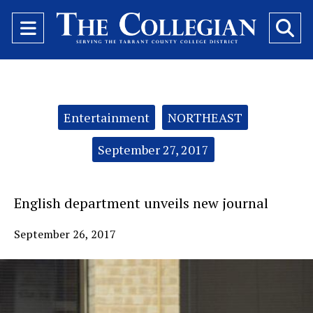
Open
O
Navigation
Se
Menu
Ba
Categories:
Entertainment
NORTHEAST
September 27, 2017
English department unveils new journal
September 26, 2017