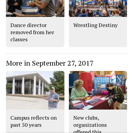
Dance director
Wrestling Destiny
removed from her
classes
More in September 27, 2017
Campus reflects on
New clubs,
past 50 years
organizations
offered this