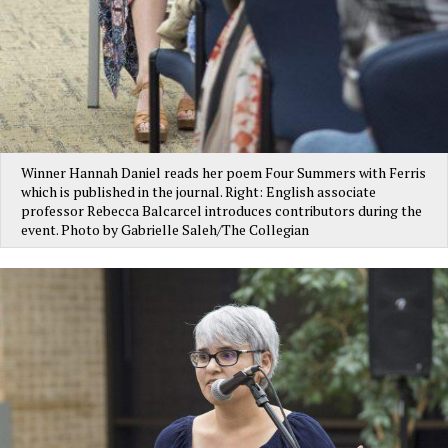
Winner Hannah Daniel reads her poem Four Summers with Ferris
which is published in the journal. Right: English associate
professor Rebecca Balcarcel introduces contributors during the
event. Photo by Gabrielle Saleh/The Collegian