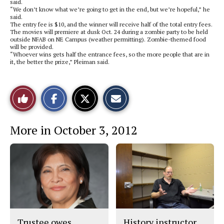
said.
“We don’t know what we’re going to get in the end, but we’re hopeful,” he
said.
The entry fee is $10, and the winner will receive half of the total entry fees.
The movies will premiere at dusk Oct. 24 during a zombie party to be held
outside NFAB on NE Campus (weather permitting). Zombie-themed food
will be provided.
“Whoever wins gets half the entrance fees, so the more people that are in
it, the better the prize,” Pleiman said.
S
S
E
Like
h
h
m
a
a
a
r
r
i
This
e
e
l
More in October 3, 2012
o
o
t
n
n
h
Story
F
X
i
a
s
c
S
e
t
b
o
o
r
o
y
k
Trustee owes
History instructor