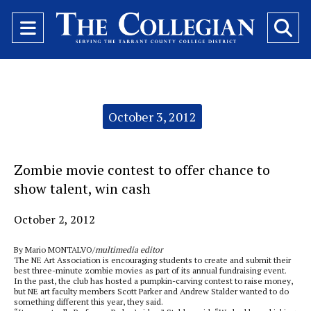
Open
O
Navigation
Se
Menu
Ba
Categories:
October 3, 2012
Zombie movie contest to offer chance to
show talent, win cash
October 2, 2012
By Mario MONTALVO/
multimedia editor
The NE Art Association is encouraging students to create and submit their
best three-minute zombie movies as part of its annual fundraising event.
In the past, the club has hosted a pumpkin-carving contest to raise money,
but NE art faculty members Scott Parker and Andrew Stalder wanted to do
something different this year, they said.