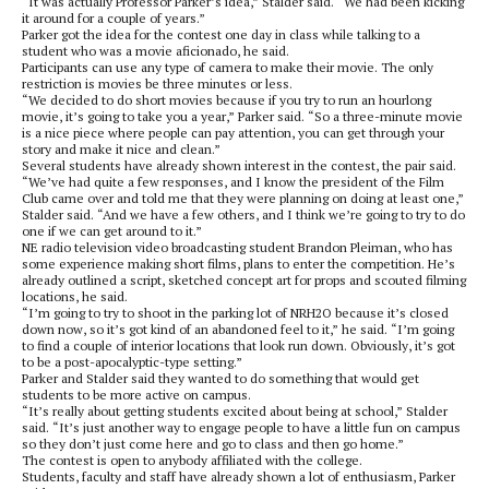
“It was actually Professor Parker’s idea,” Stalder said. “We had been kicking
it around for a couple of years.”
Parker got the idea for the contest one day in class while talking to a
student who was a movie aficionado, he said.
Participants can use any type of camera to make their movie. The only
restriction is movies be three minutes or less.
“We decided to do short movies because if you try to run an hourlong
movie, it’s going to take you a year,” Parker said. “So a three-minute movie
is a nice piece where people can pay attention, you can get through your
story and make it nice and clean.”
Several students have already shown interest in the contest, the pair said.
“We’ve had quite a few responses, and I know the president of the Film
Club came over and told me that they were planning on doing at least one,”
Stalder said. “And we have a few others, and I think we’re going to try to do
one if we can get around to it.”
NE radio television video broadcasting student Brandon Pleiman, who has
some experience making short films, plans to enter the competition. He’s
already outlined a script, sketched concept art for props and scouted filming
locations, he said.
“I’m going to try to shoot in the parking lot of NRH2O because it’s closed
down now, so it’s got kind of an abandoned feel to it,” he said. “I’m going
to find a couple of interior locations that look run down. Obviously, it’s got
to be a post-apocalyptic-type setting.”
Parker and Stalder said they wanted to do something that would get
students to be more active on campus.
“It’s really about getting students excited about being at school,” Stalder
said. “It’s just another way to engage people to have a little fun on campus
so they don’t just come here and go to class and then go home.”
The contest is open to anybody affiliated with the college.
Students, faculty and staff have already shown a lot of enthusiasm, Parker