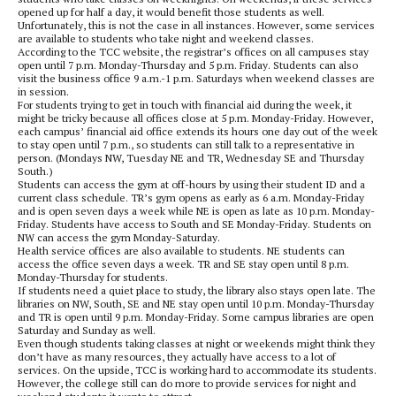
opened up for half a day, it would benefit those students as well.
Unfortunately, this is not the case in all instances. However, some services
are available to students who take night and weekend classes.
According to the TCC website, the registrar’s offices on all campuses stay
open until 7 p.m. Monday-Thursday and 5 p.m. Friday. Students can also
visit the business office 9 a.m.-1 p.m. Saturdays when weekend classes are
in session.
For students trying to get in touch with financial aid during the week, it
might be tricky because all offices close at 5 p.m. Monday-Friday. However,
each campus’ financial aid office extends its hours one day out of the week
to stay open until 7 p.m., so students can still talk to a representative in
person. (Mondays NW, Tuesday NE and TR, Wednesday SE and Thursday
South.)
Students can access the gym at off-hours by using their student ID and a
current class schedule. TR’s gym opens as early as 6 a.m. Monday-Friday
and is open seven days a week while NE is open as late as 10 p.m. Monday-
Friday. Students have access to South and SE Monday-Friday. Students on
NW can access the gym Monday-Saturday.
Health service offices are also available to students. NE students can
access the office seven days a week. TR and SE stay open until 8 p.m.
Monday-Thursday for students.
If students need a quiet place to study, the library also stays open late. The
libraries on NW, South, SE and NE stay open until 10 p.m. Monday-Thursday
and TR is open until 9 p.m. Monday-Friday. Some campus libraries are open
Saturday and Sunday as well.
Even though students taking classes at night or weekends might think they
don’t have as many resources, they actually have access to a lot of
services. On the upside, TCC is working hard to accommodate its students.
However, the college still can do more to provide services for night and