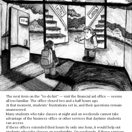
The next item on the “to-do list” — visit the financial aid office — seems
all too familiar. The office closed two and a half hours ago.
At that moment, students’ frustrations set in, and their questions remain
unanswered.
Many students who take classes at night and on weekends cannot take
advantage of the business office or other services that daytime students
can access.
If these offices extended their hours by only one hour, it would help out
students who take classes on weeknights. On weekends, if these services