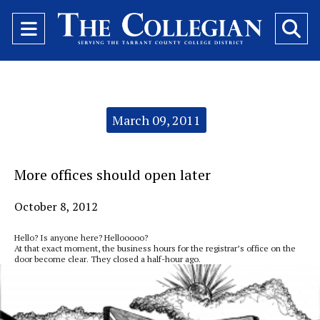
Open
O
Navigation
Se
Menu
Ba
Categories:
March 09, 2011
More offices should open later
October 8, 2012
Hello? Is anyone here? Hellooooo?
At that exact moment, the business hours for the registrar’s office on the
door become clear. They closed a half-hour ago.