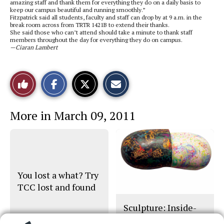
amazing staff and thank them for everything they do on a daily basis to
keep our campus beautiful and running smoothly.”
Fitzpatrick said all students, faculty and staff can drop by at 9 a.m. in the
break room across from TRTR 1421B to extend their thanks.
She said those who can’t attend should take a minute to thank staff
members throughout the day for everything they do on campus.
—Ciaran Lambert
S
S
E
Like
h
h
m
a
a
a
r
r
i
This
e
e
l
More in March 09, 2011
o
o
t
n
n
h
Story
F
X
i
a
s
c
S
e
t
b
o
o
r
o
y
You lost a what? Try
k
TCC lost and found
Sculpture: Inside-
Out