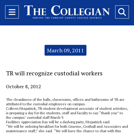
Open
O
Navigation
Se
Menu
Ba
Categories:
March 09, 2011
TR will recognize custodial workers
October 8, 2012
The cleanliness of the halls, classrooms, offices and bathrooms of TR are
attributed to the custodial employees on campus.
Colleen Fitzpatrick, TR student development associate of student activities,
is preparing a day for the students, staff and faculty to say “thank you” to
the campus’ custodial staff March 9.
Facilities Appreciation Day will be a daylong party, Fitzpatrick said.
“We will be ordering breakfast for both Graeme, Crothall and Associates and
maintenance staff,” she said. “We will have the chance to chat with this