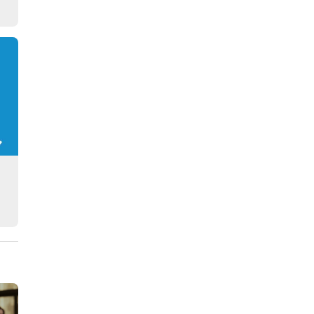
Story