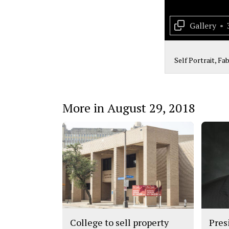
Gallery
•
Self Portrait, Fa
More in August 29, 2018
College to sell property
Pres