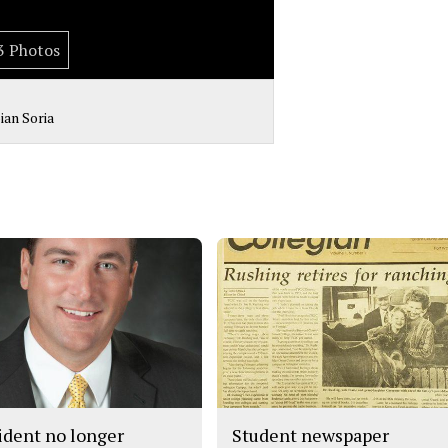
3 Photos
bian Soria
ident no longer
Student newspaper