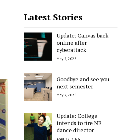
Latest Stories
Update: Canvas back
online after
cyberattack
May 7, 2026
Goodbye and see you
next semester
May 7, 2026
Update: College
intends to fire NE
dance director
April 22, 2026