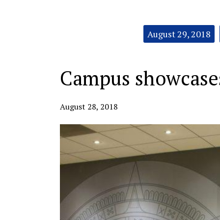
Categories:
August 29, 2018
Campus showcases 
August 28, 2018