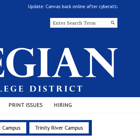
Update: Canvas back online after cyberattack
Search this site
Submit
Search
PRINT ISSUES
HIRING
t Campus
Trinity River Campus