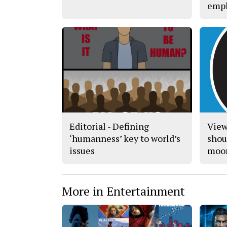
empl
Editorial - Defining
View
‘humanness’ key to world’s
shoul
issues
moo
More in Entertainment