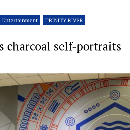
Entertainment
TRINITY RIVER
charcoal self-portraits