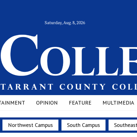
Saturday, Aug. 8, 2026
TAINMENT
OPINION
FEATURE
MULTIMEDIA
Northwest Campus
South Campus
Southeas