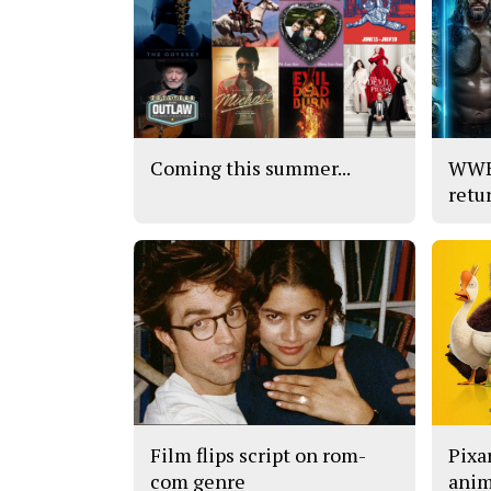
Coming this summer...
WWE’
retu
Film flips script on rom-
Pixar
com genre
anim