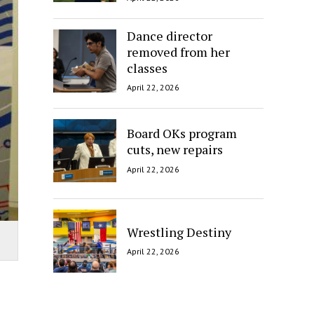
Dance director
removed from her
classes
April 22, 2026
Board OKs program
cuts, new repairs
April 22, 2026
Wrestling Destiny
April 22, 2026