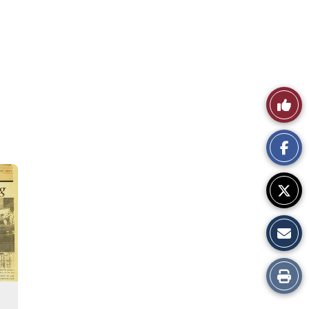
Like
This
Story
Print
this