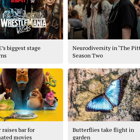
s biggest stage
Neurodiversity in ‘The Pitt
rns
Season Two
 raises bar for
Butterflies take flight in
ated movies
garden