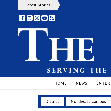
Latest Stories
Facebook
Instagram
X
YouTube
RSS Feed
HOME
NEWS
ENTER
District
Northeast Campus