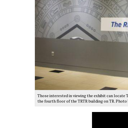
Those interested in viewing the exhibit can locate
the fourth floor of the TRTR building on TR. Phot