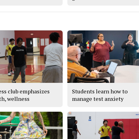
ess club emphasizes
Students learn how to
th, wellness
manage test anxiety