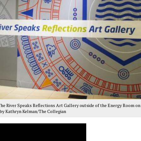
 The River Speaks Reflections Art Gallery outside of the Energy Room on
o by Kathryn Kelman/The Collegian