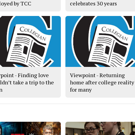
oyed by TCC
celebrates 30 years
point - Finding love
Viewpoint - Returning
dn’t take a trip to the
home after college reality
n
for many