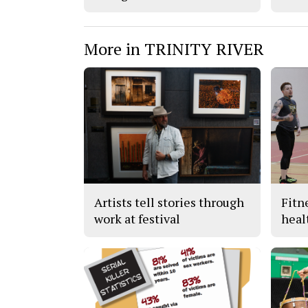
More in TRINITY RIVER
Artists tell stories through
Fitn
work at festival
heal