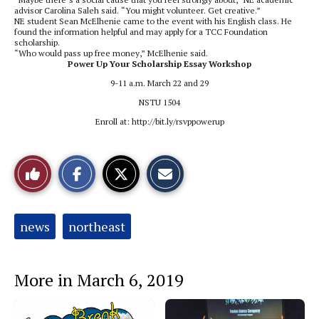
advisor Carolina Saleh said. “You might volunteer. Get creative.”
NE student Sean McElhenie came to the event with his English class. He
found the information helpful and may apply for a TCC Foundation
scholarship.
“Who would pass up free money,” McElhenie said.
Power Up Your Scholarship Essay Workshop
9-11 a.m. March 22 and 29
NSTU 1504
Enroll at: http://bit.ly/rsvppowerup
S
S
E
Like
h
h
m
a
a
a
r
r
i
This
e
e
l
o
o
t
Tags:
news
northeast
n
n
h
Story
F
X
i
a
s
c
S
e
t
More in March 6, 2019
b
o
o
r
o
y
k