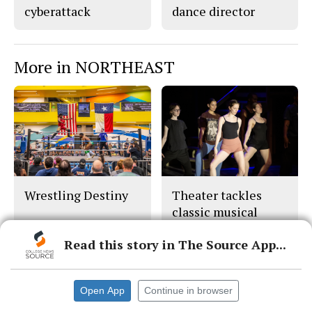
cyberattack
dance director
More in NORTHEAST
Wrestling Destiny
Theater tackles
classic musical
‘Chicago'
Read this story in The Source App...
Open App
Continue in browser
© 2026 •
FLEX Pro WordPress Theme
by
SNO
•
Log in