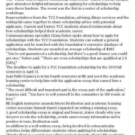
gave attendees helpful information on applying for scholarships to help
ease these burdens. The event was the first in a series of scholarship
workshops.
Representatives from the TCC Foundation, advising, library services and the
writing lab came together to share scholarship advice with potential
applicants. Current and former TCC students shared testimonials about
how scholarships helped their academic career.
Communications specialist Gloria Fisher spoke about how to apply for
scholarships with the TCC Foundation. Students can submit a general
application and be matched with the foundation’s extensive database of
scholarships. Students are awarded an average scholarship of $885.
“You’re not guaranteed a scholarship, but there’s a good chance you could
get one,” Fisher said. “There are even scholarships that are qualified at 2.0
[GPA].”
The deadline to apply for a TCC Foundation scholarship for the 2019 fall
semester is April 15.
Juan Pablo Esparza is in his fourth semester at NE and used the academic
learning center to help him with his application essay that earned him a
scholarship.
“The most difficult and important part is the essay part of the application,”
Esparza said. “You have to sell yourself to the committee in 500 words or
less.”
NE English instructor Amanda Myers Brotherton and academic learning
center associate Hannah Harrel expanded on writing a winning essay.
A good scholarship essay is original and honest, states clearly why you
deserve to win the scholarship, avoids unnecessary information and is
positive in tone, Brotherton said.
In addition to a well written essay, being involved in extracurricular
activities helps differentiate students when applying for scholarships.
“Maybe there’s a social cause that you feel strongly about,” NE academic