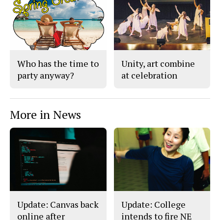
Who has the time to
Unity, art combine
party anyway?
at celebration
More in News
Update: Canvas back
Update: College
online after
intends to fire NE