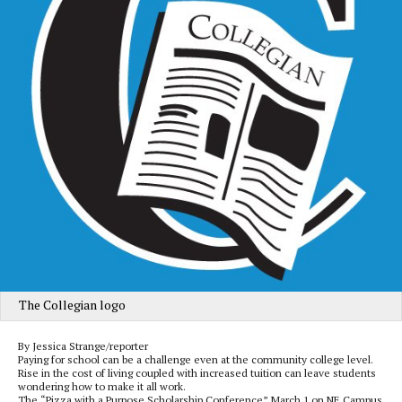
The Collegian logo
By Jessica Strange/reporter
Paying for school can be a challenge even at the community college level.
Rise in the cost of living coupled with increased tuition can leave students
wondering how to make it all work.
The “Pizza with a Purpose Scholarship Conference” March 1 on NE Campus