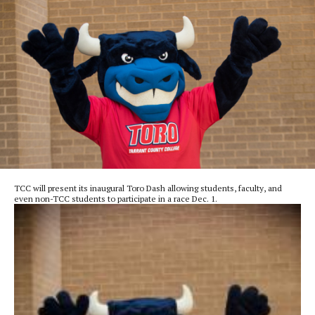
TCC will present its inaugural Toro Dash allowing students, faculty, and
even non-TCC students to participate in a race Dec. 1.