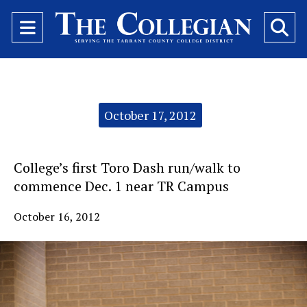
Open
O
Navigation
Se
Menu
Ba
Categories:
October 17, 2012
College’s first Toro Dash run/walk to
commence Dec. 1 near TR Campus
October 16, 2012