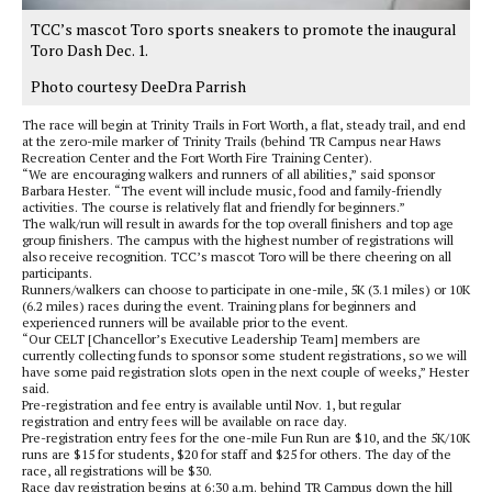
TCC’s mascot Toro sports sneakers to promote the inaugural
Toro Dash Dec. 1.
Photo courtesy DeeDra Parrish
The race will begin at Trinity Trails in Fort Worth, a flat, steady trail, and end
at the zero-mile marker of Trinity Trails (behind TR Campus near Haws
Recreation Center and the Fort Worth Fire Training Center).
“We are encouraging walkers and runners of all abilities,” said sponsor
Barbara Hester. “The event will include music, food and family-friendly
activities. The course is relatively flat and friendly for beginners.”
The walk/run will result in awards for the top overall finishers and top age
group finishers. The campus with the highest number of registrations will
also receive recognition. TCC’s mascot Toro will be there cheering on all
participants.
Runners/walkers can choose to participate in one-mile, 5K (3.1 miles) or 10K
(6.2 miles) races during the event. Training plans for beginners and
experienced runners will be available prior to the event.
“Our CELT [Chancellor’s Executive Leadership Team] members are
currently collecting funds to sponsor some student registrations, so we will
have some paid registration slots open in the next couple of weeks,” Hester
said.
Pre-registration and fee entry is available until Nov. 1, but regular
registration and entry fees will be available on race day.
Pre-registration entry fees for the one-mile Fun Run are $10, and the 5K/10K
runs are $15 for students, $20 for staff and $25 for others. The day of the
race, all registrations will be $30.
Race day registration begins at 6:30 a.m. behind TR Campus down the hill