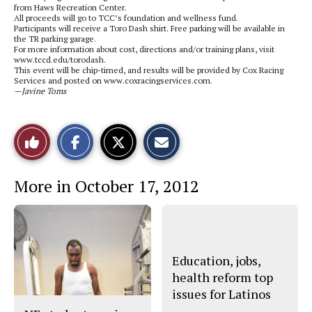
from Haws Recreation Center.
All proceeds will go to TCC’s foundation and wellness fund.
Participants will receive a Toro Dash shirt. Free parking will be available in
the TR parking garage.
For more information about cost, directions and/or training plans, visit
www.tccd.edu/torodash.
This event will be chip-timed, and results will be provided by Cox Racing
Services and posted on www.coxracingservices.com.
—Javine Toms
S
S
E
Like
h
h
m
a
a
a
r
r
i
This
e
e
l
More in October 17, 2012
o
o
t
n
n
h
Story
F
X
i
a
s
c
S
e
t
b
o
o
r
Education, jobs,
o
y
health reform top
k
issues for Latinos