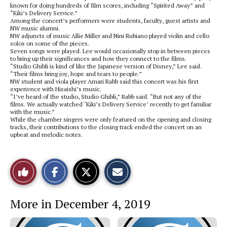
known for doing hundreds of film scores, including “Spirited Away” and
“Kiki’s Delivery Service.”
Among the concert’s performers were students, faculty, guest artists and
NW music alumni.
NW adjuncts of music Allie Miller and Nini Rubiano played violin and cello
solos on some of the pieces.
Seven songs were played. Lee would occasionally stop in between pieces
to bring up their significances and how they connect to the films.
“Studio Ghibli is kind of like the Japanese version of Disney,” Lee said.
“Their films bring joy, hope and tears to people.”
NW student and viola player Amari Rabb said this concert was his first
experience with Hisaishi’s music.
“I’ve heard of the studio, Studio Ghibli,” Rabb said. “But not any of the
films. We actually watched ‘Kiki’s Delivery Service’ recently to get familiar
with the music.”
While the chamber singers were only featured on the opening and closing
tracks, their contributions to the closing track ended the concert on an
upbeat and melodic notes.
S
S
E
Like
h
h
m
a
a
a
r
r
i
This
e
e
l
More in December 4, 2019
o
o
t
n
n
h
Story
F
X
i
a
s