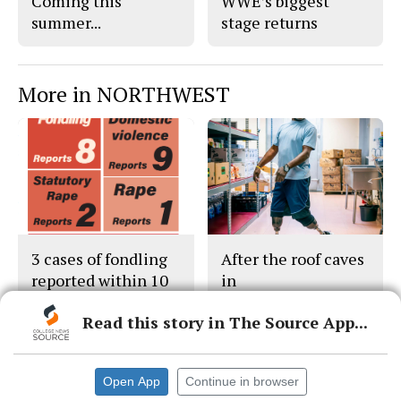
Coming this
WWE’s biggest
summer...
stage returns
More in NORTHWEST
3 cases of fondling
After the roof caves
reported within 10
in
days
Read this story in The Source App...
Open App
Continue in browser
© 2026 •
FLEX Pro WordPress Theme
by
SNO
•
Log in