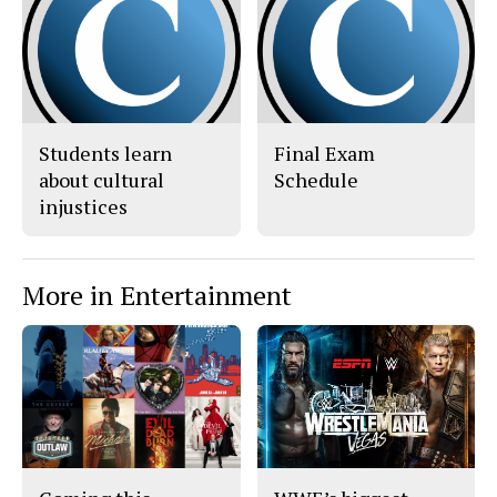
c
S
e
t
b
o
o
r
o
y
k
Students learn
Final Exam
about cultural
Schedule
injustices
More in Entertainment