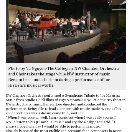
Photo by Vu Nguyen/The Collegian. NW Chamber Orchestra
and Choir takes the stage while NW instructor of music
Benson Lee conducts them during a performance of Joe
Hisaishi’s musical works.
NW Chamber Orchestra performed A Symphonic Tribute to Joe Hisaishi:
Music from Studio Ghibli films of Hayao Miyazaki Nov. 19 in the NW theater.
NW instructor of music Benson Lee directed and conducted the
performance. Being able to lead a concert with music made by one of his
childhood idols was a dream come true, said Lee.
“When I was young…well, I am young, but when I was really young, I
would listen to his [Hisaishi’s] music and cry like a baby,” Lee said. “I
always hoped one day I would be able to perform his music.”
Hisaishi is one of the most prolific and accomplished composers in Japan,