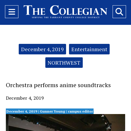
Open
O
Navigation
Se
Menu
Ba
Categories:
December 4, 2019
Entertainment
NORTHWEST
Orchestra performs anime soundtracks
December 4, 2019
December 4, 2019 | Gunner Young
| campus editor