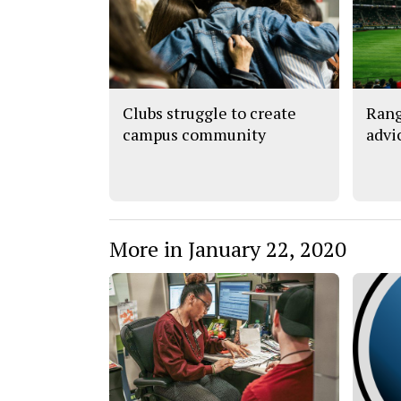
Clubs struggle to create
Rang
campus community
advi
More in January 22, 2020