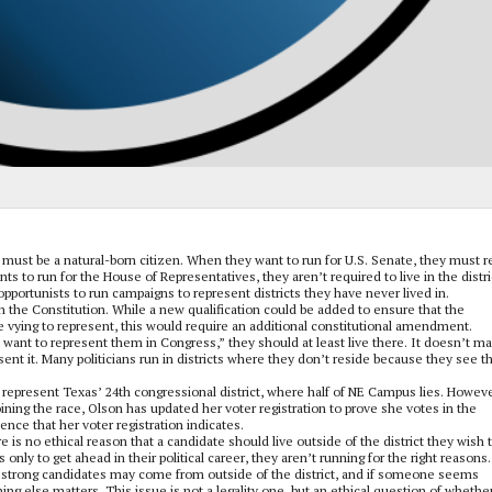
y must be a natural-born citizen. When they want to run for U.S. Senate, they must r
 to run for the House of Representatives, they aren’t required to live in the distri
opportunists to run campaigns to represent districts they have never lived in.
n the Constitution. While a new qualification could be added to ensure that the
re vying to represent, this would require an additional constitutional amendment.
I want to represent them in Congress,” they should at least live there. It doesn’t m
ent it. Many politicians run in districts where they don’t reside because they see t
represent Texas’ 24th congressional district, where half of NE Campus lies. Howeve
joining the race, Olson has updated her voter registration to prove she votes in the
dence that her voter registration indicates.
e is no ethical reason that a candidate should live outside of the district they wish 
 only to get ahead in their political career, they aren’t running for the right reasons.
e strong candidates may come from outside of the district, and if someone seems
ing else matters. This issue is not a legality one, but an ethical question of whethe