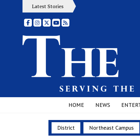
Latest Stories
Facebook
Instagram
X
YouTube
RSS Feed
HOME
NEWS
ENTER
District
Northeast Campus