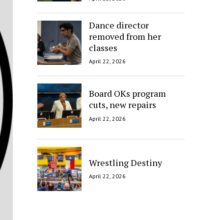
Dance director
removed from her
classes
April 22, 2026
Board OKs program
cuts, new repairs
April 22, 2026
Wrestling Destiny
April 22, 2026