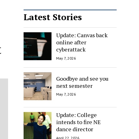
Latest Stories
Update: Canvas back
online after
t
cyberattack
May 7, 2026
Goodbye and see you
next semester
May 7, 2026
Update: College
intends to fire NE
dance director
April 22, 2026