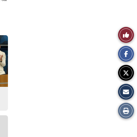
Like
This
Story
Print
this
Story