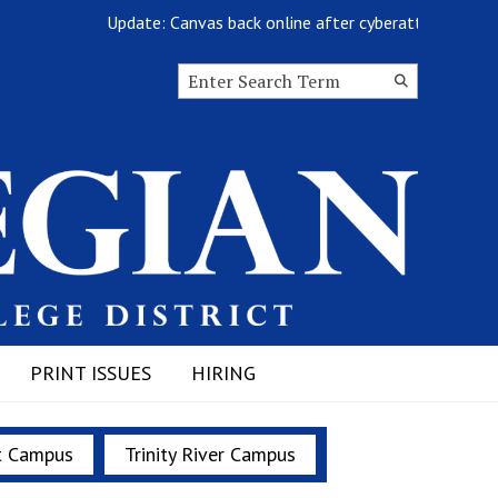
Update: Canvas back online after cyberattack
Search this site
Submit
Search
PRINT ISSUES
HIRING
t Campus
Trinity River Campus