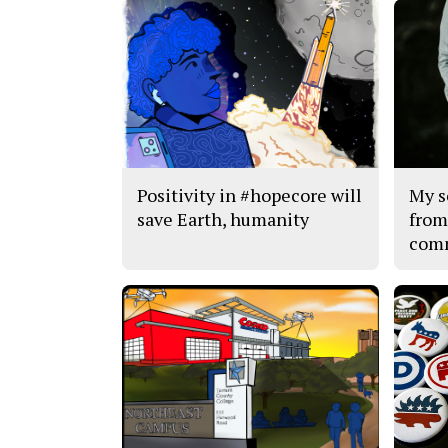
Positivity in #hopecore will
My s
save Earth, humanity
from
com