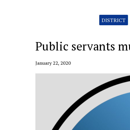
Categories:
DISTRICT
Public servants mu
January 22, 2020