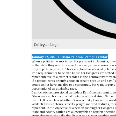
Collegian Logo
January 22, 2020 | Krissia Palomo
| campus editor
When a politician wants to run for president in America, the
in the state they wish to serve. However, when someone wants
they hope to represent. This exception has allowed political 
The requirements to be able to run for Congress are stated i
representative of a district resides in the community they a
If a person cares enough about an area to step up and say, “
sense to not have any ties to a community but want to repres
opportunity of an attainable race.
Democratic congressional candidate Kim Olson is running to 
Olson lives an hour and a half outside of the district. Since 
district. It is unclear whether Olson actually lives at the resi
While Texas is notorious for its gerrymandered districts, ther
represent. If the objective of a person running for Congress is
State and county parties are allowing this to happen becaus
promising enough to flip the district one way or another, noth