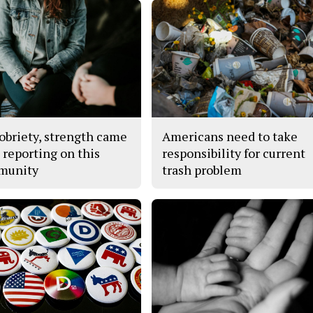
obriety, strength came
Americans need to take
 reporting on this
responsibility for current
munity
trash problem