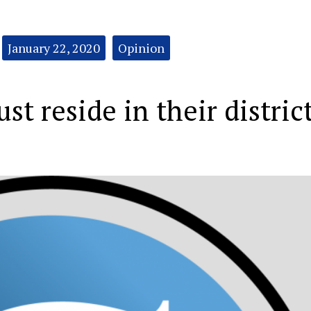
January 22, 2020
Opinion
st reside in their distric