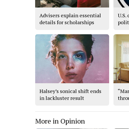
Advisers explain essential
U.S. 
details for scholarships
poli
Halsey’s sonical shift ends
“Mar
in lackluster result
thro
More in Opinion