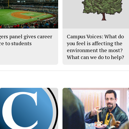
ers panel gives career
Campus Voices: What do
ce to students
you feel is affecting the
environment the most?
What can we do to help?