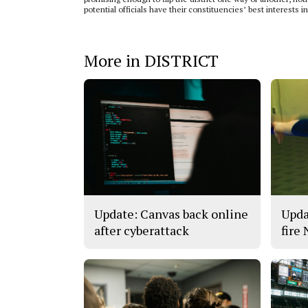
potential officials have their constituencies’ best interests i
More in DISTRICT
Update: Canvas back online
Upda
after cyberattack
fire