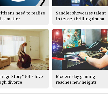
citizens need to realize
Sandler showcases talent
tics matter
in tense, thrilling drama
riage Story” tells love
Modern day gaming
ugh divorce
reaches new heights