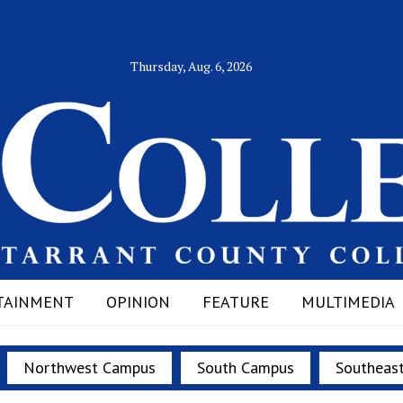
Thursday, Aug. 6, 2026
TAINMENT
OPINION
FEATURE
MULTIMEDIA
Northwest Campus
South Campus
Southeas