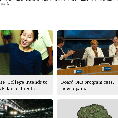
n mind.
te: College intends to
Board OKs program cuts,
 NE dance director
new repairs