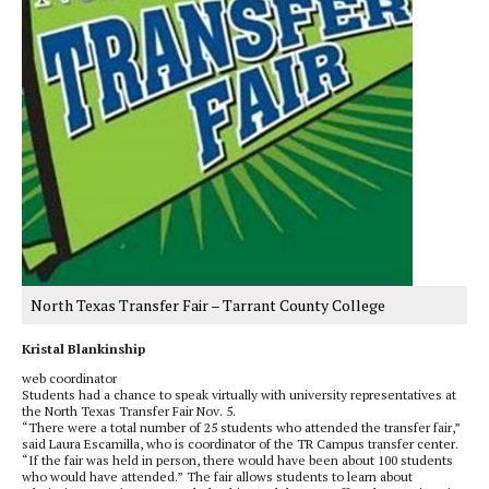
North Texas Transfer Fair – Tarrant County College
Kristal Blankinship
web coordinator
Students had a chance to speak virtually with university representatives at
the North Texas Transfer Fair Nov. 5.
“There were a total number of 25 students who attended the transfer fair,”
said Laura Escamilla, who is coordinator of the TR Campus transfer center.
“If the fair was held in person, there would have been about 100 students
who would have attended.” The fair allows students to learn about