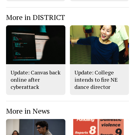
More in DISTRICT
Update: Canvas back
Update: College
online after
intends to fire NE
cyberattack
dance director
More in News