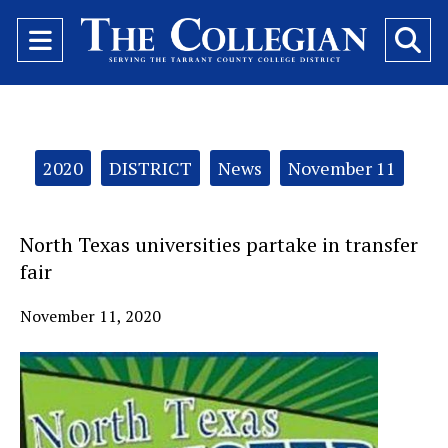
Open
O
Navigation
Se
Menu
Ba
Categories:
2020
DISTRICT
News
November 11
North Texas universities partake in transfer
fair
November 11, 2020