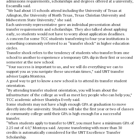
admissions requirements, scholarships and degrees offered at a university,
Escamilla said.
“We had about 15 schools attend including the University of Texas at
Arlington, the University of North Texas, Texas Christian University and
Midwestern State University,” she said.
Each university representative gave an individual presentation about
transfer requirements and scholarships. They also talked about applying
early, so students would not have to worry about application deadlines.
A concern for some TCC students transferring to four-year institutions is
something commonly referred to as “transfer shock” in higher education
circles.
Transfer shock refers to the tendency of students who transfer from one
school to another to experience a temporary GPA dip in their first or second
semester at the new school.
“Your success is important to us, and we will do everything we can to
support you as you navigate these uncertain times,” said UNT transfer
adviser Lupita Montoya.
A good way to get to know a new school is to attend its transfer student
orientation.
“By attending transfer student orientation, you will learn about the
infrastructure of the college as well as meet key people who can help you,”
TCC academic adviser Sharinlya Everly said.
Some students may not have a high enough GPA at graduation to move
directly into the university. Students will take the first year or two of classes
at community college until their GPA is high enough for a successful
transfer.
“When students apply to transfer to UNT, you must have a minimum GPA of
2.25 out of 4.0,” Montoya said. Anyone transferring with more than 30
credits is automatically considered for the UNT Excellence Transfer
Scholarship.