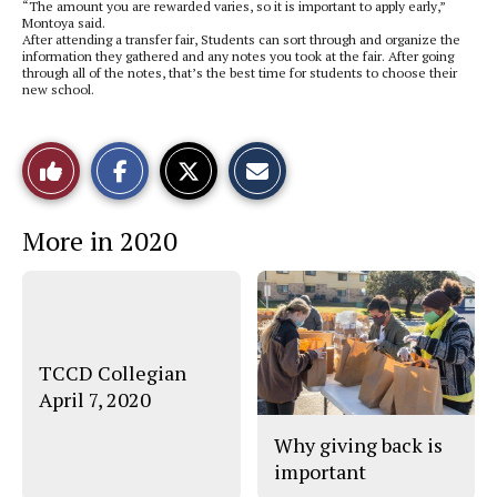
“The amount you are rewarded varies, so it is important to apply early,”
Montoya said.
After attending a transfer fair, Students can sort through and organize the
information they gathered and any notes you took at the fair. After going
through all of the notes, that’s the best time for students to choose their
new school.
S
S
E
Like
h
h
m
a
a
a
r
r
i
This
e
e
l
More in 2020
o
o
t
n
n
h
Story
F
X
i
a
s
c
S
e
t
b
o
o
r
o
y
TCCD Collegian
k
April 7, 2020
Why giving back is
important