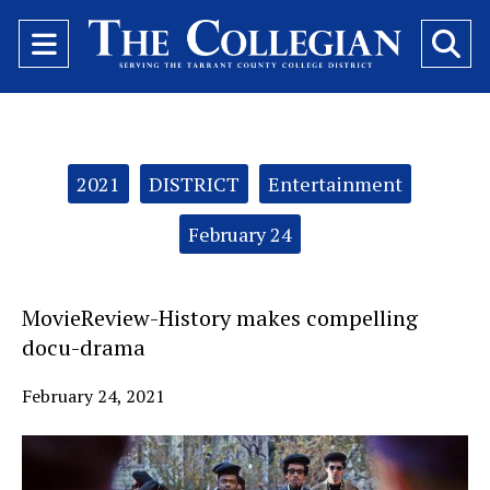
Open
O
Navigation
Se
Menu
Ba
Categories:
2021
DISTRICT
Entertainment
February 24
MovieReview-History makes compelling
docu-drama
February 24, 2021