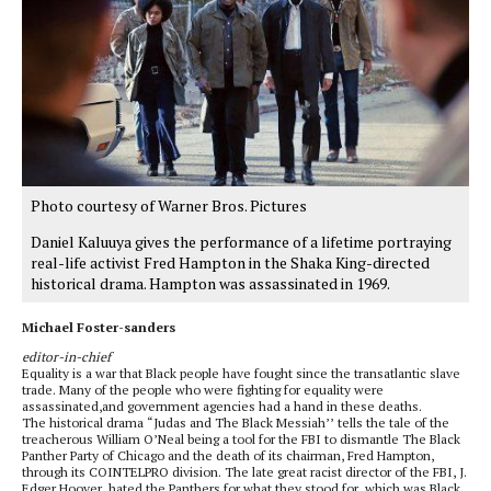
Photo courtesy of Warner Bros. Pictures
Daniel Kaluuya gives the performance of a lifetime portraying
real-life activist Fred Hampton in the Shaka King-directed
historical drama. Hampton was assassinated in 1969.
Michael Foster-sanders
editor-in-chief
Equality is a war that Black people have fought since the transatlantic slave
trade. Many of the people who were fighting for equality were
assassinated,and government agencies had a hand in these deaths.
The historical drama “Judas and The Black Messiah’’ tells the tale of the
treacherous William O’Neal being a tool for the FBI to dismantle The Black
Panther Party of Chicago and the death of its chairman, Fred Hampton,
through its COINTELPRO division. The late great racist director of the FBI, J.
Edger Hoover, hated the Panthers for what they stood for, which was Black