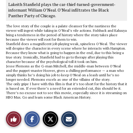
Lakeith Stanfield plays the car-thief-turned-government-
informant William O’Neal. O’Neal infiltrates the Black
Panther Party of Chicago.
The love story of the couple is a palate cleanser for the nastiness the
viewer will ingest while taking in O’Neal’s vile actions. Fishback and Kaluuya
bring a tenderness in the period of history where the story takes place
because the viewer will root for them to win.
Stanfield does a magnificent job playing weak, spineless O’Neal. The viewer
will despise the character in every scene where he interacts with Hampton.
Because they know what is going to happen in the end, due to this being a
true story. Ironically, Stanfield had to go to therapy after playing this
character because of the psychological toll it took on him.
Jesse Plemons as the G-man Mitchell, the middle-man between O’Neal
and the puppet-master Hoover, gives a chilling performance — a man who
simply thinks he’s doing his job to keep O’Neal on a leash until he’s no
longer needed. Plemons excels as one of the villains of the story.
The only gripe I have with this film is that it’s too short for the history that it
is based on. If ever there’s a need for an extended cut, this should be it.
There’s no excuse not to see this movie, especially since it is streaming on
HBO Max. Go and learn some Black American History.
S
S
E
Like
h
h
m
a
a
a
r
r
i
This
e
e
l