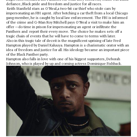
defiance, Black pride and freedom and justice for all races.
Keith Stanfield stars as O’Neal,a two-bit car thief who stole cars by
impersonating an FBI agent. After botching a car theft from a local Chicago
gang member, he is caught by local law enforcement. The FBI is informed
of the crime and G-Man Roy Mitchell pays O’Neal a visit to make him an
offer —do time in prison for impersonating an agent or infiltrate the
Panthers and
report their every move. The choice he makes sets off a
tragic chain of events that he will have to come to terms with later.
Also in this tragic tale of deceit is the magnificent uprising of late Fred
Hampton played by Daniel Kaluuya. Hampton is a charismatic orator with an
idea of freedom and justice for all. His ideology became an important piece
of the Black Panther party.
Hampton also falls in love with one of his biggest supporters, Deborah
Johnson, who is played by up and coming actress Dominique Fishback.