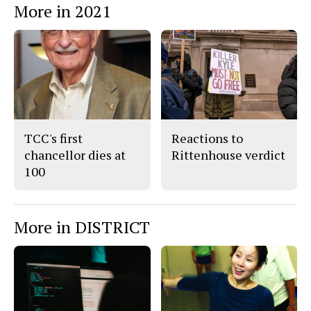
More in 2021
o
o
t
n
n
h
Story
F
X
i
a
s
c
S
e
t
b
o
o
r
o
y
k
TCC's first
Reactions to
chancellor dies at
Rittenhouse verdict
100
More in DISTRICT