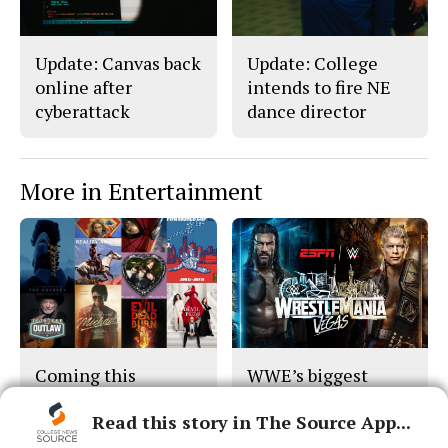
Update: Canvas back
Update: College
online after
intends to fire NE
cyberattack
dance director
More in Entertainment
Coming this
WWE’s biggest
summer...
stage returns
Read this story in The Source App...