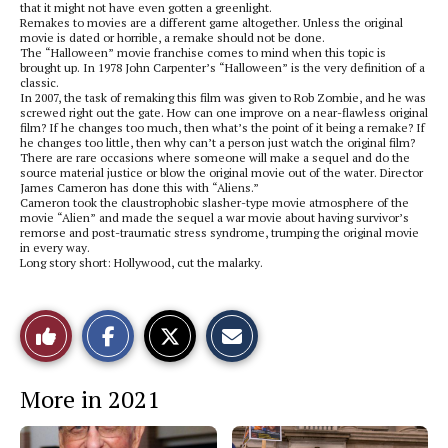
that it might not have even gotten a greenlight.
Remakes to movies are a different game altogether. Unless the original
movie is dated or horrible, a remake should not be done.
The “Halloween” movie franchise comes to mind when this topic is
brought up. In 1978 John Carpenter’s “Halloween” is the very definition of a
classic.
In 2007, the task of remaking this film was given to Rob Zombie, and he was
screwed right out the gate. How can one improve on a near-flawless original
film? If he changes too much, then what’s the point of it being a remake? If
he changes too little, then why can’t a person just watch the original film?
There are rare occasions where someone will make a sequel and do the
source material justice or blow the original movie out of the water. Director
James Cameron has done this with “Aliens.”
Cameron took the claustrophobic slasher-type movie atmosphere of the
movie “Alien” and made the sequel a war movie about having survivor’s
remorse and post-traumatic stress syndrome, trumping the original movie
in every way.
Long story short: Hollywood, cut the malarky.
S
S
E
Like
h
h
m
a
a
a
r
r
i
This
e
e
l
More in 2021
o
o
t
n
n
h
Story
F
X
i
a
s