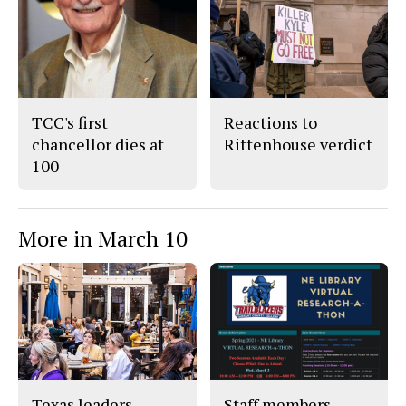
c
S
e
t
b
o
o
r
o
y
k
TCC's first
Reactions to
chancellor dies at
Rittenhouse verdict
100
More in March 10
Texas leaders
Staff members