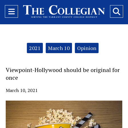
Open
O
Navigation
Se
Menu
Ba
Categories:
2021
March 10
Opinion
Viewpoint-Hollywood should be original for
once
March 10, 2021