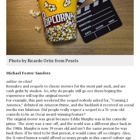
Photo by Ricardo Ortiz from Pexels
Michael Foster-Sanders
editor-in-chief
Remakes and sequels to classic movies for the most part suck, and are
cash grabs by studios. So, why do people still go see them hoping the
experience will top the original movie?
For example, this past weekend the sequel nobody asked for, “Coming 2
America,” debuted on Amazon Prime, and the backlash it received on social
media was hilarious. Did people really expect a sequel to a 31-year-old
comedy to be an Oscar award-winning feature?
The original movie was great because Eddie Murphy was in his comedic
prime. The story was a one-off, and the world was a different place back in
the 1980s. Murphy is now 59 years old and isn’t the same person he was
back then. If he tried to be that person, it would come off so cringey. Also,
the X-rated humor would offend so many people in this cancel culture age