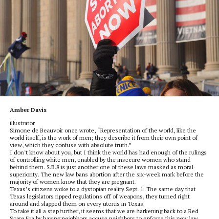
Amber Davis
illustrator
Simone de Beauvoir once wrote, “Representation of the world, like the
world itself, is the work of men; they describe it from their own point of
view, which they confuse with absolute truth.”
I don’t know about you, but I think the world has had enough of the rulings
of controlling white men, enabled by the insecure women who stand
behind them. S.B.8 is just another one of these laws masked as moral
superiority. The new law bans abortion after the six-week mark before the
majority of women know that they are pregnant.
Texas’s citizens woke to a dystopian reality Sept. 1. The same day that
Texas legislators ripped regulations off of weapons, they turned right
around and slapped them on every uterus in Texas.
To take it all a step further, it seems that we are harkening back to a Red
Scare Era by having neighbors accuse neighbors to enforce this new law.