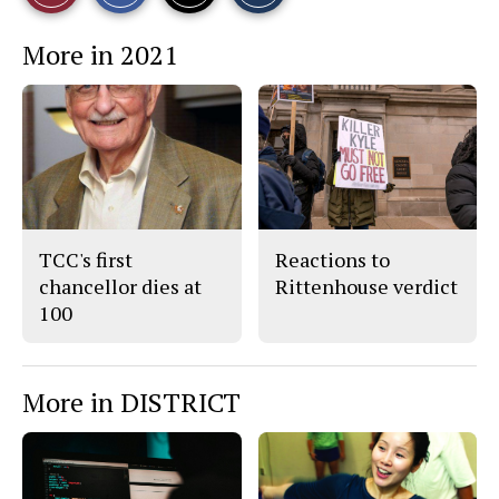
r
r
i
This
e
e
l
More in 2021
o
o
t
n
n
h
Story
F
X
i
a
s
c
S
e
t
b
o
o
r
o
y
k
TCC's first
Reactions to
chancellor dies at
Rittenhouse verdict
100
More in DISTRICT