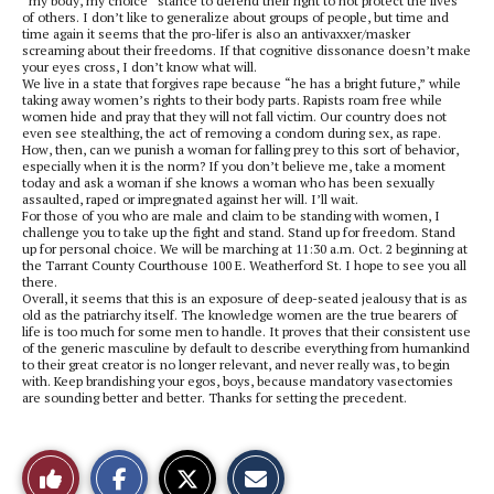
“my body, my choice” stance to defend their right to not protect the lives
of others. I don’t like to generalize about groups of people, but time and
time again it seems that the pro-lifer is also an antivaxxer/masker
screaming about their freedoms. If that cognitive dissonance doesn’t make
your eyes cross, I don’t know what will.
We live in a state that forgives rape because “he has a bright future,” while
taking away women’s rights to their body parts. Rapists roam free while
women hide and pray that they will not fall victim. Our country does not
even see stealthing, the act of removing a condom during sex, as rape.
How, then, can we punish a woman for falling prey to this sort of behavior,
especially when it is the norm? If you don’t believe me, take a moment
today and ask a woman if she knows a woman who has been sexually
assaulted, raped or impregnated against her will. I’ll wait.
For those of you who are male and claim to be standing with women, I
challenge you to take up the fight and stand. Stand up for freedom. Stand
up for personal choice. We will be marching at 11:30 a.m. Oct. 2 beginning at
the Tarrant County Courthouse 100 E. Weatherford St. I hope to see you all
there.
Overall, it seems that this is an exposure of deep-seated jealousy that is as
old as the patriarchy itself. The knowledge women are the true bearers of
life is too much for some men to handle. It proves that their consistent use
of the generic masculine by default to describe everything from humankind
to their great creator is no longer relevant, and never really was, to begin
with. Keep brandishing your egos, boys, because mandatory vasectomies
are sounding better and better. Thanks for setting the precedent.
S
S
E
Like
h
h
m
a
a
a