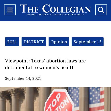
Open
O
Navigation
Se
Menu
Ba
Categories:
2021
DISTRICT
Opinion
September 15
Viewpoint: Texas’ abortion laws are
detrimental to women’s health
September 14, 2021