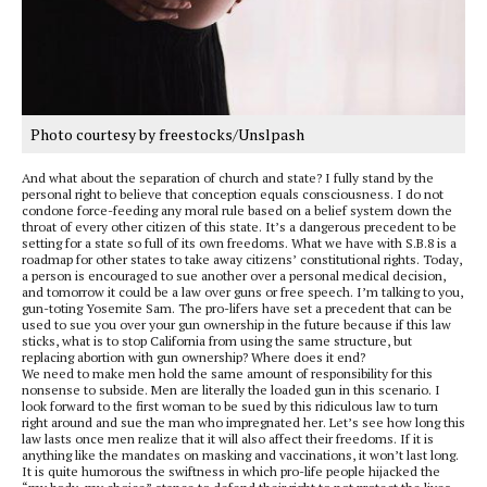
Photo courtesy by freestocks/Unslpash
And what about the separation of church and state? I fully stand by the
personal right to believe that conception equals consciousness. I do not
condone force-feeding any moral rule based on a belief system down the
throat of every other citizen of this state. It’s a dangerous precedent to be
setting for a state so full of its own freedoms. What we have with S.B.8 is a
roadmap for other states to take away citizens’ constitutional rights. Today,
a person is encouraged to sue another over a personal medical decision,
and tomorrow it could be a law over guns or free speech. I’m talking to you,
gun-toting Yosemite Sam. The pro-lifers have set a precedent that can be
used to sue you over your gun ownership in the future because if this law
sticks, what is to stop California from using the same structure, but
replacing abortion with gun ownership? Where does it end?
We need to make men hold the same amount of responsibility for this
nonsense to subside. Men are literally the loaded gun in this scenario. I
look forward to the first woman to be sued by this ridiculous law to turn
right around and sue the man who impregnated her. Let’s see how long this
law lasts once men realize that it will also affect their freedoms. If it is
anything like the mandates on masking and vaccinations, it won’t last long.
It is quite humorous the swiftness in which pro-life people hijacked the