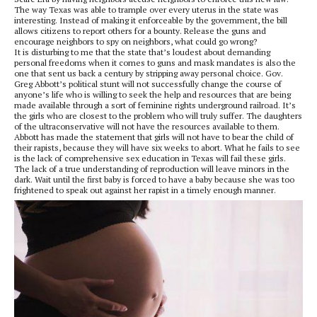
The way Texas was able to trample over every uterus in the state was
interesting. Instead of making it enforceable by the government, the bill
allows citizens to report others for a bounty. Release the guns and
encourage neighbors to spy on neighbors, what could go wrong?
It is disturbing to me that the state that’s loudest about demanding
personal freedoms when it comes to guns and mask mandates is also the
one that sent us back a century by stripping away personal choice. Gov.
Greg Abbott’s political stunt will not successfully change the course of
anyone’s life who is willing to seek the help and resources that are being
made available through a sort of feminine rights underground railroad. It’s
the girls who are closest to the problem who will truly suffer. The daughters
of the ultraconservative will not have the resources available to them.
Abbott has made the statement that girls will not have to bear the child of
their rapists, because they will have six weeks to abort. What he fails to see
is the lack of comprehensive sex education in Texas will fail these girls.
The lack of a true understanding of reproduction will leave minors in the
dark. Wait until the first baby is forced to have a baby because she was too
frightened to speak out against her rapist in a timely enough manner.