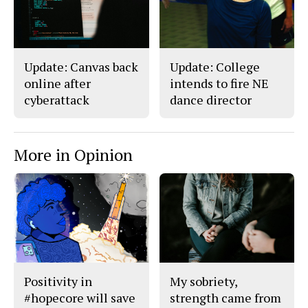
Update: Canvas back
Update: College
online after
intends to fire NE
cyberattack
dance director
More in Opinion
Positivity in
My sobriety,
#hopecore will save
strength came from