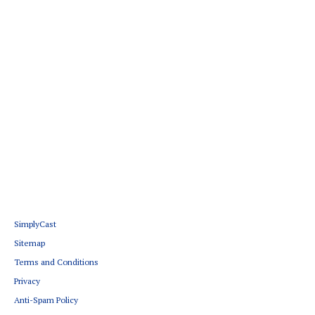
SimplyCast
Sitemap
Terms and Conditions
Privacy
Anti-Spam Policy