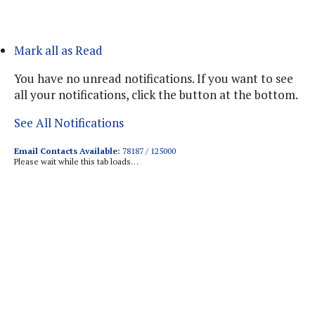
Mark all as Read
You have no unread notifications. If you want to see
all your notifications, click the button at the bottom.
See All Notifications
Email Contacts Available:
78187 / 125000
Please wait while this tab loads…