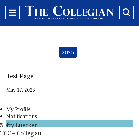
Open
O
Navigation
Se
Menu
Ba
Categories:
2023
Test Page
May 17, 2023
My Profile
Notifications
S
Stacy Luecker
TCC – Collegian