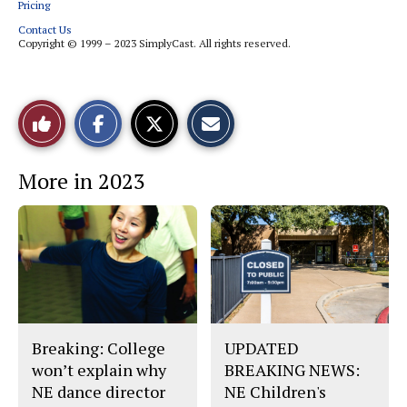
Pricing
Contact Us
Copyright © 1999 – 2023 SimplyCast. All rights reserved.
S
S
E
Like
h
h
m
a
a
a
r
r
i
This
e
e
l
More in 2023
o
o
t
n
n
h
Story
F
X
i
a
s
c
S
e
t
b
o
o
r
o
y
k
Breaking: College
UPDATED
won’t explain why
BREAKING NEWS:
NE dance director
NE Children's