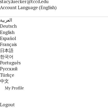
stacy.luecker@tccd.edu
Account Language (English)
العربية
Deutsch
English
Español
Français
日本語
한국어
Português
Pусский
Türkçe
中文
My Profile
Logout