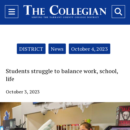
Open
O
Navigation
Se
Menu
Ba
Categories:
DISTRICT
News
October 4, 2023
Students struggle to balance work, school,
life
October 3, 2023