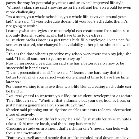
paves the way for potential pay raises and an overall improved lifestyle.
Without a plan, she said showing up for herself and her son would be even
more challenging.
“As a mom, your whole schedule, your whole life, revolves around your
kid,” she said. “If your schedule doesn’t fit your kid’s schedule, then it’s
not going to work.”
Learning what strategies are most helpful can create room for students to
not only flourish academically, but have time to de-stress.
SE student Arelia Limon is a part time Chick-fil-A employee. Ever since fall
semester started, she changed her availability at her job so she could work
less.
“This is the time where I prioritize my school work more than my job,” she
said. “I had all summer to get my money up.”
Now in her second year, Limon said she has a better idea on how to be
successful in her classes.
“I can’t procrastinate at all,” she said. “I learned the hard way that it’s
better to get all of your school work done ahead of time to have free time
later on.”
For those wanting to improve their work-life blend, creating a schedule can
be helpful.
“You really need to structure your life,” NE Student Development Associate
Tyler Rhoden said. “Whether that’s planning out your day, hour by hour, or
just having a general idea on some study time.”
Rhoden said planning out study time enables students to learn information
more effectively.
“You don’t need to study for hours,” he said. “Just study for 30-45 minutes,
take a 15-20 minute break, and then jump back into it.”
Choosing a study environment that’s right for one’s needs, can help with
focus and motivation.
“Putting yourself around people that are like minded, goal driven, and have