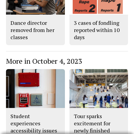
Dance director
3 cases of fondling
removed from her
reported within 10
classes
days
More in October 4, 2023
Student
Tour sparks
experiences
excitement for
accessibility issues
newly finished