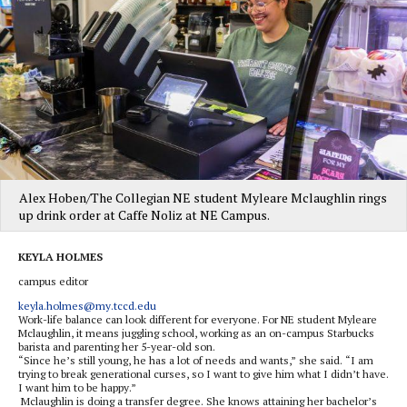
Alex Hoben/The Collegian NE student Myleare Mclaughlin rings
up drink order at Caffe Noliz at NE Campus.
KEYLA HOLMES
campus editor
keyla.holmes@my.tccd.edu
Work-life balance can look different for everyone. For NE student Myleare
Mclaughlin, it means juggling school, working as an on-campus Starbucks
barista and parenting her 5-year-old son.
“Since he’s still young, he has a lot of needs and wants,” she said. “I am
trying to break generational curses, so I want to give him what I didn’t have.
I want him to be happy.”
Mclaughlin is doing a transfer degree. She knows attaining her bachelor’s