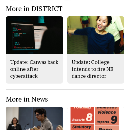
This
e
e
l
More in DISTRICT
o
o
t
n
n
h
Story
F
X
i
a
s
c
S
e
t
b
o
o
r
o
y
k
Update: Canvas back
Update: College
online after
intends to fire NE
cyberattack
dance director
More in News