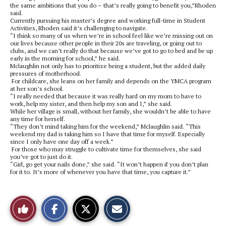
the same ambitions that you do – that’s really going to benefit you,”Rhoden
said.
Currently pursuing his master’s degree and working full-time in Student
Activities, Rhoden said it’s challenging to navigate.
“I think so many of us when we’re in school feel like we’re missing out on
our lives because other people in their 20s are traveling, or going out to
clubs, and we can’t really do that because we’ve got to go to bed and be up
early in the morning for school,” he said.
Mclaughlin not only has to prioritize being a student, but the added daily
pressures of motherhood.
For childcare, she leans on her family and depends on the YMCA program
at her son’s school.
“I really needed that because it was really hard on my mom to have to
work, help my sister, and then help my son and I,” she said.
While her village is small, without her family, she wouldn’t be able to have
any time for herself.
“They don’t mind taking him for the weekend,” Mclaughlin said. “This
weekend my dad is taking him so I have that time for myself. Especially
since I only have one day off a week.”
For those who may struggle to cultivate time for themselves, she said
you’ve got to just do it.
“Girl, go get your nails done,” she said. “It won’t happen if you don’t plan
for it to. It’s more of whenever you have that time, you capture it.”
S
S
E
Like
h
h
m
a
a
a
r
r
i