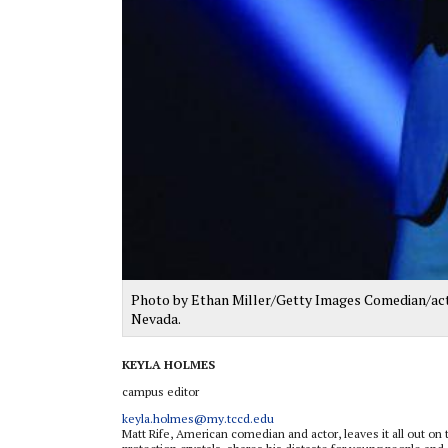
Photo by Ethan Miller/Getty Images Comedian/act
Nevada.
KEYLA HOLMES
campus editor
keyla.holmes@my.tccd.edu
Matt Rife, American comedian and actor, leaves it all out on