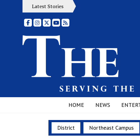
Latest Stories
Facebook
Instagram
X
YouTube
RSS Feed
HOME
NEWS
ENTER
District
Northeast Campus