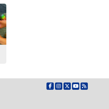
Facebook
Instagram
X
YouTube
RSS Feed