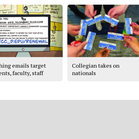
hing emails target
Collegian takes on
nts, faculty, staff
nationals