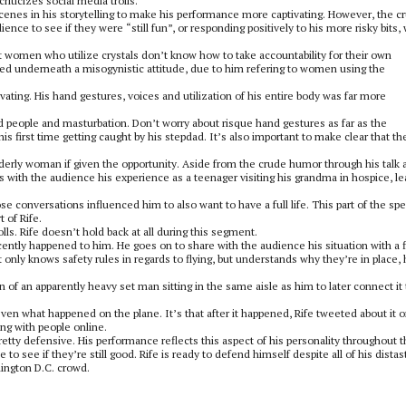
riticizes social media trolls.
scenes in his storytelling to make his performance more captivating. However, the c
ence to see if they were “still fun”, or responding positively to his more risky bits,
 women who utilize crystals don’t know how to take accountability for their own
ed underneath a misogynistic attitude, due to him refering to women using the
ivating. His hand gestures, voices and utilization of his entire body was far more
 old people and masturbation. Don’t worry about risque hand gestures as far as the
s first time getting caught by his stepdad. It’s also important to make clear that th
erly woman if given the opportunity. Aside from the crude humor through his talk 
es with the audience his experience as a teenager visiting his grandma in hospice, le
 conversations influenced him to also want to have a full life. This part of the spe
 of Rife.
olls. Rife doesn’t hold back at all during this segment.
cently happened to him. He goes on to share with the audience his situation with a f
t only knows safety rules in regards to flying, but understands why they’re in place,
of an apparently heavy set man sitting in the same aisle as him to later connect it 
even what happened on the plane. It’s that after it happened, Rife tweeted about it o
ing with people online.
tty defensive. His performance reflects this aspect of his personality throughout 
o see if they’re still good. Rife is ready to defend himself despite all of his distas
hington D.C. crowd.