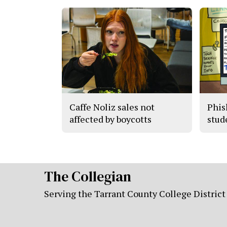
Caffe Noliz sales not
Phis
affected by boycotts
stude
The Collegian
Serving the Tarrant County College District