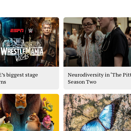
s biggest stage
Neurodiversity in ‘The Pitt
rns
Season Two