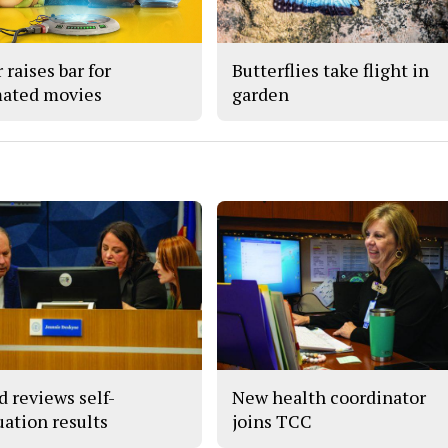
 raises bar for
Butterflies take flight in
ated movies
garden
d reviews self-
New health coordinator
uation results
joins TCC