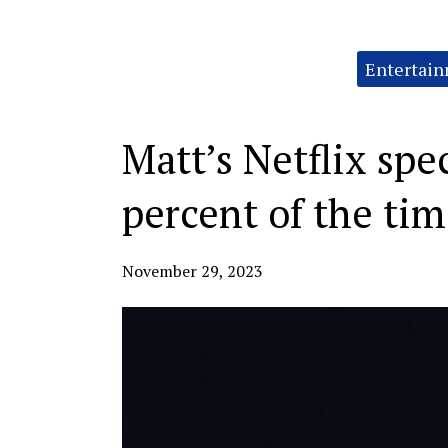
Categories:
Entertai
Matt’s Netflix spe
percent of the ti
November 29, 2023