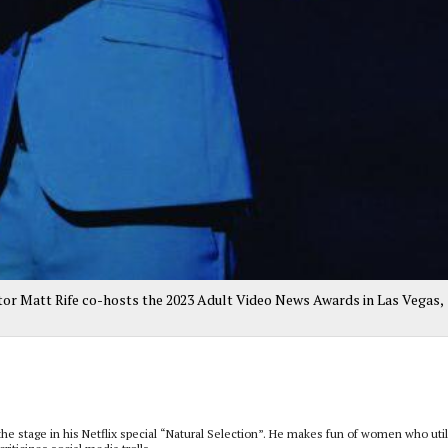
or Matt Rife co-hosts the 2023 Adult Video News Awards in Las Vegas,
 the stage in his Netflix special “Natural Selection”. He makes fun of women who uti