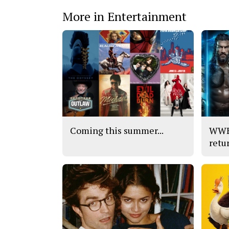
More in Entertainment
Coming this summer...
WWE’
retu