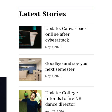
Latest Stories
Update: Canvas back
online after
cyberattack
May 7, 2026
Goodbye and see you
next semester
May 7, 2026
Update: College
intends to fire NE
dance director
April 22, 2026