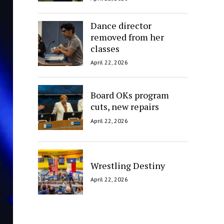
Dance director
removed from her
classes
April 22, 2026
Board OKs program
cuts, new repairs
April 22, 2026
Wrestling Destiny
April 22, 2026