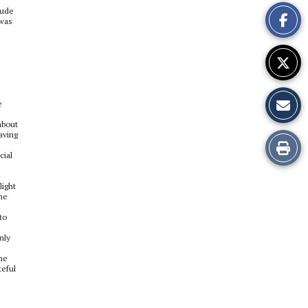
This
rude
 was
Story
e
about
aving
Print
cial
this
light
 he
Story
to
nly
the
teful