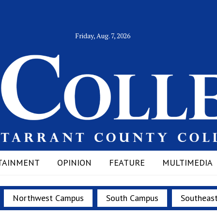
Friday, Aug. 7, 2026
TAINMENT
OPINION
FEATURE
MULTIMEDIA
Northwest Campus
South Campus
Southeas