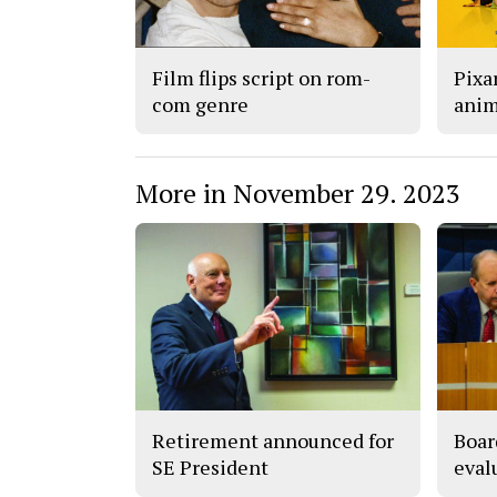
Film flips script on rom-
Pixar
com genre
anim
More in November 29. 2023
Retirement announced for
Boar
SE President
eval