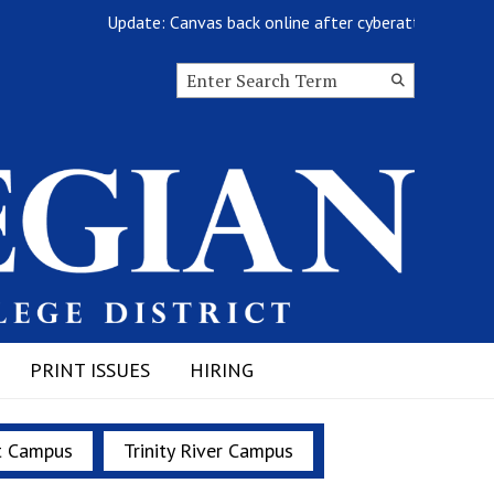
Update: Canvas back online after cyberattack
Search this site
Submit
Search
PRINT ISSUES
HIRING
t Campus
Trinity River Campus