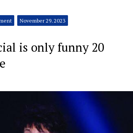
nment
November 29. 2023
cial is only funny 20
me