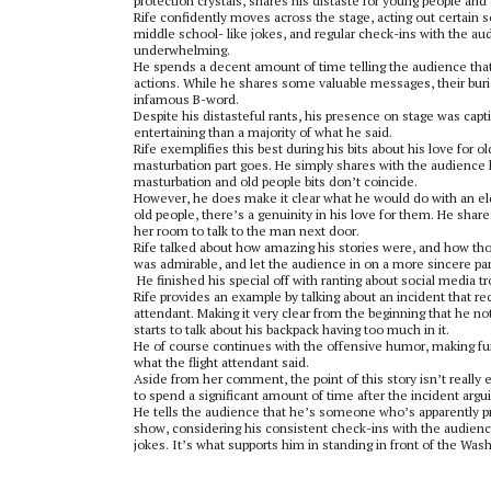
protection crystals, shares his distaste for young people and c
Rife confidently moves across the stage, acting out certain 
middle school- like jokes, and regular check-ins with the audi
underwhelming.
He spends a decent amount of time telling the audience that
actions. While he shares some valuable messages, their buri
infamous B-word.
Despite his distasteful rants, his presence on stage was capt
entertaining than a majority of what he said.
Rife exemplifies this best during his bits about his love for
masturbation part goes. He simply shares with the audience hi
masturbation and old people bits don’t coincide.
However, he does make it clear what he would do with an eld
old people, there’s a genuinity in his love for them. He shar
her room to talk to the man next door.
Rife talked about how amazing his stories were, and how those
was admirable, and let the audience in on a more sincere part
He finished his special off with ranting about social media tr
Rife provides an example by talking about an incident that re
attendant. Making it very clear from the beginning that he no
starts to talk about his backpack having too much in it.
He of course continues with the offensive humor, making fun 
what the flight attendant said.
Aside from her comment, the point of this story isn’t really 
to spend a significant amount of time after the incident argu
He tells the audience that he’s someone who’s apparently pre
show, considering his consistent check-ins with the audience t
jokes. It’s what supports him in standing in front of the Was