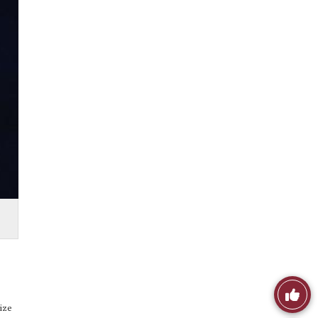
Like
lize