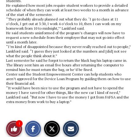
students.
He explained how most jobs require student workers to provide a detailed
schedule of when they can work at least two weeks to a month in advance
of the start of the semester.
“They probably already planned out what they do. ‘I go to class at 11
o’clock, I get out at 3:30, I work 4 o’clock to 10, then I can work on my
homework from 10 to midnight,’” Lankford said.
He said students uninformed of the program’s changes will now have to
request a new schedule from their employer that may not go into effect
until a month later.
“I’m kind of disappointed because they never really reached out to people,”
Lankford said. “I guess they just looked at the numbers and [did] not see
what the people think about it.”
Last semester he said he forgot to return the black bag his laptop came in.
The library sent him an email five hours after returning the computer to
remind him he must return the bag, or he’d be fined.
Center said the Student Empowerment Center can help students who
aren’t approved for the Device Loan Program by guiding them on how to use
their financial aid.
“It would have been nice to use the program and not have to spend the
money I have saved for other things, like the new car I kind of need,”
Lankford said. “But now I have to use the money I got from FAFSA and the
extra money from work to buy a laptop.”
S
S
E
1
Like
h
h
m
a
a
a
r
r
i