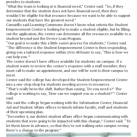
provides to students.
“What the team is looking at is financial need,” Center said. “So, if they
determine that the student does not have financial need, then they
wouldn’t be eligible for that resource because we want to be able to support
our students that have the greatest need.”
Camarillo said Learning Commons doesn’t know what criteria the Student
Empowerment Center is looking for to make a student eligible, but by filling
out the application, the center can determine all the resources available to a
student beyond just the Device Loan Program.
“Our goal is to make this a little easier process for students,” Center said.
“The difference is the Student Empowerment Center is then responding,
giving you a tailored response within 24 to 48 hours to say, ‘This is how we
can help you.’”
The center doesn’t have offices available for students on campus. If a
student wants to review the center’s response with a staff member, they
must call to make an appointment, and one will be sent to their campus to
meet.
Center said the college has developed the Student Empowerment Center
into a one-stop shop for students needing access to resources.
“That’s really been the shift. Rather than saying, ‘Do you need x?’ The
college is working to say, ‘How can we support you as a student?’” Center
said.
She said the college began working with the Information Center, Financial
Aid and Student Affairs offices to timely inform faculty, staff and students
of their upcoming plan.
“December 4, our district student affairs office began communicating with
students that were going to be impacted with this change,” Center said. “To
let them know in advance, so that they’re not walking onto campus seeing
there’s a change to the program.”