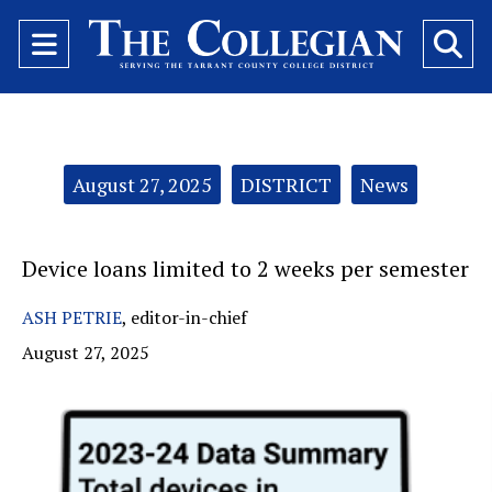
Open
O
Navigation
Se
Menu
Ba
Categories:
August 27, 2025
DISTRICT
News
Device loans limited to 2 weeks per semester
ASH PETRIE
,
editor-in-chief
August 27, 2025