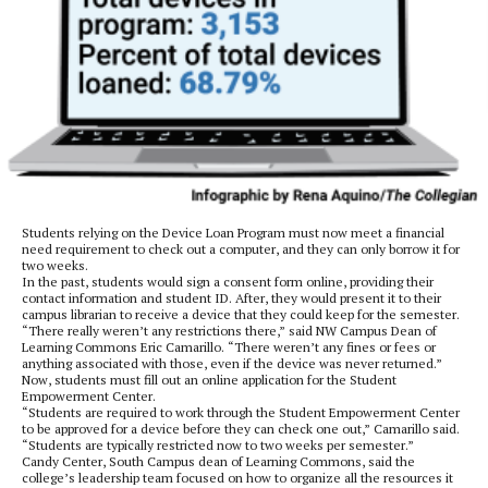
Students relying on the Device Loan Program must now meet a financial
need requirement to check out a computer, and they can only borrow it for
two weeks.
In the past, students would sign a consent form online, providing their
contact information and student ID. After, they would present it to their
campus librarian to receive a device that they could keep for the semester.
“There really weren’t any restrictions there,” said NW Campus Dean of
Learning Commons Eric Camarillo. “There weren’t any fines or fees or
anything associated with those, even if the device was never returned.”
Now, students must fill out an online application for the Student
Empowerment Center.
“Students are required to work through the Student Empowerment Center
to be approved for a device before they can check one out,” Camarillo said.
“Students are typically restricted now to two weeks per semester.”
Candy Center, South Campus dean of Learning Commons, said the
college’s leadership team focused on how to organize all the resources it