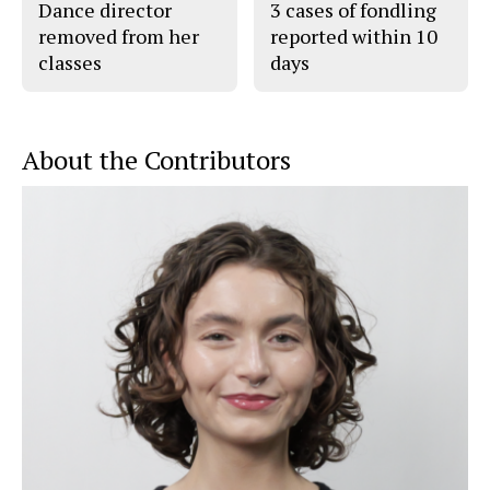
Dance director
3 cases of fondling
removed from her
reported within 10
classes
days
About the Contributors