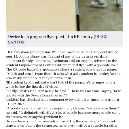
Device loan program flyer posted in NE library. (
DIEGO
SANTOS
)
TR library manager Stephanie Weinman said the online form went live on
Aug. 15, but the library wasn’t a part of any of the decision-making.
“I just put the sign out today,” Weinman said on Aug. 20, referring to the
Student Empowerment Center’s informational flyer with a QR code on it.
The QR code loads the application where a student puts their full name,
TCC ID and email. From there, it asks what aid a student is looking for and
how many credit hours they’re enrolled in.
NE student Leon Lankford wasn’t told of the program’s changes until a
week before the first day of class.
“Really? That’s kind of insane,” he said. “There was no email saying, ‘new
update with the Device Loan Program.’”
Lankford has checked out a computer every semester since he started at
TCC in 2023.
“A good chunk of most of the people in my classes I’ve taken use them,”
he said. “It definitely will affect a lot of people because most people can’t
do homework or anything without it.”
He said he wouldn’t be severely impacted by the changes, but as a part-
time worker during the semester, he knows it will be a struggle for other