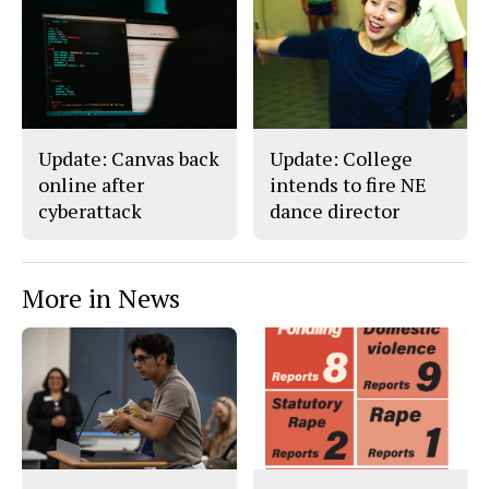
Update: Canvas back
Update: College
online after
intends to fire NE
cyberattack
dance director
More in News