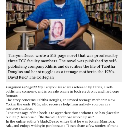
Tarryon Desso wrote a 313-page novel that was proofread by
three TCC faculty members. The novel was published by self-
publishing company Xlibris and describes the life of Tabitha
Douglas and her struggles as a teenage mother in the 1920s.
David Reid/ The Collegian
Forgotten Labegedd I
by Tarryon Desso was released by Xlibris, a self-
publishing company, and is on sale online in both electronic and hard copy
formats.
The story concerns Tabitha Douglas, an unwed teenage mother in New
York in the early 1920s, who receives help from unlikely sources in a
hostage situation.
“The message of the book is to appreciate those whom God has placed in
our life,” Desso said. “Be thankful for those who help us.”
In the online author’s blurb, Desso writes that he was born in Magnolia,
Ark., and enjoys writing in part because “I can share a few stories of mine