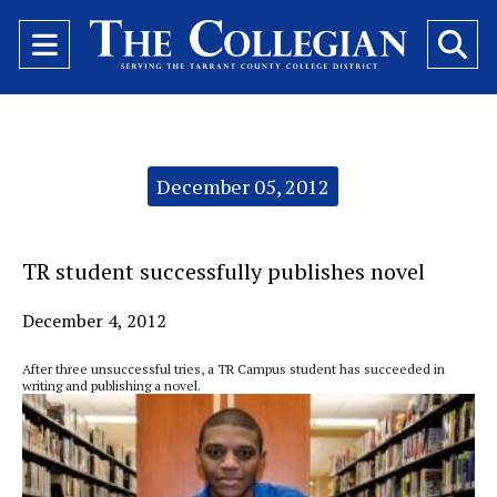
Open
O
Navigation
Se
Menu
Ba
Categories:
December 05, 2012
TR student successfully publishes novel
December 4, 2012
After three unsuccessful tries, a TR Campus student has succeeded in
writing and publishing a novel.