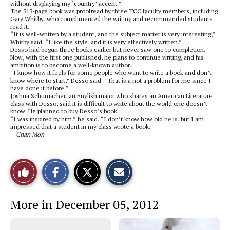
without displaying my ‘country’ accent.”
The 313-page book was proofread by three TCC faculty members, including
Gary Whitby, who complimented the writing and recommended students
read it.
“It is well-written by a student, and the subject matter is very interesting,”
Whitby said. “I like the style, and it is very effectively written.”
Desso had begun three books earlier but never saw one to completion.
Now, with the first one published, he plans to continue writing, and his
ambition is to become a well-known author.
“I know how it feels for some people who want to write a book and don’t
know where to start,” Desso said. “That is a not a problem for me since I
have done it before.”
Joshua Schumacher, an English major who shares an American Literature
class with Desso, said it is difficult to write about the world one doesn’t
know. He planned to buy Desso’s book.
“I was inspired by him,” he said. “I don’t know how old he is, but I am
impressed that a student in my class wrote a book.”
—
Chan Mon
S
S
E
Like
h
h
m
a
a
a
r
r
i
This
e
e
l
More in December 05, 2012
o
o
t
n
n
h
Story
F
X
i
a
s