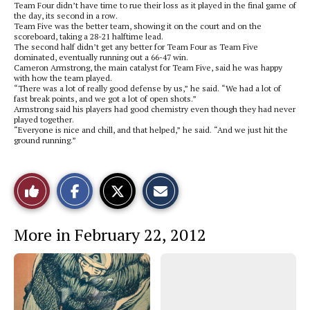
Team Four didn’t have time to rue their loss as it played in the final game of
the day, its second in a row.
Team Five was the better team, showing it on the court and on the
scoreboard, taking a 28-21 halftime lead.
The second half didn’t get any better for Team Four as Team Five
dominated, eventually running out a 66-47 win.
Cameron Armstrong, the main catalyst for Team Five, said he was happy
with how the team played.
“There was a lot of really good defense by us,” he said. “We had a lot of
fast break points, and we got a lot of open shots.”
Armstrong said his players had good chemistry even though they had never
played together.
“Everyone is nice and chill, and that helped,” he said. “And we just hit the
ground running.”
S
S
E
Like
h
h
m
a
a
a
r
r
i
This
e
e
l
More in February 22, 2012
o
o
t
n
n
h
Story
F
X
i
a
s
c
S
e
t
b
o
o
r