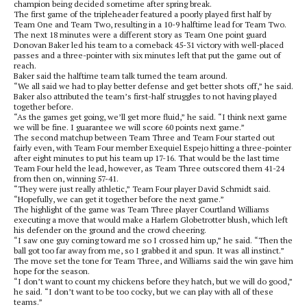
champion being decided sometime after spring break.
The first game of the tripleheader featured a poorly played first half by
Team One and Team Two, resulting in a 10-9 halftime lead for Team Two.
The next 18 minutes were a different story as Team One point guard
Donovan Baker led his team to a comeback 45-31 victory with well-placed
passes and a three-pointer with six minutes left that put the game out of
reach.
Baker said the halftime team talk turned the team around.
“We all said we had to play better defense and get better shots off,” he said.
Baker also attributed the team’s first-half struggles to not having played
together before.
“As the games get going, we’ll get more fluid,” he said. “I think next game
we will be fine. I guarantee we will score 60 points next game.”
The second matchup between Team Three and Team Four started out
fairly even, with Team Four member Exequiel Espejo hitting a three-pointer
after eight minutes to put his team up 17-16. That would be the last time
Team Four held the lead, however, as Team Three outscored them 41-24
from then on, winning 57-41.
“They were just really athletic,” Team Four player David Schmidt said.
“Hopefully, we can get it together before the next game.”
The highlight of the game was Team Three player Courtland Williams
executing a move that would make a Harlem Globetrotter blush, which left
his defender on the ground and the crowd cheering.
“I saw one guy coming toward me so I crossed him up,” he said. “Then the
ball got too far away from me, so I grabbed it and spun. It was all instinct.”
The move set the tone for Team Three, and Williams said the win gave him
hope for the season.
“I don’t want to count my chickens before they hatch, but we will do good,”
he said. “I don’t want to be too cocky, but we can play with all of these
teams.”