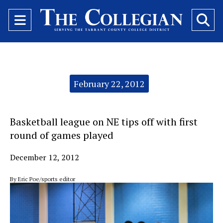
Open
O
Navigation
Se
Menu
Ba
Categories:
February 22, 2012
Basketball league on NE tips off with first
round of games played
December 12, 2012
By Eric Poe/sports editor