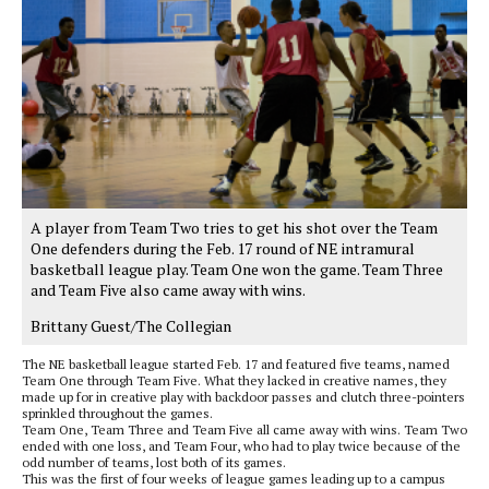
A player from Team Two tries to get his shot over the Team
One defenders during the Feb. 17 round of NE intramural
basketball league play. Team One won the game. Team Three
and Team Five also came away with wins.
Brittany Guest/The Collegian
The NE basketball league started Feb. 17 and featured five teams, named
Team One through Team Five. What they lacked in creative names, they
made up for in creative play with backdoor passes and clutch three-pointers
sprinkled throughout the games.
Team One, Team Three and Team Five all came away with wins. Team Two
ended with one loss, and Team Four, who had to play twice because of the
odd number of teams, lost both of its games.
This was the first of four weeks of league games leading up to a campus